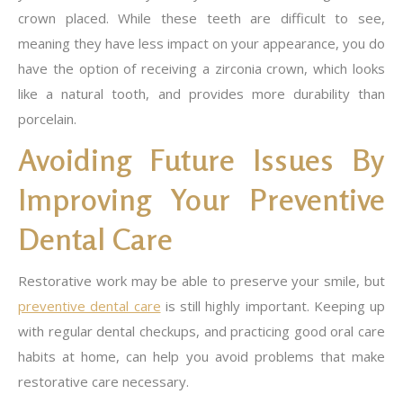
crown placed. While these teeth are difficult to see,
meaning they have less impact on your appearance, you do
have the option of receiving a zirconia crown, which looks
like a natural tooth, and provides more durability than
porcelain.
Avoiding Future Issues By
Improving Your Preventive
Dental Care
Restorative work may be able to preserve your smile, but
preventive dental care
is still highly important. Keeping up
with regular dental checkups, and practicing good oral care
habits at home, can help you avoid problems that make
restorative care necessary.