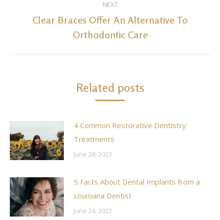
NEXT
Clear Braces Offer An Alternative To
Next
Orthodontic Care
post:
Related posts
4 Common Restorative Dentistry
Treatments
June 28, 2022
5 Facts About Dental Implants from a
Louisiana Dentist
June 24, 2022