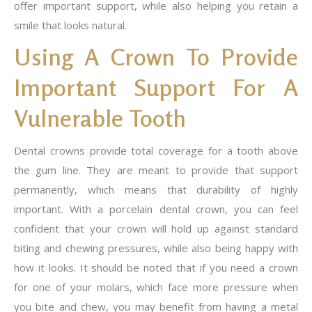
offer important support, while also helping you retain a
smile that looks natural.
Using A Crown To Provide
Important Support For A
Vulnerable Tooth
Dental crowns provide total coverage for a tooth above
the gum line. They are meant to provide that support
permanently, which means that durability of highly
important. With a porcelain dental crown, you can feel
confident that your crown will hold up against standard
biting and chewing pressures, while also being happy with
how it looks. It should be noted that if you need a crown
for one of your molars, which face more pressure when
you bite and chew, you may benefit from having a metal