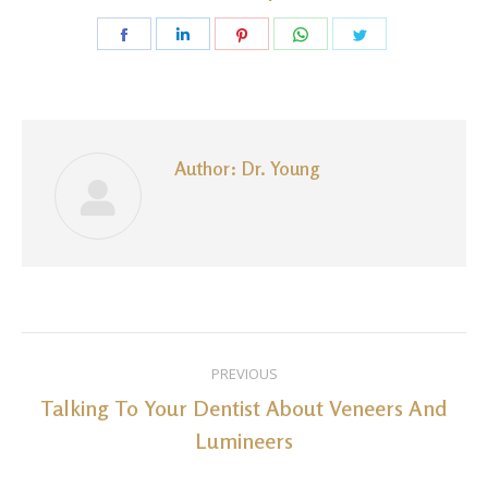
Share
Share
Share
Share
Share
on
on
on
on
on
Facebook
LinkedIn
Pinterest
WhatsApp
Twitter
Author:
Dr. Young
Post
PREVIOUS
navigation
Talking To Your Dentist About Veneers And
Previous
Lumineers
post: