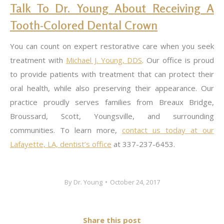
Talk To Dr. Young About Receiving A
Tooth-Colored Dental Crown
You can count on expert restorative care when you seek
treatment with
Michael J. Young,
DDS
. Our office is proud
to provide patients with treatment that can protect their
oral health, while also preserving their appearance. Our
practice proudly serves families from Breaux Bridge,
Broussard, Scott, Youngsville, and surrounding
communities. To learn more,
contact us today at our
Lafayette, LA, dentist’s office
at 337-237-6453.
By
Dr. Young
October 24, 2017
Share this post