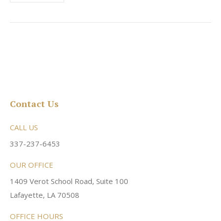
Contact Us
CALL US
337-237-6453
OUR OFFICE
1409 Verot School Road, Suite 100
Lafayette, LA 70508
OFFICE HOURS