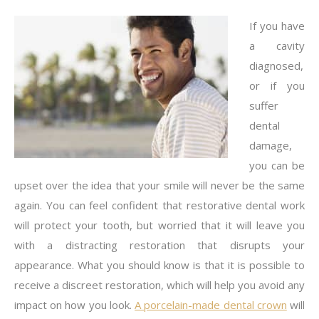
If you have
a cavity
diagnosed,
or if you
suffer
dental
damage,
you can be
upset over the idea that your smile will never be the same
again. You can feel confident that restorative dental work
will protect your tooth, but worried that it will leave you
with a distracting restoration that disrupts your
appearance. What you should know is that it is possible to
receive a discreet restoration, which will help you avoid any
impact on how you look.
A porcelain-made dental crown
will