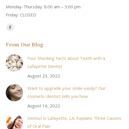
Monday-Thursday: 8:00 am – 5:00 pm
Friday: CLOSED
Find us on:
Facebook
page
From Our Blog
opens
in
Four Shocking Facts about Teeth with a
new
Lafayette Dentist
window
August 23, 2022
Want to upgrade your smile easily? Our
cosmetic dentist tells you how.
August 16, 2022
Dentist in Lafayette, LA, Explains Three Causes
of Oral Pain