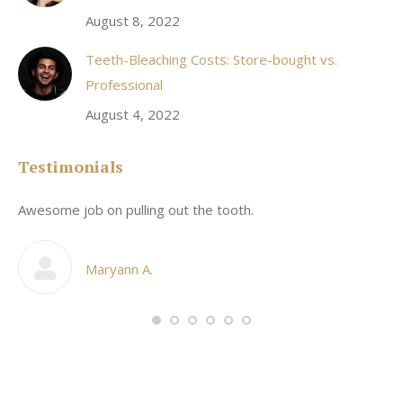
August 8, 2022
Teeth-Bleaching Costs: Store-bought vs.
Professional
August 4, 2022
Testimonials
Awesome job on pulling out the tooth.
On
he
co
my
Maryann A.
im,