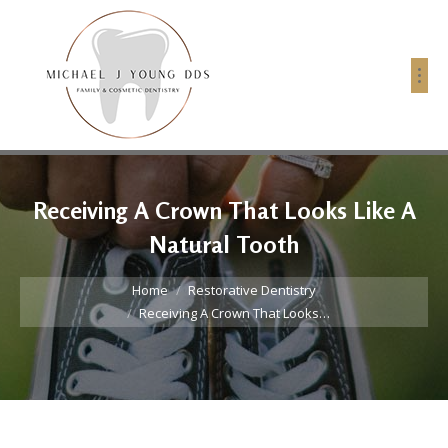
Receiving A Crown That Looks Like A
Natural Tooth
You are here:
Home
Restorative Dentistry
Receiving A Crown That Looks…