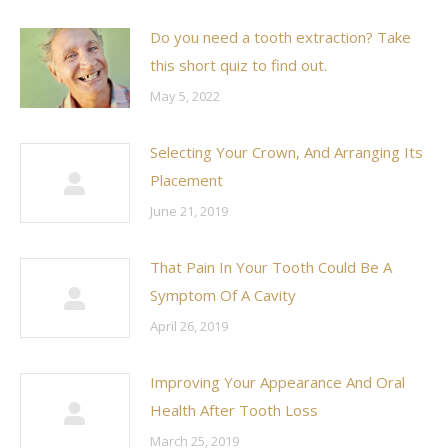
Do you need a tooth extraction? Take
this short quiz to find out.
May 5, 2022
Selecting Your Crown, And Arranging Its
Placement
June 21, 2019
That Pain In Your Tooth Could Be A
Symptom Of A Cavity
April 26, 2019
Improving Your Appearance And Oral
Health After Tooth Loss
March 25, 2019