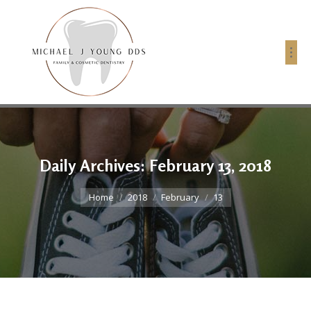
Daily Archives:
February 13, 2018
You are here:
Home
2018
February
13