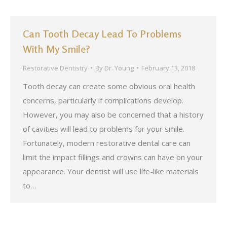
Can Tooth Decay Lead To Problems
With My Smile?
Restorative Dentistry
By
Dr. Young
February 13, 2018
Tooth decay can create some obvious oral health
concerns, particularly if complications develop.
However, you may also be concerned that a history
of cavities will lead to problems for your smile.
Fortunately, modern restorative dental care can
limit the impact fillings and crowns can have on your
appearance. Your dentist will use life-like materials
to…