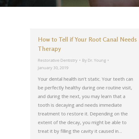
How to Tell if Your Root Canal Needs
Therapy
Restorative Dentistry
By
Dr. Young
January 30, 2019
Your dental health isn’t static. Your teeth can
be perfectly healthy during one routine visit,
and during the next, you may learn that a
tooth is decaying and needs immediate
treatment to restore it. Depending on the
extent of the decay, you might be able to
treat it by filling the cavity it caused in…