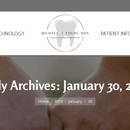
CHNOLOGY
PATIENT INF
ly Archives:
January 30, 
You are here:
Home
2019
January
30