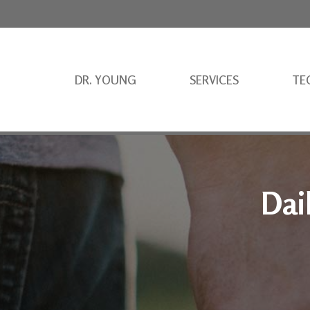
DR. YOUNG
SERVICES
TE
Dai