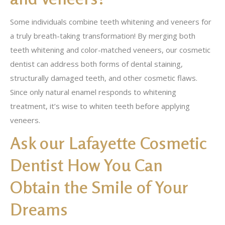
Some individuals combine teeth whitening and veneers for
a truly breath-taking transformation! By merging both
teeth whitening and color-matched veneers, our cosmetic
dentist can address both forms of dental staining,
structurally damaged teeth, and other cosmetic flaws.
Since only natural enamel responds to whitening
treatment, it’s wise to whiten teeth before applying
veneers.
Ask our Lafayette Cosmetic
Dentist How You Can
Obtain the Smile of Your
Dreams