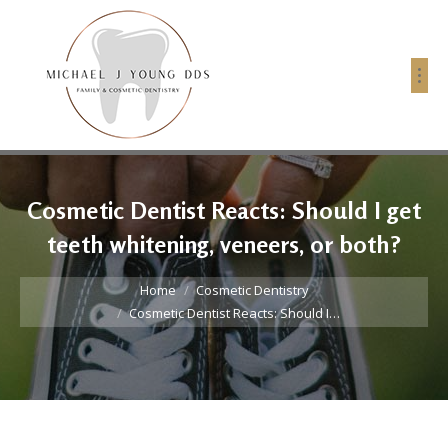
Cosmetic Dentist Reacts: Should I get
teeth whitening, veneers, or both?
You are here:
Home
Cosmetic Dentistry
Cosmetic Dentist Reacts: Should I…