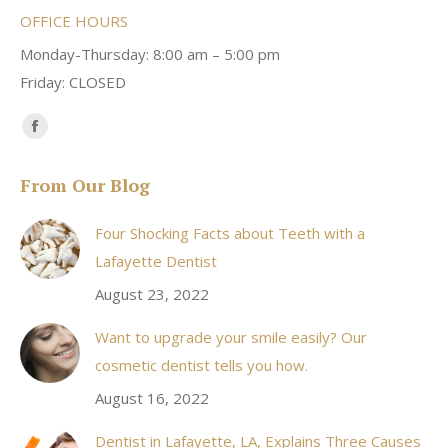
OFFICE HOURS
Monday-Thursday: 8:00 am – 5:00 pm
Friday: CLOSED
Find us on:
Facebook
page
From Our Blog
opens
in
Four Shocking Facts about Teeth with a
new
Lafayette Dentist
window
August 23, 2022
Want to upgrade your smile easily? Our
cosmetic dentist tells you how.
August 16, 2022
Dentist in Lafayette, LA, Explains Three Causes