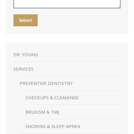
Submit
DR. YOUNG
SERVICES
PREVENTIVE DENTISTRY
CHECKUPS & CLEANINGS
BRUXISM & TMJ
SNORING & SLEEP APNEA