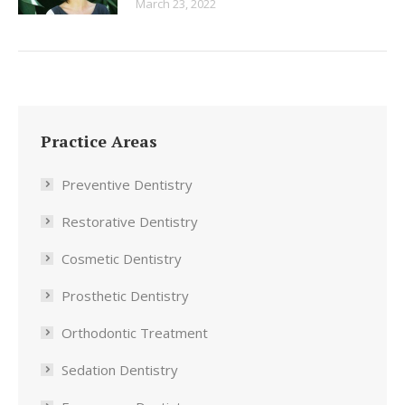
March 23, 2022
Practice Areas
Preventive Dentistry
Restorative Dentistry
Cosmetic Dentistry
Prosthetic Dentistry
Orthodontic Treatment
Sedation Dentistry