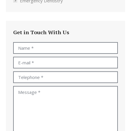
Emergency Dentistry
Get in Touch With Us
Name *
E-mail *
Telephone *
Message *