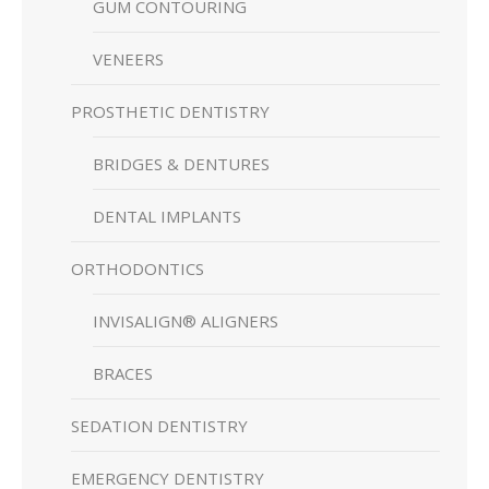
GUM CONTOURING
VENEERS
PROSTHETIC DENTISTRY
BRIDGES & DENTURES
DENTAL IMPLANTS
ORTHODONTICS
INVISALIGN® ALIGNERS
BRACES
SEDATION DENTISTRY
EMERGENCY DENTISTRY