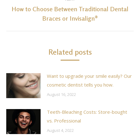
How to Choose Between Traditional Dental
Next
Braces or Invisalign®
post:
Related posts
Want to upgrade your smile easily? Our
cosmetic dentist tells you how.
August 16, 2022
Teeth-Bleaching Costs: Store-bought
vs. Professional
August 4, 2022