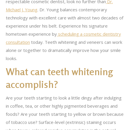
respectable cosmetic dentist, look no further than
Dr.
Michael J. Young
. Dr. Young balances contemporary
technology with excellent care with almost two decades of
experience under his belt. Experience his signature
hometown experience by
scheduling a cosmetic dentistry
consultation
today. Teeth whitening and veneers can work
alone or together to dramatically improve how your smile
looks.
What can teeth whitening
accomplish?
Are your teeth starting to look a little dingy after indulging
in coffee, tea, or other highly pigmented beverages and
foods? Are your teeth starting to yellow or brown because
of tobacco use? Surface-level (extrinsic) staining occurs