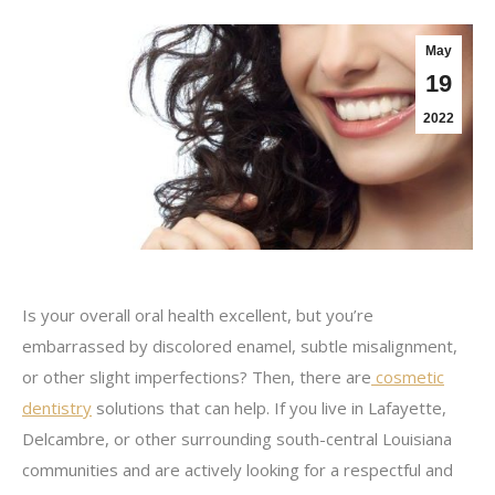
May
19
2022
Is your overall oral health excellent, but you’re
embarrassed by discolored enamel, subtle misalignment,
or other slight imperfections? Then, there are
cosmetic
dentistry
solutions that can help. If you live in Lafayette,
Delcambre, or other surrounding south-central Louisiana
communities and are actively looking for a respectful and