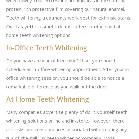
when tawny-colored residue accumulates in the natural,
protein-rich protective film covering our natural enamel.
Teeth whitening treatments work best for extrinsic stains.
Our Lafayette cosmetic dentist offers in-office and at-
home teeth whitening options.
In-Office Teeth Whitening
Do you have an hour of free time? If so, you should
schedule an in-office whitening appointment. After your in-
office whitening session, you should be able to notice a
remarkable difference as you walk out the door.
At-Home Teeth Whitening
Many companies advertise plenty of do-it-yourself teeth
whitening solutions online and in-store. However, there
are risks and consequences associated with trusting any
run-of-the-mill DIY teeth whitening company. Most