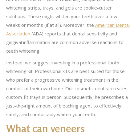
whitening strips, trays, and gels are cookie-cutter
solutions. These might whiten your teeth over a few
weeks or months (if at all). Moreover, the
American Dental
Association
(ADA) reports that dental sensitivity and
gingival inflammation are common adverse reactions to
teeth whitening.
Instead, we suggest investing in a professional tooth
whitening kit. Professional kits are best suited for those
who prefer a progressive whitening treatment in the
comfort of their own home. Our cosmetic dentist creates
custom-fit trays in person. Subsequently, he prescribes a
just-the-right amount of bleaching agent to effectively,
safely, and comfortably whiten your teeth.
What can veneers