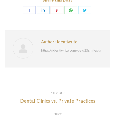
Share this post
Share
Share
Share
Share
Share
on
on
on
on
on
Facebook
LinkedIn
Pinterest
WhatsApp
Twitter
Author:
Identiwrite
https://identiwrite.com/dev/23smiles-a
Post
PREVIOUS
navigation
Dental Clinics vs. Private Practices
Previous
post:
NEXT