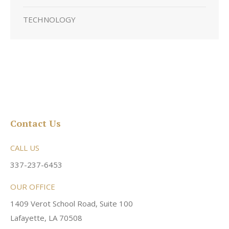
TECHNOLOGY
Contact Us
CALL US
337-237-6453
OUR OFFICE
1409 Verot School Road, Suite 100
Lafayette, LA 70508