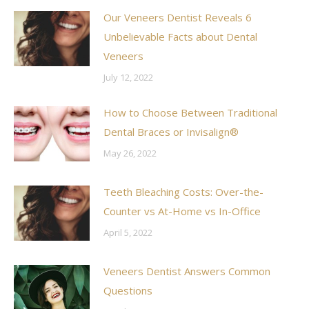
Our Veneers Dentist Reveals 6
Unbelievable Facts about Dental
Veneers
July 12, 2022
How to Choose Between Traditional
Dental Braces or Invisalign®
May 26, 2022
Teeth Bleaching Costs: Over-the-
Counter vs At-Home vs In-Office
April 5, 2022
Veneers Dentist Answers Common
Questions