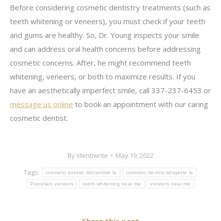
Before considering cosmetic dentistry treatments (such as
teeth whitening or veneers), you must check if your teeth
and gums are healthy. So, Dr. Young inspects your smile
and can address oral health concerns before addressing
cosmetic concerns. After, he might recommend teeth
whitening, veneers, or both to maximize results. If you
have an aesthetically imperfect smile, call 337-237-6453 or
message us online
to book an appointment with our caring
cosmetic dentist.
By
Identiwrite
May 19, 2022
Tags:
cosmetic dentist delcambre la
cosmetic dentist lafayette la
Porcelain veneers
teeth whitening near me
veneers near me