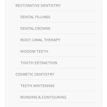
RESTORATIVE DENTISTRY
DENTAL FILLINGS
DENTAL CROWNS
ROOT CANAL THERAPY
WISDOM TEETH
TOOTH EXTRACTION
COSMETIC DENTISTRY
TEETH WHITENING
BONDING & CONTOURING