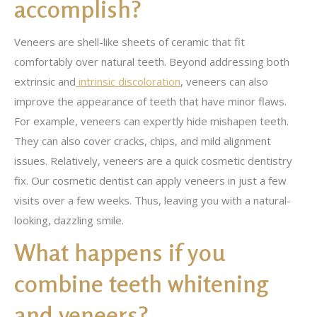
accomplish?
Veneers are shell-like sheets of ceramic that fit
comfortably over natural teeth. Beyond addressing both
extrinsic and
intrinsic discoloration
, veneers can also
improve the appearance of teeth that have minor flaws.
For example, veneers can expertly hide mishapen teeth.
They can also cover cracks, chips, and mild alignment
issues. Relatively, veneers are a quick cosmetic dentistry
fix. Our cosmetic dentist can apply veneers in just a few
visits over a few weeks. Thus, leaving you with a natural-
looking, dazzling smile.
What happens if you
combine teeth whitening
and veneers?