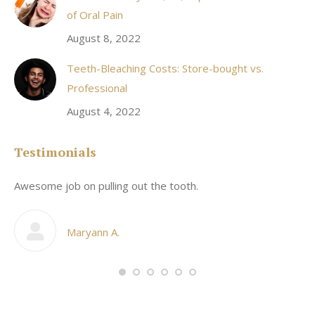
of Oral Pain
August 8, 2022
Teeth-Bleaching Costs: Store-bought vs.
Professional
August 4, 2022
Testimonials
Awesome job on pulling out the tooth.
On
he
co
my
Maryann A.
im,