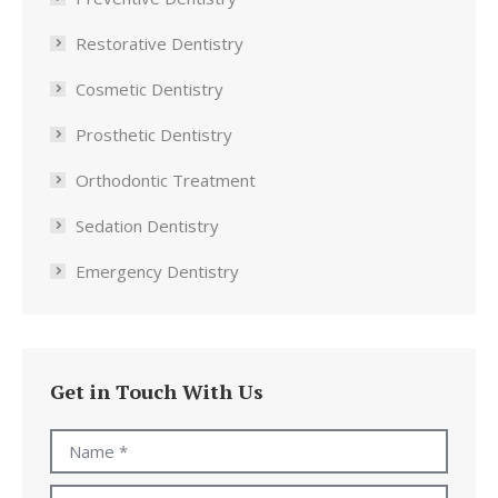
Restorative Dentistry
Cosmetic Dentistry
Prosthetic Dentistry
Orthodontic Treatment
Sedation Dentistry
Emergency Dentistry
Get in Touch With Us
Name *