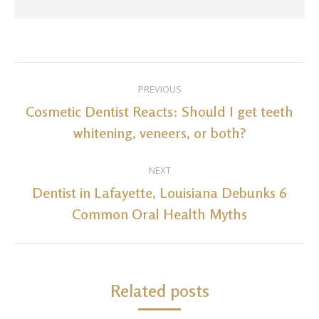
Post
PREVIOUS
navigation
Cosmetic Dentist Reacts: Should I get teeth
Previous
whitening, veneers, or both?
post:
NEXT
Dentist in Lafayette, Louisiana Debunks 6
Next
Common Oral Health Myths
post:
Related posts