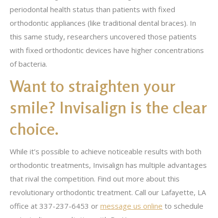
periodontal health status than patients with fixed
orthodontic appliances (like traditional dental braces). In
this same study, researchers uncovered those patients
with fixed orthodontic devices have higher concentrations
of bacteria.
Want to straighten your
smile? Invisalign is the clear
choice.
While it’s possible to achieve noticeable results with both
orthodontic treatments, Invisalign has multiple advantages
that rival the competition. Find out more about this
revolutionary orthodontic treatment. Call our Lafayette, LA
office at 337-237-6453 or
message us online
to schedule