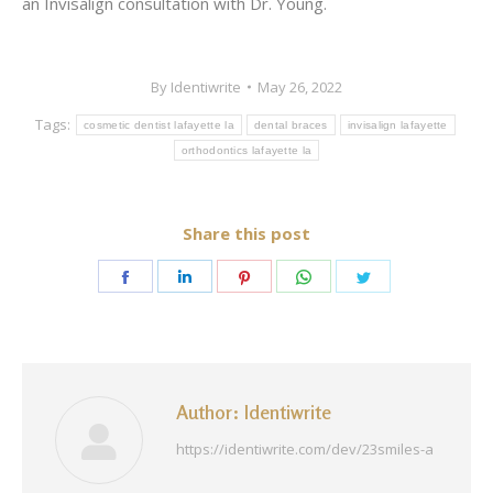
an Invisalign consultation with Dr. Young.
By
Identiwrite
May 26, 2022
Tags:
cosmetic dentist lafayette la
dental braces
invisalign lafayette
orthodontics lafayette la
Share this post
Share
Share
Share
Share
Share
on
on
on
on
on
Facebook
LinkedIn
Pinterest
WhatsApp
Twitter
Author:
Identiwrite
https://identiwrite.com/dev/23smiles-a