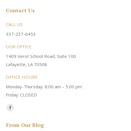
Contact Us
CALL US
337-237-6453
OUR OFFICE
1409 Verot School Road, Suite 100
Lafayette, LA 70508
OFFICE HOURS
Monday-Thursday: 8:00 am – 5:00 pm
Friday: CLOSED
Find us on:
Facebook
page
From Our Blog
opens