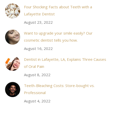
in
Four Shocking Facts about Teeth with a
new
Lafayette Dentist
window
August 23, 2022
Want to upgrade your smile easily? Our
cosmetic dentist tells you how.
August 16, 2022
Dentist in Lafayette, LA, Explains Three Causes
of Oral Pain
August 8, 2022
Teeth-Bleaching Costs: Store-bought vs.
Professional
August 4, 2022