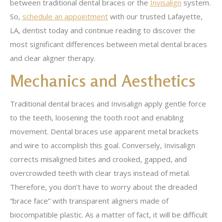
between traditional dental braces or the
Invisalign
system.
So,
schedule an appointment
with our trusted Lafayette,
LA, dentist today and continue reading to discover the
most significant differences between metal dental braces
and clear aligner therapy.
Mechanics and Aesthetics
Traditional dental braces and Invisalign apply gentle force
to the teeth, loosening the tooth root and enabling
movement. Dental braces use apparent metal brackets
and wire to accomplish this goal. Conversely, Invisalign
corrects misaligned bites and crooked, gapped, and
overcrowded teeth with clear trays instead of metal.
Therefore, you don’t have to worry about the dreaded
“brace face” with transparent aligners made of
biocompatible plastic. As a matter of fact, it will be difficult