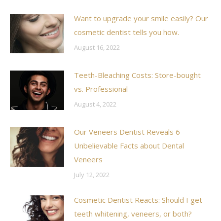
Want to upgrade your smile easily? Our
cosmetic dentist tells you how.
August 16, 2022
Teeth-Bleaching Costs: Store-bought
vs. Professional
August 4, 2022
Our Veneers Dentist Reveals 6
Unbelievable Facts about Dental
Veneers
July 12, 2022
Cosmetic Dentist Reacts: Should I get
teeth whitening, veneers, or both?