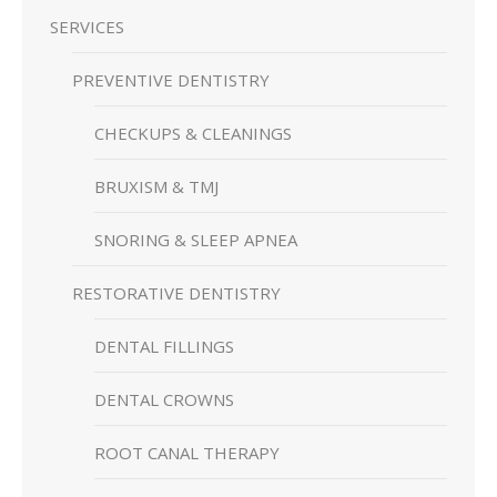
SERVICES
PREVENTIVE DENTISTRY
CHECKUPS & CLEANINGS
BRUXISM & TMJ
SNORING & SLEEP APNEA
RESTORATIVE DENTISTRY
DENTAL FILLINGS
DENTAL CROWNS
ROOT CANAL THERAPY