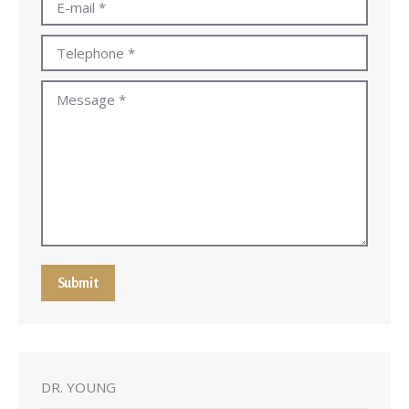
E-mail *
Telephone *
Message *
Submit
DR. YOUNG