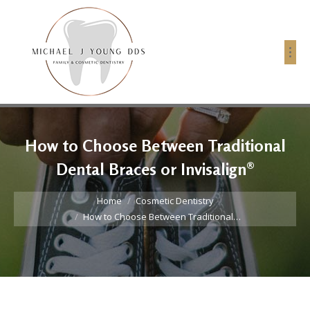
How to Choose Between Traditional
Dental Braces or Invisalign®
You are here:
Home
Cosmetic Dentistry
How to Choose Between Traditional…