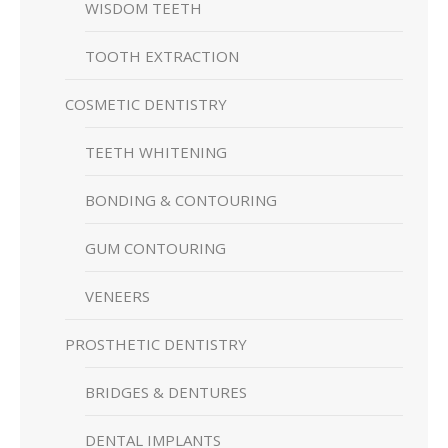
WISDOM TEETH
TOOTH EXTRACTION
COSMETIC DENTISTRY
TEETH WHITENING
BONDING & CONTOURING
GUM CONTOURING
VENEERS
PROSTHETIC DENTISTRY
BRIDGES & DENTURES
DENTAL IMPLANTS