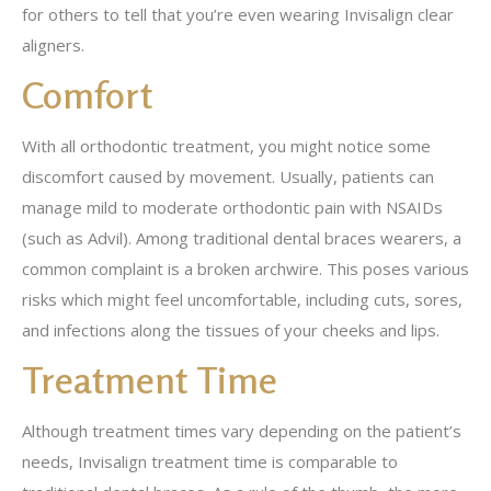
for others to tell that you’re even wearing Invisalign clear
aligners.
Comfort
With all orthodontic treatment, you might notice some
discomfort caused by movement. Usually, patients can
manage mild to moderate orthodontic pain with NSAIDs
(such as Advil). Among traditional dental braces wearers, a
common complaint is a broken archwire. This poses various
risks which might feel uncomfortable, including cuts, sores,
and infections along the tissues of your cheeks and lips.
Treatment Time
Although treatment times vary depending on the patient’s
needs, Invisalign treatment time is comparable to