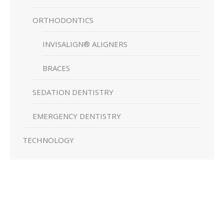
ORTHODONTICS
INVISALIGN® ALIGNERS
BRACES
SEDATION DENTISTRY
EMERGENCY DENTISTRY
TECHNOLOGY