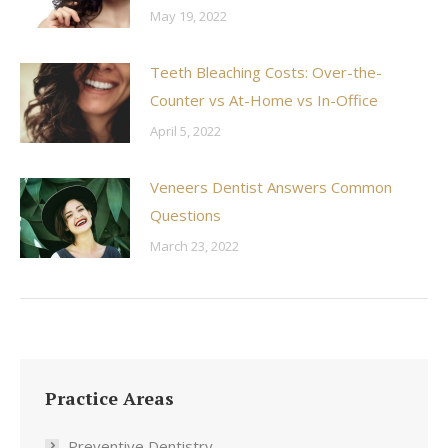
May 19, 2022
Teeth Bleaching Costs: Over-the-
Counter vs At-Home vs In-Office
April 5, 2022
Veneers Dentist Answers Common
Questions
March 23, 2022
Practice Areas
Preventive Dentistry