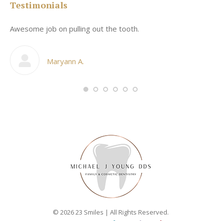
Testimonials
Awesome job on pulling out the tooth.
On
he
co
my
Maryann A.
im,
© 2026 23 Smiles | All Rights Reserved.