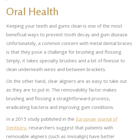
Oral Health
Keeping your teeth and gums clean is one of the most
beneficial ways to prevent tooth decay and gum disease.
Unfortunately, a common concern with metal dental braces
is that they pose a challenge for brushing and flossing.
Simply, it takes specialty brushes and a bit of finesse to
clean underneath wires and between brackets.
On the other hand, clear aligners are as easy to take out
as they are to put in. The removability factor makes
brushing and flossing a straightforward process,
eradicating bacteria and improving gum conditions.
In a 2015 study published in the
European Journal of
Dentistry
, researchers suggest that patients with
removable aligners (such as Invisalign) have better