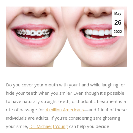
May
26
2022
Do you cover your mouth with your hand while laughing, or
hide your teeth when you smile? Even though it’s possible
to have naturally straight teeth, orthodontic treatment is a
rite of passage for
4 million Americans
—and 1 in 4 of these
individuals are adults. If you’re considering straightening
your smile,
Dr. Michael J Young
can help you decide