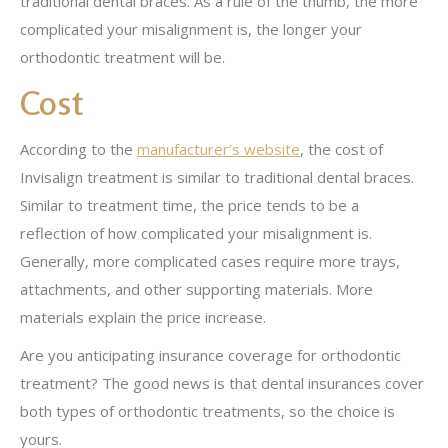
traditional dental braces. As a rule of the thumb, the more
complicated your misalignment is, the longer your
orthodontic treatment will be.
Cost
According to the
manufacturer’s website
, the cost of
Invisalign treatment is similar to traditional dental braces.
Similar to treatment time, the price tends to be a
reflection of how complicated your misalignment is.
Generally, more complicated cases require more trays,
attachments, and other supporting materials. More
materials explain the price increase.
Are you anticipating insurance coverage for orthodontic
treatment? The good news is that dental insurances cover
both types of orthodontic treatments, so the choice is
yours.