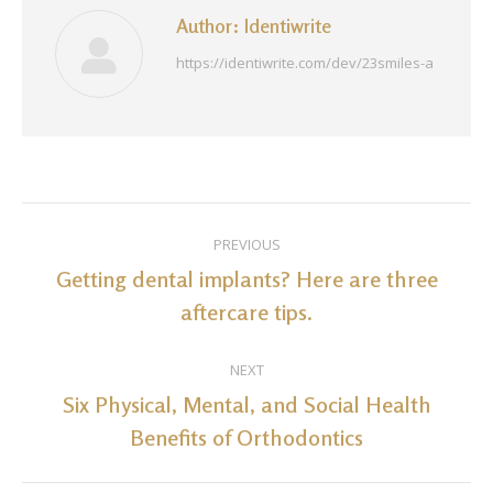
Author:
Identiwrite
https://identiwrite.com/dev/23smiles-a
Post
PREVIOUS
navigation
Getting dental implants? Here are three
Previous
aftercare tips.
post:
NEXT
Six Physical, Mental, and Social Health
Next
Benefits of Orthodontics
post: