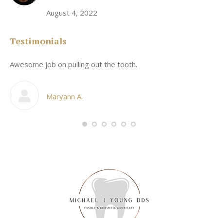
August 4, 2022
Testimonials
Awesome job on pulling out the tooth.
On
he
co
my
Maryann A.
im,