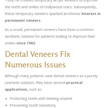
1928, he created temporary acrylic veneers to improve
the teeth and smiles of Hollywood stars. Subsequently,
these temporary veneers sparked an intense
interest in
permanent veneers
.
As a result, permanent veneers have been a common
aesthetic solution for patients looking to improve their
smiles
since 1982
.
Dental Veneers Fix
Numerous Issues
Although many patients view dental veneers as a purely
cosmetic solution, they have several
practical
applications
, such as:
Protecting teeth with thinning enamel
Preventing tooth sensitivity