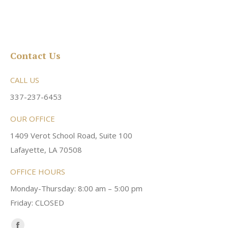
Contact Us
CALL US
337-237-6453
OUR OFFICE
1409 Verot School Road, Suite 100
Lafayette, LA 70508
OFFICE HOURS
Monday-Thursday: 8:00 am – 5:00 pm
Friday: CLOSED
Find us on: