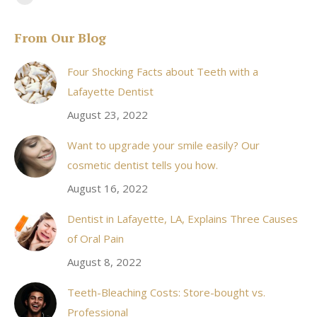
Facebook
page
From Our Blog
opens
in
Four Shocking Facts about Teeth with a
new
Lafayette Dentist
window
August 23, 2022
Want to upgrade your smile easily? Our
cosmetic dentist tells you how.
August 16, 2022
Dentist in Lafayette, LA, Explains Three Causes
of Oral Pain
August 8, 2022
Teeth-Bleaching Costs: Store-bought vs.
Professional