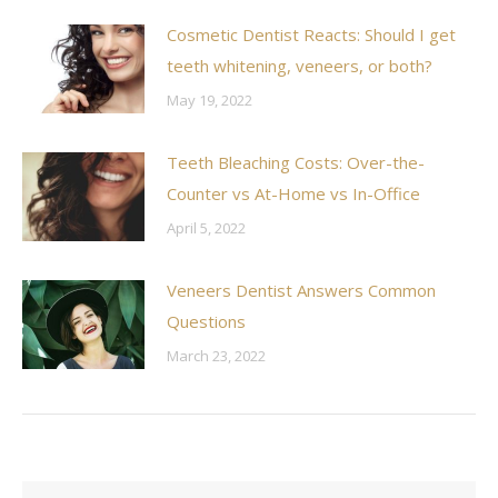
Cosmetic Dentist Reacts: Should I get
teeth whitening, veneers, or both?
May 19, 2022
Teeth Bleaching Costs: Over-the-
Counter vs At-Home vs In-Office
April 5, 2022
Veneers Dentist Answers Common
Questions
March 23, 2022