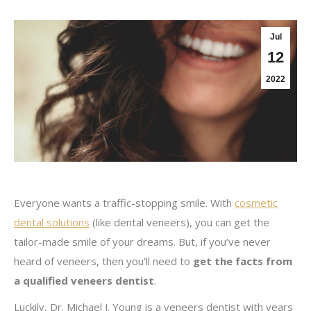
Jul
12
2022
Everyone wants a traffic-stopping smile. With
cosmetic
dental solutions
(like dental veneers), you can get the
tailor-made smile of your dreams. But, if you’ve never
heard of veneers, then you’ll need to
get the facts from
a qualified veneers dentist
.
Luckily, Dr. Michael J. Young is a veneers dentist with years