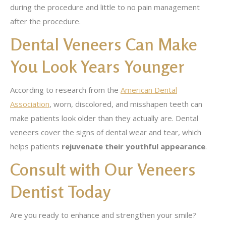
during the procedure and little to no pain management
after the procedure.
Dental Veneers Can Make
You Look Years Younger
According to research from the
American Dental
Association
, worn, discolored, and misshapen teeth can
make patients look older than they actually are. Dental
veneers cover the signs of dental wear and tear, which
helps patients
rejuvenate their youthful appearance
.
Consult with Our Veneers
Dentist Today
Are you ready to enhance and strengthen your smile?