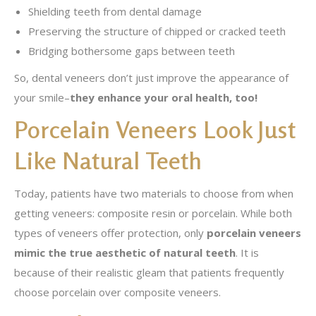
Shielding teeth from dental damage
Preserving the structure of chipped or cracked teeth
Bridging bothersome gaps between teeth
So, dental veneers don’t just improve the appearance of
your smile–
they enhance your oral health, too!
Porcelain Veneers Look Just
Like Natural Teeth
Today, patients have two materials to choose from when
getting veneers: composite resin or porcelain. While both
types of veneers offer protection, only
porcelain veneers
mimic the true aesthetic of natural teeth
. It is
because of their realistic gleam that patients frequently
choose porcelain over composite veneers.