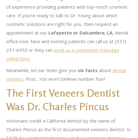
of experience providing patients with top-notch cosmetic
care. If you’re ready to talk to Dr. Young about which
cosmetic solutions are right for you, then request an
appointment at our
Lafayette or Delcambre, LA
, dental
office now. New and existing patients can call us at (337)
237-6453 or they can
send us a convenient message
online here
.
Meanwhile, let our team give you
six facts
about
dental
veneers
. Psst…You won’t believe number four!
The First Veneers Dentist
Was Dr. Charles Pincus
Historians credit a California dentist by the name of
Charles Pincus as the first documented veneers dentist. In