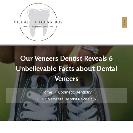
Our Veneers Dentist Reveals 6
Unbelievable Facts about Dental
Veneers
You are here:
Home
Cosmetic Dentistry
Our Veneers Dentist Reveals 6…