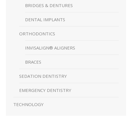
BRIDGES & DENTURES
DENTAL IMPLANTS
ORTHODONTICS
INVISALIGN® ALIGNERS
BRACES
SEDATION DENTISTRY
EMERGENCY DENTISTRY
TECHNOLOGY