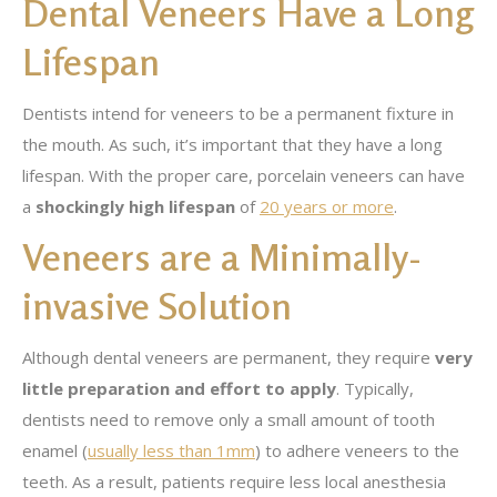
Dental Veneers Have a Long
Lifespan
Dentists intend for veneers to be a permanent fixture in
the mouth. As such, it’s important that they have a long
lifespan. With the proper care, porcelain veneers can have
a
shockingly high lifespan
of
20 years or more
.
Veneers are a Minimally-
invasive Solution
Although dental veneers are permanent, they require
very
little preparation and effort to apply
. Typically,
dentists need to remove only a small amount of tooth
enamel (
usually less than 1mm
) to adhere veneers to the
teeth. As a result, patients require less local anesthesia