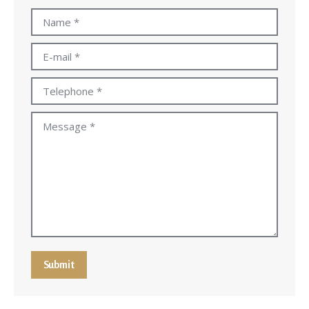
Name *
E-mail *
Telephone *
Message *
Submit