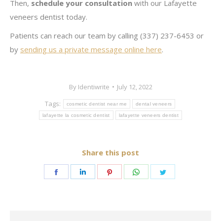
Then,
schedule your consultation
with our Lafayette
veneers dentist today.
Patients can reach our team by calling (337) 237-6453 or
by
sending us a private message online here
.
By
Identiwrite
July 12, 2022
Tags:
cosmetic dentist near me
dental veneers
lafayette la cosmetic dentist
lafayette veneers dentist
Share this post
Share
Share
Share
Share
Share
on
on
on
on
on
Facebook
LinkedIn
Pinterest
WhatsApp
Twitter