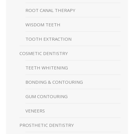
ROOT CANAL THERAPY
WISDOM TEETH
TOOTH EXTRACTION
COSMETIC DENTISTRY
TEETH WHITENING
BONDING & CONTOURING
GUM CONTOURING
VENEERS
PROSTHETIC DENTISTRY