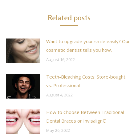
Related posts
Want to upgrade your smile easily? Our
cosmetic dentist tells you how.
August 16, 2022
Teeth-Bleaching Costs: Store-bought
vs. Professional
August 4, 2022
How to Choose Between Traditional
Dental Braces or Invisalign®
May 26, 2022