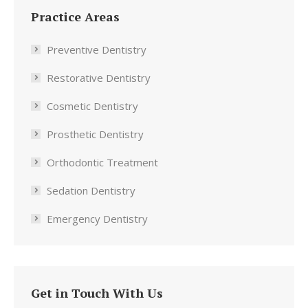
Practice Areas
Preventive Dentistry
Restorative Dentistry
Cosmetic Dentistry
Prosthetic Dentistry
Orthodontic Treatment
Sedation Dentistry
Emergency Dentistry
Get in Touch With Us