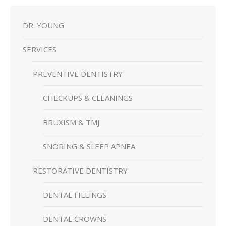
DR. YOUNG
SERVICES
PREVENTIVE DENTISTRY
CHECKUPS & CLEANINGS
BRUXISM & TMJ
SNORING & SLEEP APNEA
RESTORATIVE DENTISTRY
DENTAL FILLINGS
DENTAL CROWNS