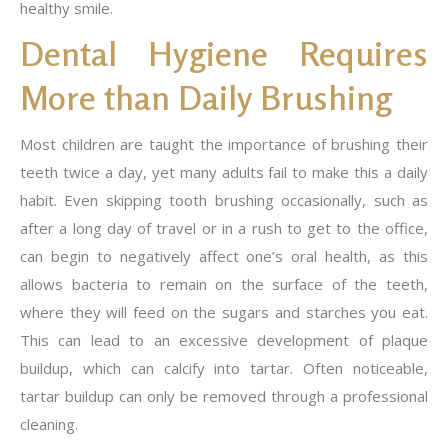
healthy smile.
Dental Hygiene Requires
More than Daily Brushing
Most children are taught the importance of brushing their
teeth twice a day, yet many adults fail to make this a daily
habit. Even skipping tooth brushing occasionally, such as
after a long day of travel or in a rush to get to the office,
can begin to negatively affect one’s oral health, as this
allows bacteria to remain on the surface of the teeth,
where they will feed on the sugars and starches you eat.
This can lead to an excessive development of plaque
buildup, which can calcify into tartar. Often noticeable,
tartar buildup can only be removed through a professional
cleaning.