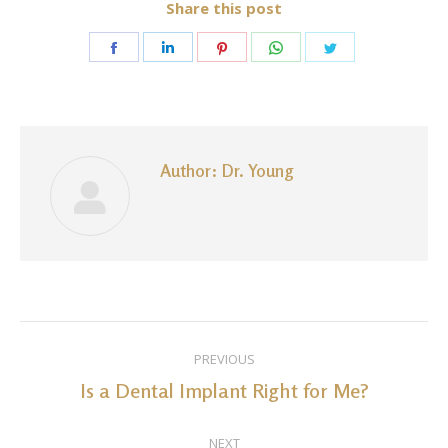
Share this post
Share
Share
Share
Share
Share
on
on
on
on
on
Facebook
LinkedIn
Pinterest
WhatsApp
Twitter
Author:
Dr. Young
Post
PREVIOUS
navigation
Is a Dental Implant Right for Me?
Previous
post:
NEXT