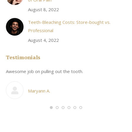
August 8, 2022
Teeth-Bleaching Costs: Store-bought vs.
Professional
August 4, 2022
Testimonials
Awesome job on pulling out the tooth.
On
he
co
my
Maryann A.
im,