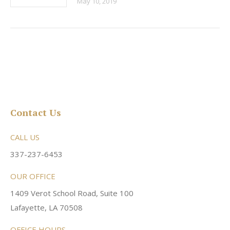
May 10, 2019
Contact Us
CALL US
337-237-6453
OUR OFFICE
1409 Verot School Road, Suite 100
Lafayette, LA 70508
OFFICE HOURS