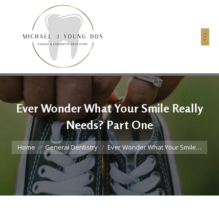
Ever Wonder What Your Smile Really
Needs? Part One
You are here:
Home
General Dentistry
Ever Wonder What Your Smile…