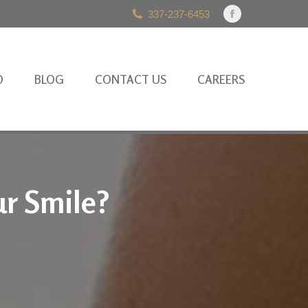
337-237-6453
Facebook
page
opens
in
O
BLOG
CONTACT US
CAREERS
new
window
ur Smile?