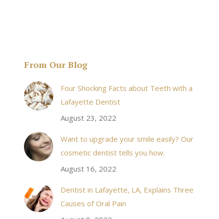
From Our Blog
& his staff are
I received an appointment the same day like withi
Four Shocking Facts about Teeth with a
 takes to meet
20 minutes of calling. When I made it there I was
Lafayette Dentist
!
seen by the doctor in a very timely manner, and
August 23, 2022
the following week my procedures went well. I
Want to upgrade your smile easily? Our
have even referred friends to him, and I will
cosmetic dentist tells you how.
continue to. Awesome dentist, with awesome
August 16, 2022
staff, it felt wonderful to deal with such friendly
and professional people…
Dentist in Lafayette, LA, Explains Three
Causes of Oral Pain
Rozelyn W.