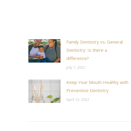
Family Dentistry vs. General
Dentistry: Is there a
difference?
July 1, 2022
Keep Your Mouth Healthy with
Preventive Dentistry
April 12, 2022