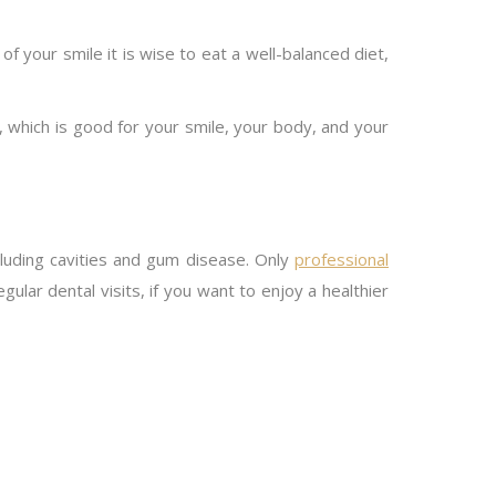
 of your smile it is wise to eat a well-balanced diet,
, which is good for your smile, your body, and your
cluding cavities and gum disease. Only
professional
ular dental visits, if you want to enjoy a healthier