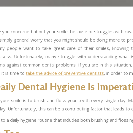
 you concerned about your smile, because of struggles with cavit
 simply general worry that you might should be doing more to pre
ny people want to take great care of their smiles, knowing 
ssess. Unfortunately, many struggle with understanding what is
ms against common dental problems. If you are in this situation,
 it is time to
take the advice of preventive dentists
, in order to m
aily Dental Hygiene Is Imperat
our smile is to brush and floss your teeth every single day. Ma
y. Unfortunately, this can be a contributing factor that leads to ca
to a daily hygiene routine that includes both brushing and flossin