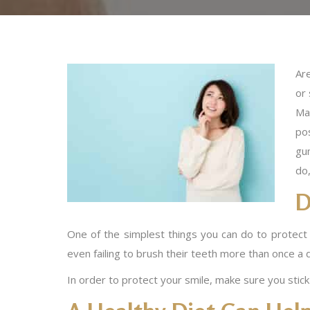
Are
or
Ma
po
gu
do,
D
One of the simplest things you can do to protect y
even failing to brush their teeth more than once a da
In order to protect your smile, make sure you stick 