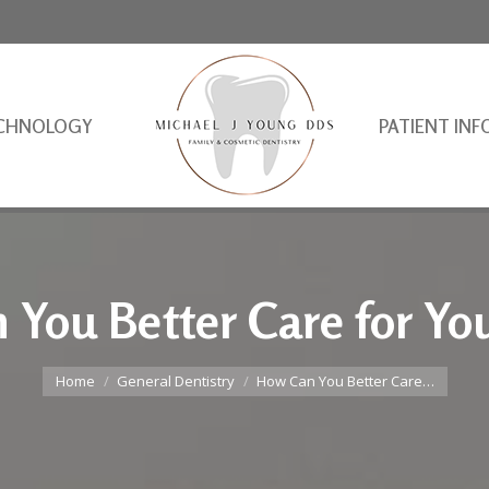
CHNOLOGY
PATIENT INF
You Better Care for Yo
You are here:
Home
General Dentistry
How Can You Better Care…