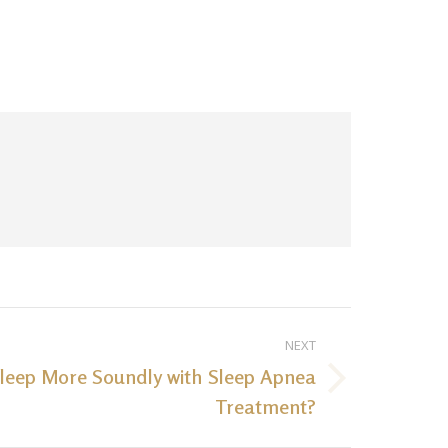
NEXT
leep More Soundly with Sleep Apnea
Treatment?