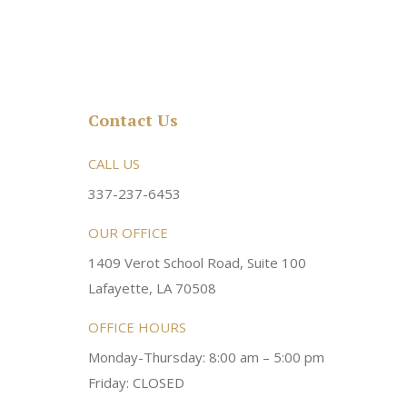
Contact Us
rsonable and an awesome
CALL US
Very friendly atmosphere. Dr Young 
ery kind and helpful! Always a
super sweet and will do whatever it
337-237-6453
 dentist!
your needs and get you in the office
OUR OFFICE
1409 Verot School Road, Suite 100
Brittney M.
Lafayette, LA 70508
OFFICE HOURS
Monday-Thursday: 8:00 am – 5:00 pm
Friday: CLOSED