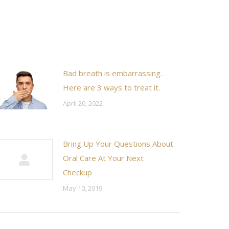
Bad breath is embarrassing.
Here are 3 ways to treat it.
April 20, 2022
Bring Up Your Questions About
Oral Care At Your Next
Checkup
May 10, 2019