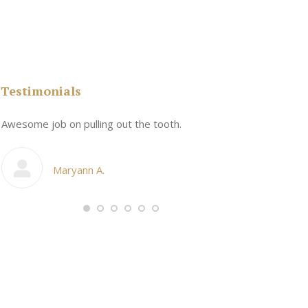
Testimonials
n
Awesome job on pulling out the tooth.
One the friend
My cosmetic d
Maryann A.
Ang