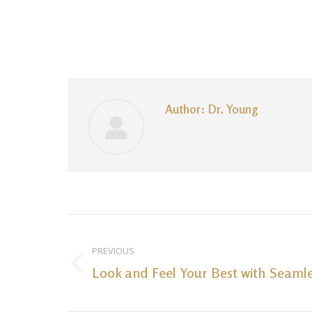
Author:
Dr. Young
Post
navigation
PREVIOUS
Look and Feel Your Best with Seamle
Previous
post: