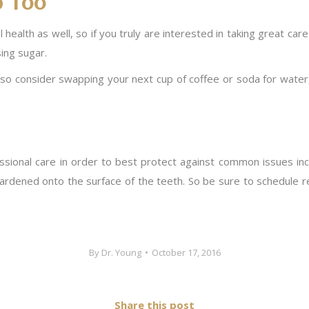
p Too
health as well, so if you truly are interested in taking great care
ing sugar.
h, so consider swapping your next cup of coffee or soda for water
essional care in order to best protect against common issues in
hardened onto the surface of the teeth. So be sure to schedule reg
By
Dr. Young
October 17, 2016
Share this post