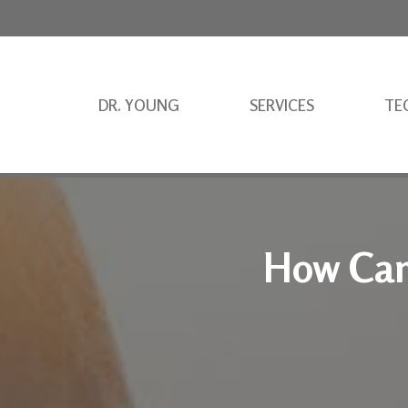
DR. YOUNG
SERVICES
TE
How Can 