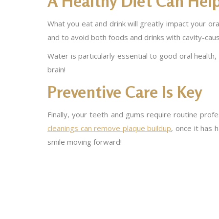
A Healthy Diet Can Hel
What you eat and drink will greatly impact your oral 
and to avoid both foods and drinks with cavity-caus
Water is particularly essential to good oral healt
brain!
Preventive Care Is Key
Finally, your teeth and gums require routine prof
cleanings can remove plaque buildup
, once it has 
smile moving forward!