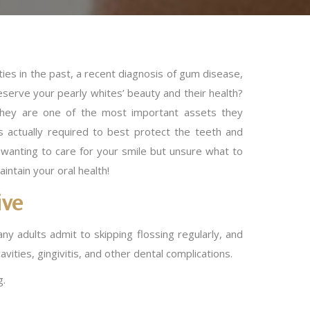
ies in the past, a recent diagnosis of gum disease,
serve your pearly whites’ beauty and their health?
they are one of the most important assets they
 actually required to best protect the teeth and
 wanting to care for your smile but unsure what to
aintain your oral health!
ive
ny adults admit to skipping flossing regularly, and
vities, gingivitis, and other dental complications.
g.