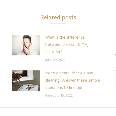
Related posts
What is the difference
between bruxism & TMJ
disorder?
June 29, 2022
Need a dental checkup and
cleaning? Answer these simple
questions to find out!
February 15, 2022