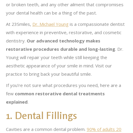
or broken teeth, and any other ailment that compromises
your dental health can be a thing of the past.
At 23Smiles,
Dr. Michael Young
is a compassionate dentist
with experience in preventive, restorative, and cosmetic
dentistry.
Our advanced technology makes
restorative procedures durable and long-lasting
. Dr.
Young will repair your teeth while still keeping the
aesthetic appearance of your smile in mind. Visit our
practice to bring back your beautiful smile.
If you’re not sure what procedures you need, here are a
few
common restorative dental treatments
explained
.
1. Dental Fillings
Cavities are a common dental problem.
90% of adults 20