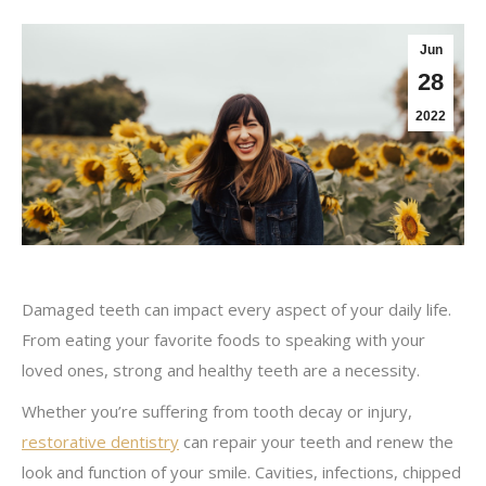
Jun
28
2022
Damaged teeth can impact every aspect of your daily life.
From eating your favorite foods to speaking with your
loved ones, strong and healthy teeth are a necessity.
Whether you’re suffering from tooth decay or injury,
restorative dentistry
can repair your teeth and renew the
look and function of your smile. Cavities, infections, chipped