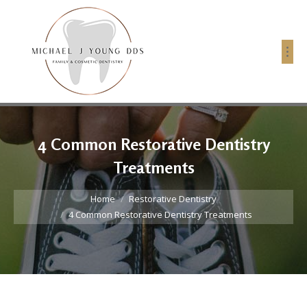
4 Common Restorative Dentistry
Treatments
You are here:
Home
Restorative Dentistry
4 Common Restorative Dentistry Treatments