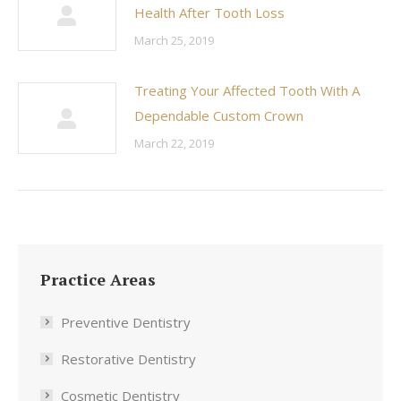
Health After Tooth Loss
March 25, 2019
Treating Your Affected Tooth With A
Dependable Custom Crown
March 22, 2019
Practice Areas
Preventive Dentistry
Restorative Dentistry
Cosmetic Dentistry