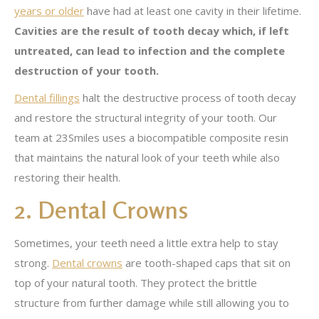
years or older
have had at least one cavity in their lifetime.
Cavities are the result of tooth decay which, if left
untreated, can lead to infection and the complete
destruction of your tooth.
Dental fillings
halt the destructive process of tooth decay
and restore the structural integrity of your tooth. Our
team at 23Smiles uses a biocompatible composite resin
that maintains the natural look of your teeth while also
restoring their health.
2. Dental Crowns
Sometimes, your teeth need a little extra help to stay
strong.
Dental crowns
are tooth-shaped caps that sit on
top of your natural tooth. They protect the brittle
structure from further damage while still allowing you to