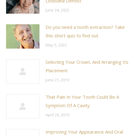
Louisiana Dentist
June 24, 2022
Do you need a tooth extraction? Take
this short quiz to find out.
May 5, 2022
Selecting Your Crown, And Arranging Its
Placement
June 21, 2019
That Pain In Your Tooth Could Be A
Symptom Of A Cavity
April 26, 2019
Improving Your Appearance And Oral