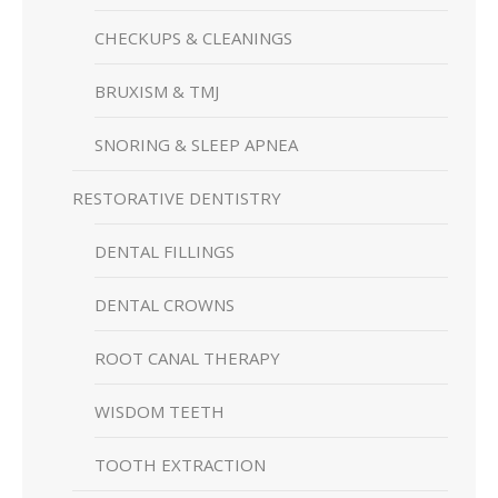
CHECKUPS & CLEANINGS
BRUXISM & TMJ
SNORING & SLEEP APNEA
RESTORATIVE DENTISTRY
DENTAL FILLINGS
DENTAL CROWNS
ROOT CANAL THERAPY
WISDOM TEETH
TOOTH EXTRACTION