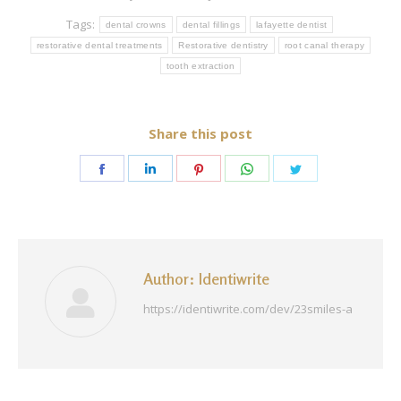
Tags:
dental crowns
dental fillings
lafayette dentist
restorative dental treatments
Restorative dentistry
root canal therapy
tooth extraction
Share this post
Share
Share
Share
Share
Share
on
on
on
on
on
Facebook
LinkedIn
Pinterest
WhatsApp
Twitter
Author:
Identiwrite
https://identiwrite.com/dev/23smiles-a