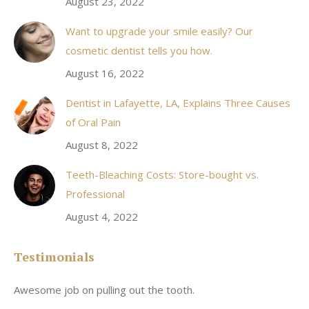
August 23, 2022
Want to upgrade your smile easily? Our
cosmetic dentist tells you how.
August 16, 2022
Dentist in Lafayette, LA, Explains Three Causes
of Oral Pain
August 8, 2022
Teeth-Bleaching Costs: Store-bought vs.
Professional
August 4, 2022
Testimonials
Awesome job on pulling out the tooth.
On
he
co