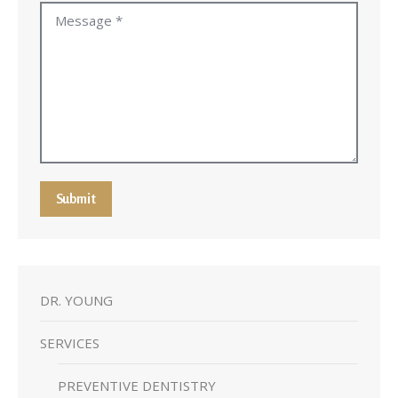
Message *
Submit
DR. YOUNG
SERVICES
PREVENTIVE DENTISTRY