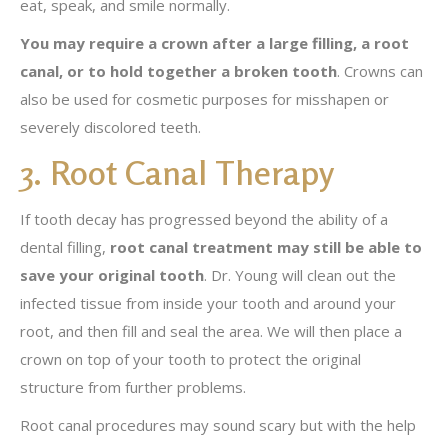
eat, speak, and smile normally.
You may require a crown after a large filling, a root
canal, or to hold together a broken tooth
. Crowns can
also be used for cosmetic purposes for misshapen or
severely discolored teeth.
3. Root Canal Therapy
If tooth decay has progressed beyond the ability of a
dental filling,
root canal treatment may still be able to
save your original tooth
. Dr. Young will clean out the
infected tissue from inside your tooth and around your
root, and then fill and seal the area. We will then place a
crown on top of your tooth to protect the original
structure from further problems.
Root canal procedures may sound scary but with the help