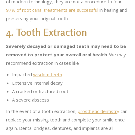
of modern technology, they are not a procedure to fear.
97% of root canal treatments are successful
in healing and
preserving your original tooth.
4. Tooth Extraction
Severely decayed or damaged teeth may need to be
removed to protect your overall oral health
. We may
recommend extraction in cases like
Impacted
wisdom teeth
Extensive internal decay
A cracked or fractured root
A severe abscess
In the event of a tooth extraction,
prosthetic dentistry
can
replace your missing tooth and complete your smile once
again. Dental bridges, dentures, and implants are all