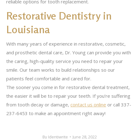
reliable options for tooth replacement.
Restorative Dentistry in
Louisiana
With many years of experience in restorative, cosmetic,
and prosthetic dental care, Dr. Young can provide you with
the caring, high-quality service you need to repair your
smile. Our team works to build relationships so our
patients feel comfortable and cared for.
The sooner you come in for restorative dental treatment,
the easier it will be to repair your teeth. If you’re suffering
from tooth decay or damage,
contact us online
or call 337-
237-6453 to make an appointment right away!
By
Identiwrite
June 28, 2022