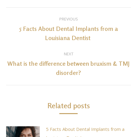
Post
PREVIOUS
navigation
5 Facts About Dental Implants from a
Previous
Louisiana Dentist
post:
NEXT
What is the difference between bruxism & TMJ
Next
disorder?
post:
Related posts
5 Facts About Dental Implants from a