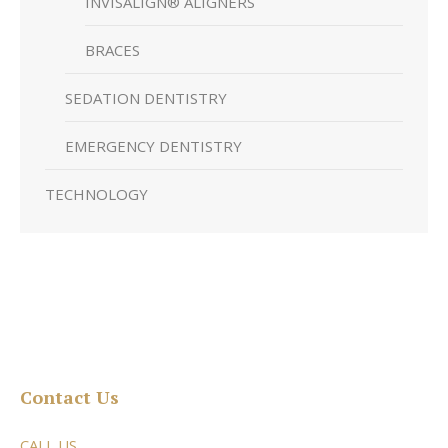
INVISALIGN® ALIGNERS
BRACES
SEDATION DENTISTRY
EMERGENCY DENTISTRY
TECHNOLOGY
Contact Us
CALL US