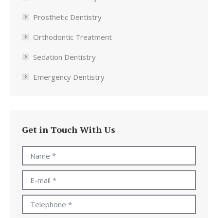
Prosthetic Dentistry
Orthodontic Treatment
Sedation Dentistry
Emergency Dentistry
Get in Touch With Us
Name *
E-mail *
Telephone *