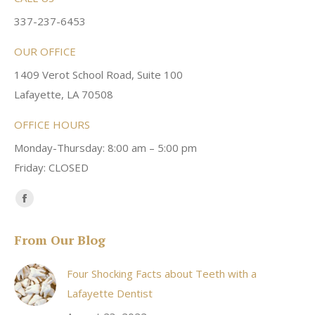
337-237-6453
OUR OFFICE
1409 Verot School Road, Suite 100
Lafayette, LA 70508
OFFICE HOURS
Monday-Thursday: 8:00 am – 5:00 pm
Friday: CLOSED
Find us on:
Facebook
page
From Our Blog
opens
in
Four Shocking Facts about Teeth with a
new
Lafayette Dentist
window