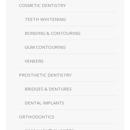
COSMETIC DENTISTRY
TEETH WHITENING
BONDING & CONTOURING
GUM CONTOURING
VENEERS
PROSTHETIC DENTISTRY
BRIDGES & DENTURES
DENTAL IMPLANTS
ORTHODONTICS