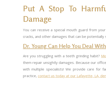
Put A Stop To Harmful
Damage
You can receive a special mouth guard from your d
cracks, and other damages that can be potentially 
Dr. Young Can Help You Deal With
Are you struggling with a teeth grinding habit?
Mi
them repair unsightly damages. Because our office
with multiple specialists! We provide care for 
practice,
contact us today at our Lafayette, LA, dent