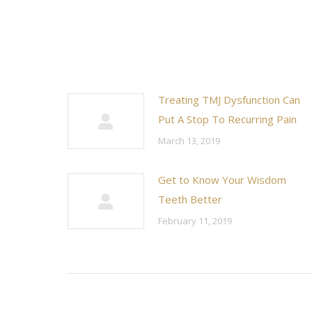
Treating TMJ Dysfunction Can
Put A Stop To Recurring Pain
March 13, 2019
Get to Know Your Wisdom
Teeth Better
February 11, 2019