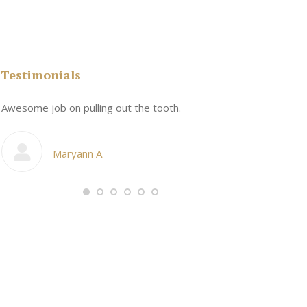
Testimonials
n
Awesome job on pulling out the tooth.
One the friend
My cosmetic d
Maryann A.
Ang