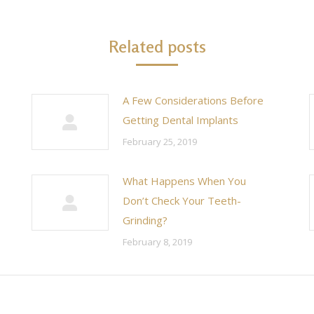
Related posts
A Few Considerations Before
Getting Dental Implants
February 25, 2019
What Happens When You
Don’t Check Your Teeth-
Grinding?
February 8, 2019