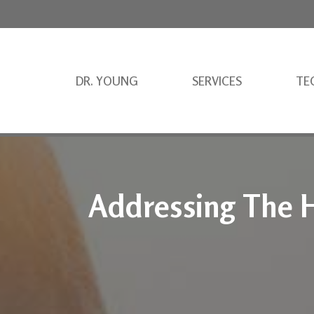
DR. YOUNG
SERVICES
TE
Addressing The H