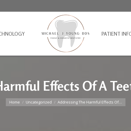
CHNOLOGY
PATIENT INF
armful Effects Of A Tee
You are here:
Home
Uncategorized
Addressing The Harmful Effects Of…