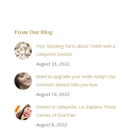
From Our Blog
& his staff are
I received an appointment the same day like withi
Four Shocking Facts about Teeth with a
 takes to meet
20 minutes of calling. When I made it there I was
Lafayette Dentist
!
seen by the doctor in a very timely manner, and
August 23, 2022
the following week my procedures went well. I
Want to upgrade your smile easily? Our
have even referred friends to him, and I will
cosmetic dentist tells you how.
continue to. Awesome dentist, with awesome
August 16, 2022
staff, it felt wonderful to deal with such friendly
and professional people…
Dentist in Lafayette, LA, Explains Three
Causes of Oral Pain
Rozelyn W.
August 8, 2022