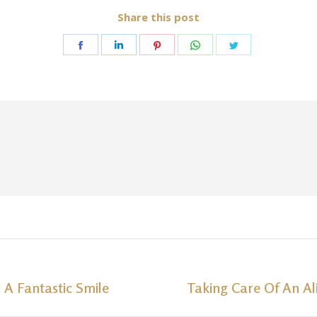
Share this post
Share
Share
Share
Share
Share
on
on
on
on
on
Facebook
LinkedIn
Pinterest
WhatsApp
Twitter
 A Fantastic Smile
Taking Care Of An Al
Next
post: