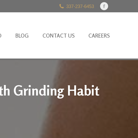
337-237-6453
Facebook
page
opens
in
O
BLOG
CONTACT US
CAREERS
new
window
th Grinding Habit