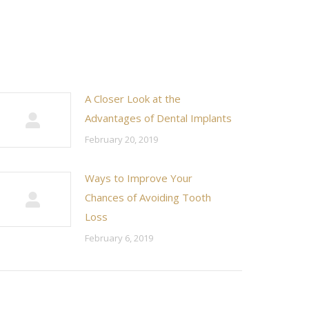
A Closer Look at the
Advantages of Dental Implants
February 20, 2019
Ways to Improve Your
Chances of Avoiding Tooth
Loss
February 6, 2019