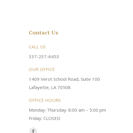
Contact Us
rsonable and an awesome
CALL US
Very friendly atmosphere. Dr Young 
ery kind and helpful! Always a
super sweet and will do whatever it
337-237-6453
 dentist!
your needs and get you in the office
OUR OFFICE
1409 Verot School Road, Suite 100
Brittney M.
Lafayette, LA 70508
OFFICE HOURS
Monday-Thursday: 8:00 am – 5:00 pm
Friday: CLOSED
Find us on: