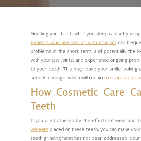
Grinding your teeth while you sleep can set you up 
Patients who are dealing with bruxism
can frequen
problems in the short term, and potentially the l
with your jaw joints, and experience ongoing prob
to your teeth. This may leave your smile looking o
serious damage, which will require
restorative den
How Cosmetic Care C
Teeth
If you are bothered by the effects of wear and t
veneers
placed on these teeth, you can make your s
teeth grinding habit has not been addressed, you