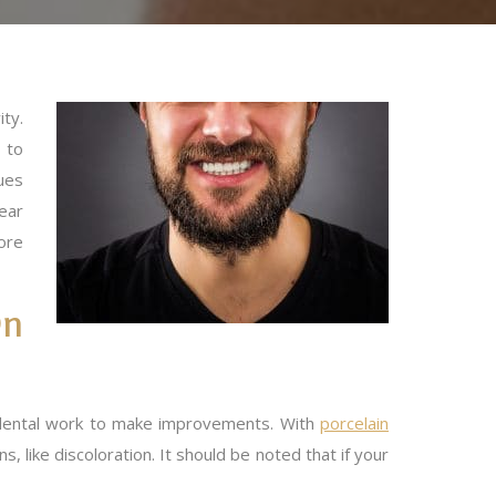
ity.
 to
ues
ear
ore
On
c dental work to make improvements. With
porcelain
 like discoloration. It should be noted that if your