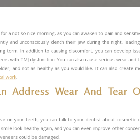
for a not so nice morning, as you can awaken to pain and sensitiv
tly and unconsciously clench their jaw during the night, leading
ong term. In addition to causing discomfort, you can develop iss
lems with TMJ dysfunction. You can also cause serious wear and t
lder, and not as healthy as you would like. It can also create m
tal work
.
an Address Wear And Tear 
ear on your teeth, you can talk to your dentist about cosmeti
mile look healthy again, and you can even improve other concerns,
r veneers could be damaged.