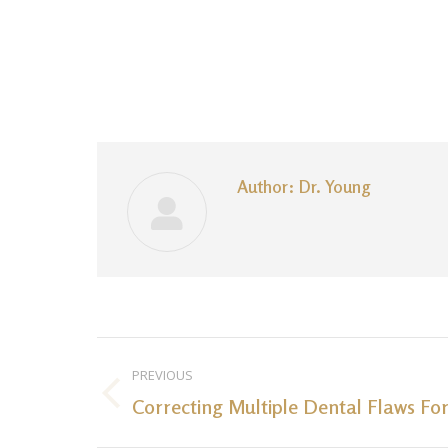
Author:
Dr. Young
Post
PREVIOUS
navigation
Correcting Multiple Dental Flaws For
Previous
post: