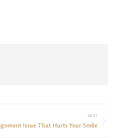
NEXT
ignment Issue That Hurts Your Smile