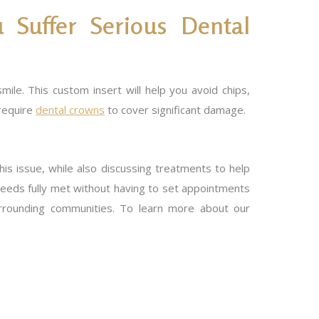
 Suffer Serious Dental
ile. This custom insert will help you avoid chips,
 require
dental crowns
to cover significant damage.
his issue, while also discussing treatments to help
needs fully met without having to set appointments
surrounding communities. To learn more about our