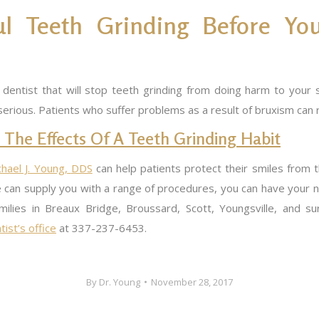
 Teeth Grinding Before You
entist that will stop teeth grinding from doing harm to your sm
serious. Patients who suffer problems as a result of bruxism can
 The Effects Of A Teeth Grinding Habit
chael J. Young,
DDS
can help patients protect their smiles from t
 can supply you with a range of procedures, you can have your 
families in Breaux Bridge, Broussard, Scott, Youngsville, and 
ist’s office
at 337-237-6453.
By
Dr. Young
November 28, 2017