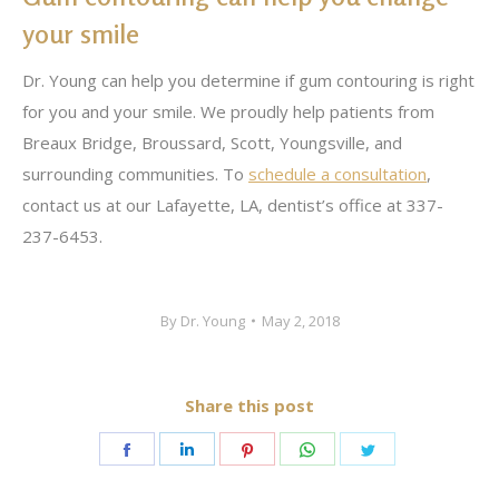
your smile
Dr. Young can help you determine if gum contouring is right
for you and your smile. We proudly help patients from
Breaux Bridge, Broussard, Scott, Youngsville, and
surrounding communities. To
schedule a consultation
,
contact us at our Lafayette, LA, dentist’s office at 337-
237-6453.
By
Dr. Young
May 2, 2018
Share this post
Share
Share
Share
Share
Share
on
on
on
on
on