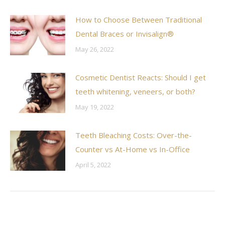
How to Choose Between Traditional
Dental Braces or Invisalign®
May 26, 2022
Cosmetic Dentist Reacts: Should I get
teeth whitening, veneers, or both?
May 19, 2022
Teeth Bleaching Costs: Over-the-
Counter vs At-Home vs In-Office
April 5, 2022