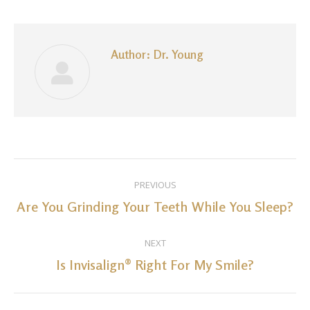
Facebook
LinkedIn
Pinterest
WhatsApp
Twitter
Author:
Dr. Young
Post
PREVIOUS
navigation
Are You Grinding Your Teeth While You Sleep?
Previous
post:
NEXT
Is Invisalign® Right For My Smile?
Next
post: