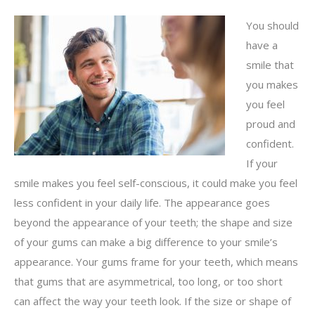
You should
have a
smile that
you makes
you feel
proud and
confident.
If your
smile makes you feel self-conscious, it could make you feel
less confident in your daily life. The appearance goes
beyond the appearance of your teeth; the shape and size
of your gums can make a big difference to your smile’s
appearance. Your gums frame for your teeth, which means
that gums that are asymmetrical, too long, or too short
can affect the way your teeth look. If the size or shape of