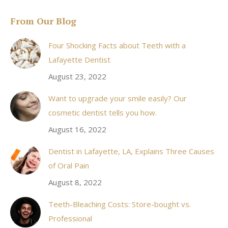
page
From Our Blog
opens
in
Four Shocking Facts about Teeth with a
new
Lafayette Dentist
window
August 23, 2022
Want to upgrade your smile easily? Our
cosmetic dentist tells you how.
August 16, 2022
Dentist in Lafayette, LA, Explains Three Causes
of Oral Pain
August 8, 2022
Teeth-Bleaching Costs: Store-bought vs.
Professional