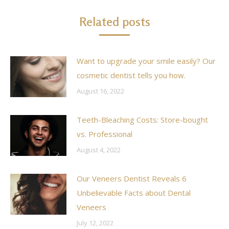
Related posts
Want to upgrade your smile easily? Our
cosmetic dentist tells you how.
August 16, 2022
Teeth-Bleaching Costs: Store-bought
vs. Professional
August 4, 2022
Our Veneers Dentist Reveals 6
Unbelievable Facts about Dental
Veneers
July 12, 2022