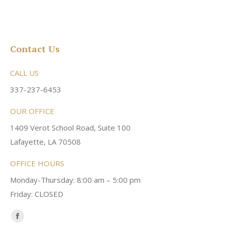
Contact Us
CALL US
337-237-6453
OUR OFFICE
1409 Verot School Road, Suite 100
Lafayette, LA 70508
OFFICE HOURS
Monday-Thursday: 8:00 am – 5:00 pm
Friday: CLOSED
Find us on:
Facebook