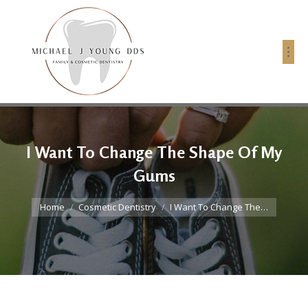
I Want To Change The Shape Of My
Gums
You are here:
Home
Cosmetic Dentistry
I Want To Change The…