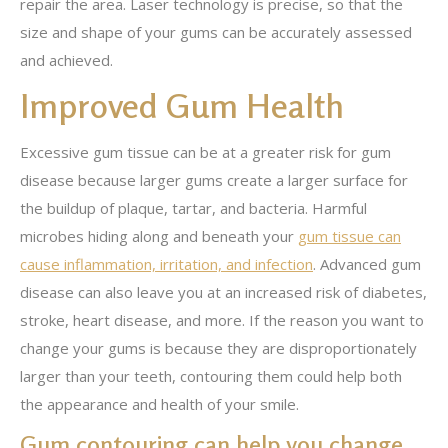
repair the area. Laser technology is precise, so that the
size and shape of your gums can be accurately assessed
and achieved.
Improved Gum Health
Excessive gum tissue can be at a greater risk for gum
disease because larger gums create a larger surface for
the buildup of plaque, tartar, and bacteria. Harmful
microbes hiding along and beneath your
gum tissue can
cause inflammation, irritation, and infection
. Advanced gum
disease can also leave you at an increased risk of diabetes,
stroke, heart disease, and more. If the reason you want to
change your gums is because they are disproportionately
larger than your teeth, contouring them could help both
the appearance and health of your smile.
Gum contouring can help you change