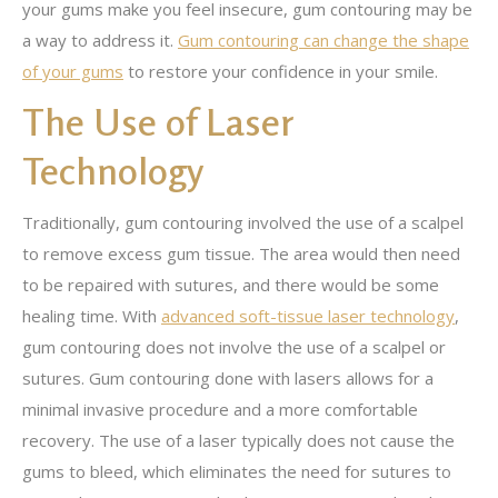
your gums make you feel insecure, gum contouring may be
a way to address it.
Gum contouring can change the shape
of your gums
to restore your confidence in your smile.
The Use of Laser
Technology
Traditionally, gum contouring involved the use of a scalpel
to remove excess gum tissue. The area would then need
to be repaired with sutures, and there would be some
healing time. With
advanced soft-tissue laser technology
,
gum contouring does not involve the use of a scalpel or
sutures. Gum contouring done with lasers allows for a
minimal invasive procedure and a more comfortable
recovery. The use of a laser typically does not cause the
gums to bleed, which eliminates the need for sutures to