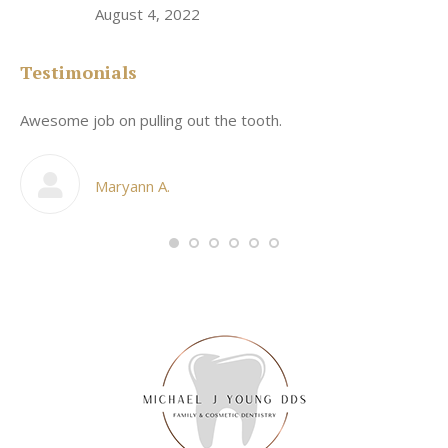
August 4, 2022
Testimonials
Awesome job on pulling out the tooth.
On
he
co
my
Maryann A.
im,