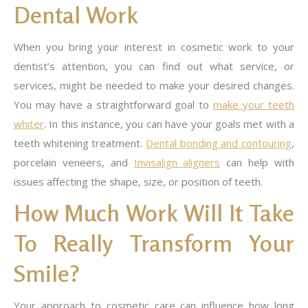
Dental Work
When you bring your interest in cosmetic work to your
dentist’s attention, you can find out what service, or
services, might be needed to make your desired changes.
You may have a straightforward goal to
make your teeth
whiter
. In this instance, you can have your goals met with a
teeth whitening treatment.
Dental bonding and contouring
,
porcelain veneers, and
Invisalign aligners
can help with
issues affecting the shape, size, or position of teeth.
How Much Work Will It Take
To Really Transform Your
Smile?
Your approach to cosmetic care can influence how long