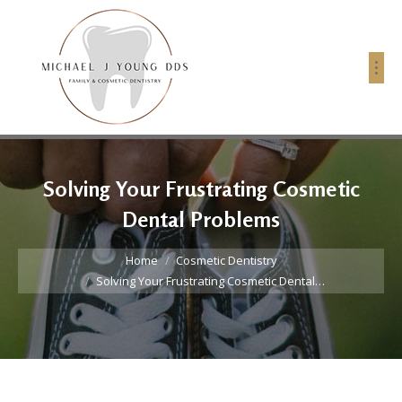
Solving Your Frustrating Cosmetic
Dental Problems
You are here:
Home
Cosmetic Dentistry
Solving Your Frustrating Cosmetic Dental…