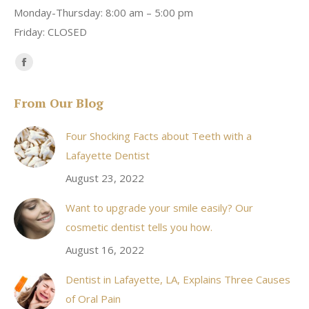
Monday-Thursday: 8:00 am – 5:00 pm
Friday: CLOSED
Find us on:
Facebook
page
From Our Blog
opens
in
Four Shocking Facts about Teeth with a
new
Lafayette Dentist
window
August 23, 2022
Want to upgrade your smile easily? Our
cosmetic dentist tells you how.
August 16, 2022
Dentist in Lafayette, LA, Explains Three Causes
of Oral Pain