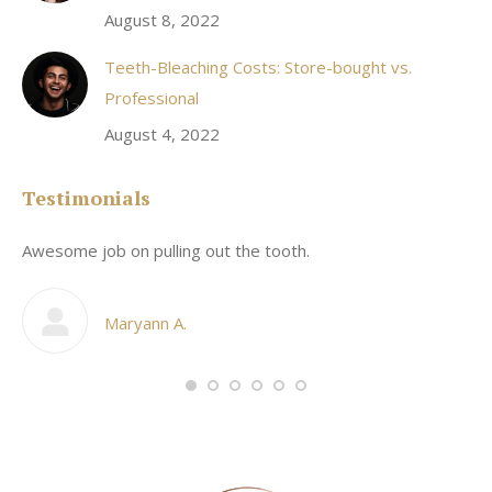
August 8, 2022
Teeth-Bleaching Costs: Store-bought vs.
Professional
August 4, 2022
Testimonials
Awesome job on pulling out the tooth.
On
he
co
my
Maryann A.
im,