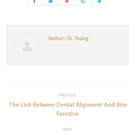
Share
Share
Share
Share
Share
on
on
on
on
on
Facebook
LinkedIn
Pinterest
WhatsApp
Twitter
Author:
Dr. Young
Post
PREVIOUS
navigation
The Link Between Dental Alignment And Bite
Previous
Function
post:
NEXT