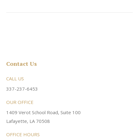
Contact Us
CALL US
337-237-6453
OUR OFFICE
1409 Verot School Road, Suite 100
Lafayette, LA 70508
OFFICE HOURS