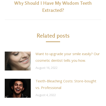
Why Should I Have My Wisdom Teeth
Next
Extracted?
post:
Related posts
Want to upgrade your smile easily? Our
cosmetic dentist tells you how.
August 16, 2022
Teeth-Bleaching Costs: Store-bought
vs. Professional
August 4, 2022