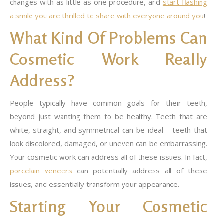
changes with as little as one procedure, and
start flashing
a smile you are thrilled to share with everyone around you
!
What Kind Of Problems Can
Cosmetic Work Really
Address?
People typically have common goals for their teeth,
beyond just wanting them to be healthy. Teeth that are
white, straight, and symmetrical can be ideal – teeth that
look discolored, damaged, or uneven can be embarrassing.
Your cosmetic work can address all of these issues. In fact,
porcelain veneers
can potentially address all of these
issues, and essentially transform your appearance.
Starting Your Cosmetic