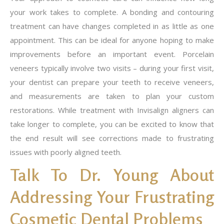
your work takes to complete. A bonding and contouring
treatment can have changes completed in as little as one
appointment. This can be ideal for anyone hoping to make
improvements before an important event. Porcelain
veneers typically involve two visits – during your first visit,
your dentist can prepare your teeth to receive veneers,
and measurements are taken to plan your custom
restorations. While treatment with Invisalign aligners can
take longer to complete, you can be excited to know that
the end result will see corrections made to frustrating
issues with poorly aligned teeth.
Talk To Dr. Young About
Addressing Your Frustrating
Cosmetic Dental Problems