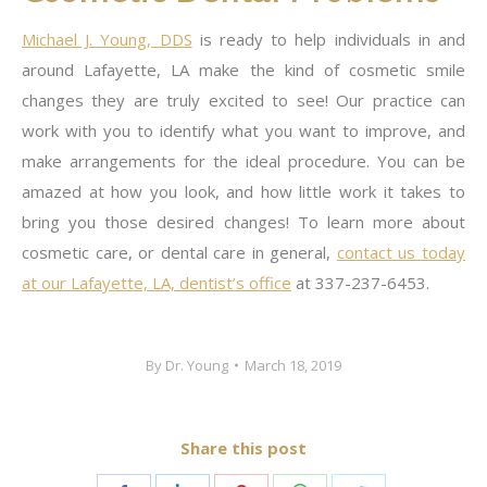
Michael J. Young,
DDS
is ready to help individuals in and
around Lafayette, LA make the kind of cosmetic smile
changes they are truly excited to see! Our practice can
work with you to identify what you want to improve, and
make arrangements for the ideal procedure. You can be
amazed at how you look, and how little work it takes to
bring you those desired changes! To learn more about
cosmetic care, or dental care in general,
contact us today
at our Lafayette, LA, dentist’s office
at 337-237-6453.
By
Dr. Young
March 18, 2019
Share this post