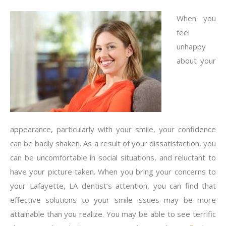
When you
feel
unhappy
about your
appearance, particularly with your smile, your confidence
can be badly shaken. As a result of your dissatisfaction, you
can be uncomfortable in social situations, and reluctant to
have your picture taken. When you bring your concerns to
your Lafayette, LA dentist’s attention, you can find that
effective solutions to your smile issues may be more
attainable than you realize. You may be able to see terrific