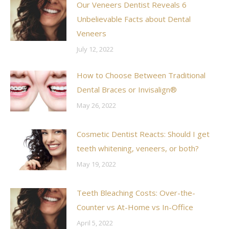
Our Veneers Dentist Reveals 6
Unbelievable Facts about Dental
Veneers
July 12, 2022
How to Choose Between Traditional
Dental Braces or Invisalign®
May 26, 2022
Cosmetic Dentist Reacts: Should I get
teeth whitening, veneers, or both?
May 19, 2022
Teeth Bleaching Costs: Over-the-
Counter vs At-Home vs In-Office
April 5, 2022