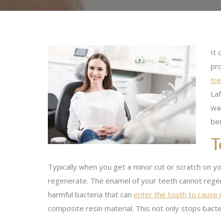
It 
pro
tre
Laf
wan
ben
T
Typically when you get a minor cut or scratch on you
regenerate. The enamel of your teeth cannot regene
harmful bacteria that can
enter the tooth to cause 
composite resin material. This not only stops bacter