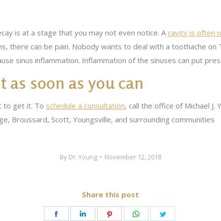
ecay is at a stage that you may not even notice. A
cavity is often n
s, there can be pain. Nobody wants to deal with a toothache on Th
cause sinus inflammation. Inflammation of the sinuses can put pre
 it as soon as you can
t to get it. To
schedule a consultation
, call the office of Michael 
e, Broussard, Scott, Youngsville, and surrounding communities
By
Dr. Young
November 12, 2018
Share this post
Share
Share
Share
Share
Share