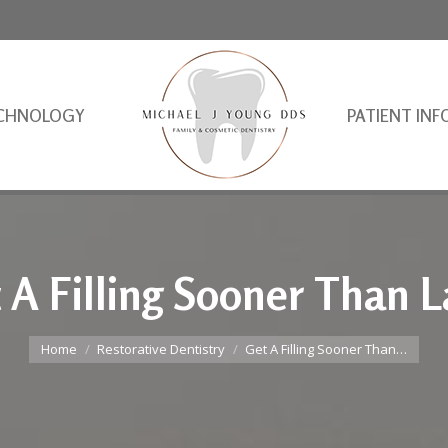
CHNOLOGY
PATIENT INF
 A Filling Sooner Than L
You are here:
Home
Restorative Dentistry
Get A Filling Sooner Than…