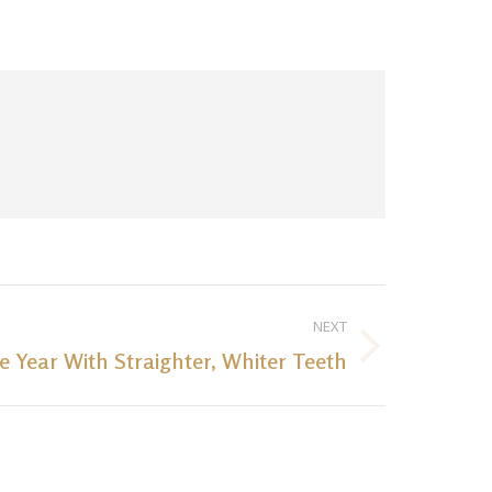
NEXT
 Year With Straighter, Whiter Teeth