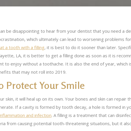
can be disappointing to hear from your dentist that you need a de
crastination, which ultimately can lead to worsening problems for
at a tooth with a filling
, it is best to do it sooner than later. Speci
ayette, LA, it is better to get a filling done as soon as it is reco
t to enjoy without a toothache. It is also the end of year, which i
efits that may not roll into 2019.
o Protect Your Smile
r skin, it will heal up on its own. Your bones and skin can repair
rate. If a cavity is formed by tooth decay, a hole is formed in 
inflammation and infection
. A filling is a treatment that can disin
ia from causing potential tooth-threatening situations, but it als