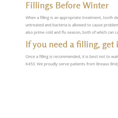
Fillings Before Winter
When a filling is an appropriate treatment, tooth d
untreated and bacteria is allowed to cause problem
also prime cold and flu season, both of which can 
If you need a filling, get
Once a filling is recommended, it is best not to wai
6453. We proudly serve patients from Breaux Bridg