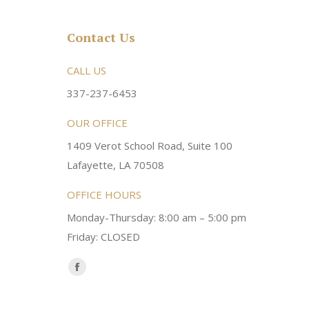
Contact Us
rsonable and an awesome
CALL US
Very friendly atmosphere. Dr Young 
ery kind and helpful! Always a
super sweet and will do whatever it
337-237-6453
 dentist!
your needs and get you in the office
OUR OFFICE
1409 Verot School Road, Suite 100
Brittney M.
Lafayette, LA 70508
OFFICE HOURS
Monday-Thursday: 8:00 am – 5:00 pm
Friday: CLOSED
Find us on:
Facebook
page