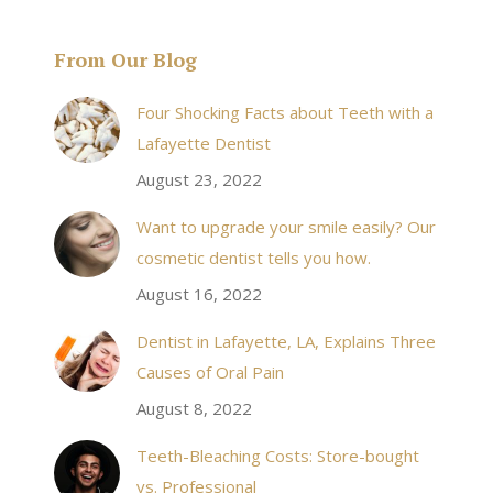
From Our Blog
& his staff are
I received an appointment the same day like withi
Four Shocking Facts about Teeth with a
 takes to meet
20 minutes of calling. When I made it there I was
Lafayette Dentist
!
seen by the doctor in a very timely manner, and
August 23, 2022
the following week my procedures went well. I
Want to upgrade your smile easily? Our
have even referred friends to him, and I will
cosmetic dentist tells you how.
continue to. Awesome dentist, with awesome
August 16, 2022
staff, it felt wonderful to deal with such friendly
and professional people…
Dentist in Lafayette, LA, Explains Three
Causes of Oral Pain
Rozelyn W.
August 8, 2022
Teeth-Bleaching Costs: Store-bought
vs. Professional