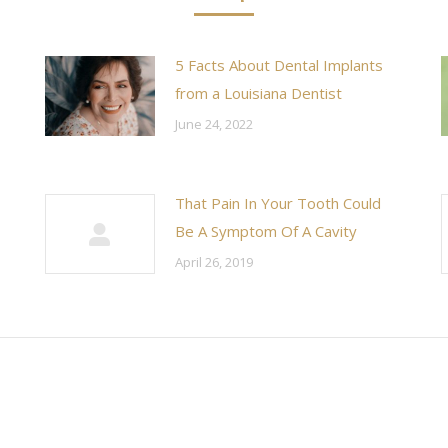
5 Facts About Dental Implants
from a Louisiana Dentist
June 24, 2022
That Pain In Your Tooth Could
Be A Symptom Of A Cavity
April 26, 2019