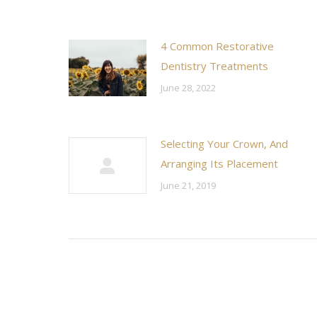
4 Common Restorative
Dentistry Treatments
June 28, 2022
Selecting Your Crown, And
Arranging Its Placement
June 21, 2019