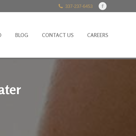
337-237-6453
Facebook
page
opens
in
O
BLOG
CONTACT US
CAREERS
new
window
ater