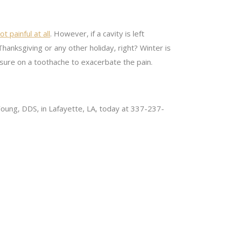
ot painful at all
. However, if a cavity is left
anksgiving or any other holiday, right? Winter is
ssure on a toothache to exacerbate the pain.
J. Young, DDS, in Lafayette, LA, today at 337-237-