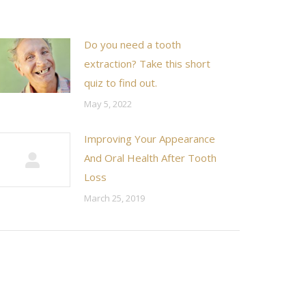
Do you need a tooth
extraction? Take this short
quiz to find out.
May 5, 2022
Improving Your Appearance
And Oral Health After Tooth
Loss
March 25, 2019