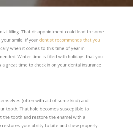
ntal filling. That disappointment could lead to some
 your smile. If your
dentist recommends that you
fically when it comes to this time of year in
mmended. Winter time is filled with holidays that you
s a great time to check in on your dental insurance
 themselves (often with aid of some kind) and
your tooth. That hole becomes susceptible to
fect the tooth and restore the enamel with a
o restores your ability to bite and chew properly.