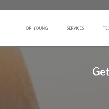
DR. YOUNG
SERVICES
TE
Get