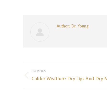
Author:
Dr. Young
Post
PREVIOUS
navigation
Colder Weather: Dry Lips And Dry 
Previous
post: