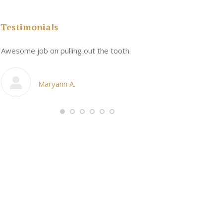
Testimonials
n
Awesome job on pulling out the tooth.
One the friend
My cosmetic d
Maryann A.
Ang