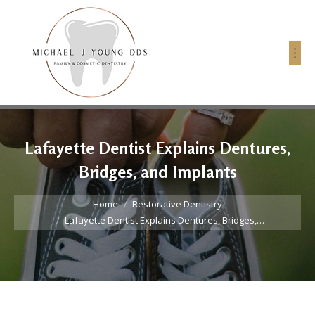
Lafayette Dentist Explains Dentures,
Bridges, and Implants
You are here:
Home
Restorative Dentistry
Lafayette Dentist Explains Dentures, Bridges,…