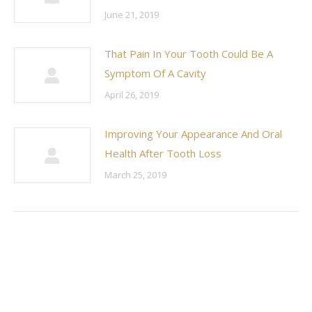
June 21, 2019
That Pain In Your Tooth Could Be A
Symptom Of A Cavity
April 26, 2019
Improving Your Appearance And Oral
Health After Tooth Loss
March 25, 2019