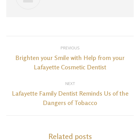
Post
PREVIOUS
navigation
Brighten your Smile with Help from your
Previous
Lafayette Cosmetic Dentist
post:
NEXT
Lafayette Family Dentist Reminds Us of the
Next
Dangers of Tobacco
post:
Related posts