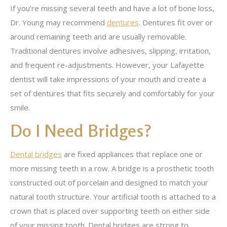
If you’re missing several teeth and have a lot of bone loss,
Dr. Young may recommend
dentures
. Dentures fit over or
around remaining teeth and are usually removable.
Traditional dentures involve adhesives, slipping, irritation,
and frequent re-adjustments. However, your Lafayette
dentist will take impressions of your mouth and create a
set of dentures that fits securely and comfortably for your
smile.
Do I Need Bridges?
Dental bridges
are fixed appliances that replace one or
more missing teeth in a row. A bridge is a prosthetic tooth
constructed out of porcelain and designed to match your
natural tooth structure. Your artificial tooth is attached to a
crown that is placed over supporting teeth on either side
of your missing tooth. Dental bridges are strong to