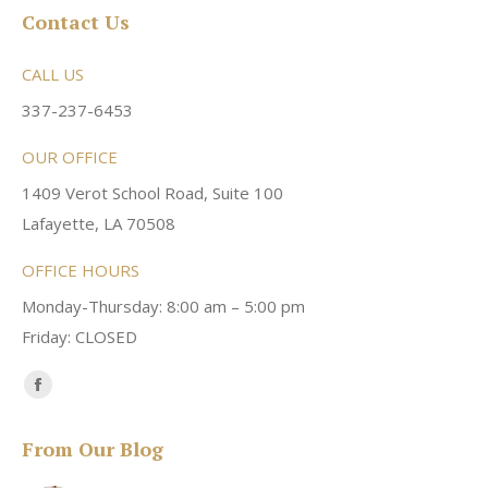
Contact Us
CALL US
337-237-6453
OUR OFFICE
1409 Verot School Road, Suite 100
Lafayette, LA 70508
OFFICE HOURS
Monday-Thursday: 8:00 am – 5:00 pm
Friday: CLOSED
Find us on:
Facebook
page
From Our Blog
opens
in