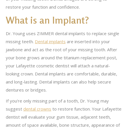
restore your function and confidence.
What is an Implant?
Dr. Young uses ZIMMER dental implants to replace single
missing teeth.
Dental implants
are inserted into your
jawbone and act as the root of your missing tooth. After
your bone grows around the titanium replacement post,
your Lafayette cosmetic dentist will attach a natural-
looking crown. Dental implants are comfortable, durable,
and long-lasting. Dental implants can also help secure
dentures or bridges.
If you’re only missing part of a tooth, Dr. Young may
suggest
dental crowns
to restore function. Your Lafayette
dentist will evaluate your gum tissue, adjacent teeth,
amount of space available, bone structure, appearance of