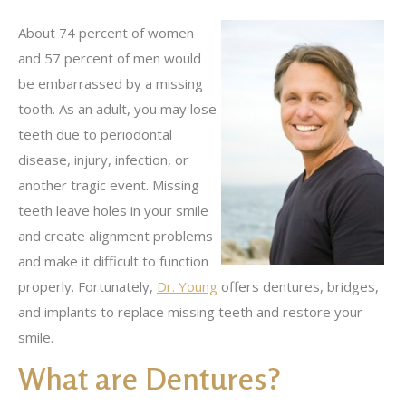
About 74 percent of women
and 57 percent of men would
be embarrassed by a missing
tooth. As an adult, you may lose
teeth due to periodontal
disease, injury, infection, or
another tragic event. Missing
teeth leave holes in your smile
and create alignment problems
and make it difficult to function
properly. Fortunately,
Dr. Young
offers dentures, bridges,
and implants to replace missing teeth and restore your
smile.
What are Dentures?