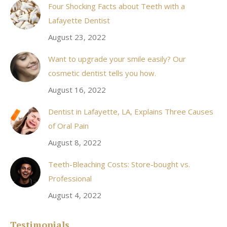
Four Shocking Facts about Teeth with a
new
Lafayette Dentist
window
August 23, 2022
Want to upgrade your smile easily? Our
cosmetic dentist tells you how.
August 16, 2022
Dentist in Lafayette, LA, Explains Three Causes
of Oral Pain
August 8, 2022
Teeth-Bleaching Costs: Store-bought vs.
Professional
August 4, 2022
Testimonials