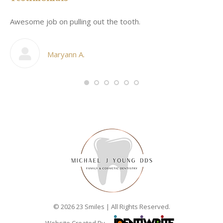
Awesome job on pulling out the tooth.
On
he
co
my
Maryann A.
im,
© 2026 23 Smiles | All Rights Reserved.
Website Created By