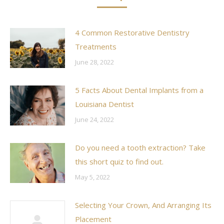
4 Common Restorative Dentistry
Treatments
June 28, 2022
5 Facts About Dental Implants from a
Louisiana Dentist
June 24, 2022
Do you need a tooth extraction? Take
this short quiz to find out.
May 5, 2022
Selecting Your Crown, And Arranging Its
Placement