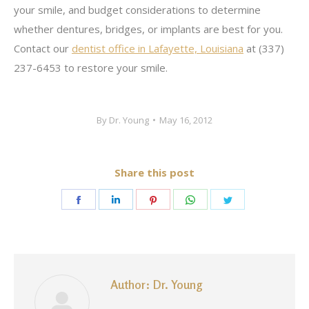
your smile, and budget considerations to determine
whether dentures, bridges, or implants are best for you.
Contact our
dentist office in Lafayette, Louisiana
at (337)
237-6453 to restore your smile.
By
Dr. Young
May 16, 2012
Share this post
Share
Share
Share
Share
Share
on
on
on
on
on
Facebook
LinkedIn
Pinterest
WhatsApp
Twitter
Author:
Dr. Young