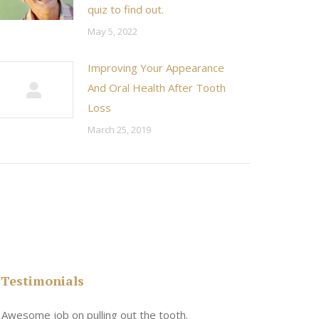
quiz to find out.
May 5, 2022
Improving Your Appearance
And Oral Health After Tooth
Loss
March 25, 2019
Testimonials
n
Awesome job on pulling out the tooth.
One the friend