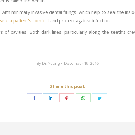
er is called the dentin.
th minimally invasive dental fillings, which help to seal the insi
crease a patient’s comfort
and protect against infection.
of cavities. Both dark lines, particularly along the teeth’s cr
By
Dr. Young
December 19, 2016
Share this post
Share
Share
Share
Share
Share
on
on
on
on
on
Facebook
LinkedIn
Pinterest
WhatsApp
Twitter