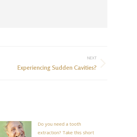
NEXT
Experiencing Sudden Cavities?
Do you need a tooth
extraction? Take this short