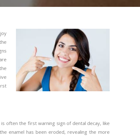
joy
the
gns
 are
the
ive
irst
is often the first warning sign of dental decay, like
hen the enamel has been eroded, revealing the more