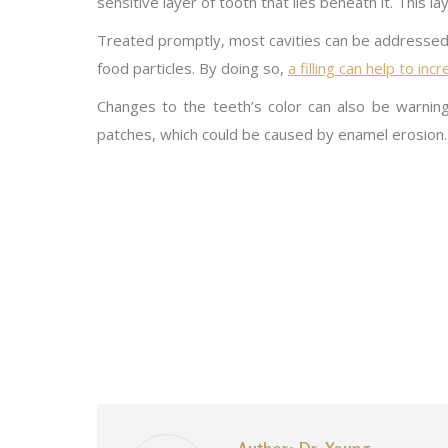
sensitive layer of tooth that lies beneath it. This lay
Treated promptly, most cavities can be addressed wi
food particles. By doing so,
a filling can help to in
Changes to the teeth’s color can also be warnings 
patches, which could be caused by enamel erosion.