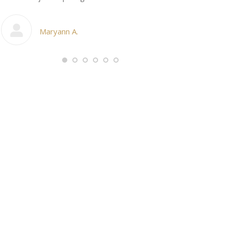
My cosmetic d
Maryann A.
Ang