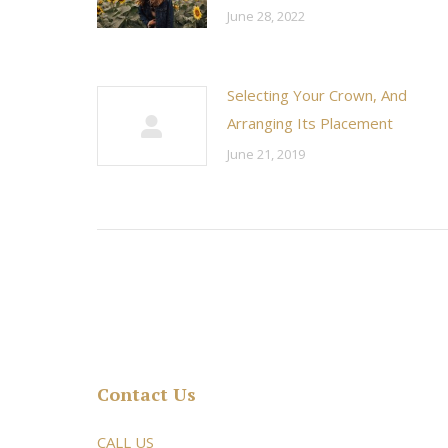
June 28, 2022
Selecting Your Crown, And
Arranging Its Placement
June 21, 2019
Contact Us
rsonable and an awesome
CALL US
Very friendly atmosphere. Dr Young 