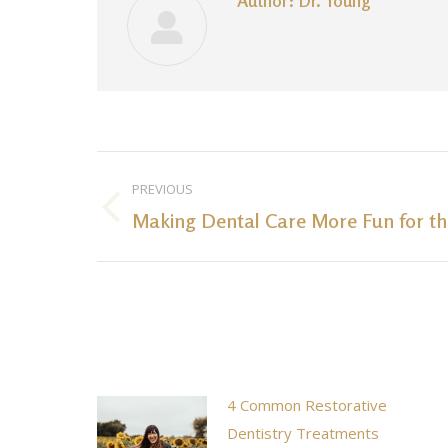
Author:
Dr. Young
Post
PREVIOUS
navigation
Making Dental Care More Fun for th
Previous
post:
4 Common Restorative
Dentistry Treatments