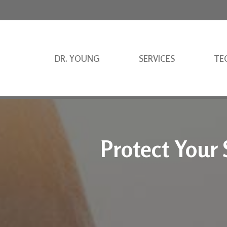
DR. YOUNG
SERVICES
TE
Protect Your