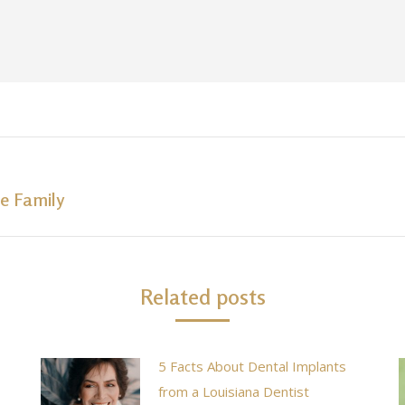
e Family
Next
post:
Related posts
5 Facts About Dental Implants
from a Louisiana Dentist