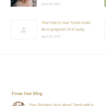
June 24, 2022
That Pain In Your Tooth Could
Be A Symptom Of A Cavity
April 26, 2019
From Our Blog
& his staff are
I received an appointment the same day like withi
Four Shocking Facts about Teeth with a