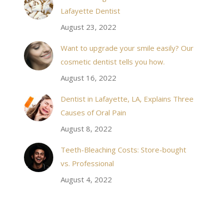
 takes to meet
20 minutes of calling. When I made it there I was
Lafayette Dentist
!
seen by the doctor in a very timely manner, and
August 23, 2022
the following week my procedures went well. I
Want to upgrade your smile easily? Our
have even referred friends to him, and I will
cosmetic dentist tells you how.
continue to. Awesome dentist, with awesome
August 16, 2022
staff, it felt wonderful to deal with such friendly
and professional people…
Dentist in Lafayette, LA, Explains Three
Causes of Oral Pain
Rozelyn W.
August 8, 2022
Teeth-Bleaching Costs: Store-bought
vs. Professional
August 4, 2022