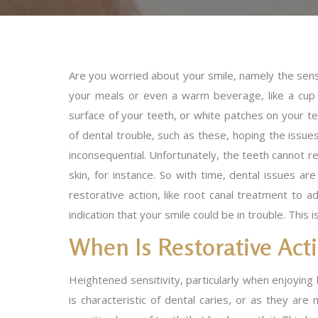
Are you worried about your smile, namely the sens
your meals or even a warm beverage, like a cup 
surface of your teeth, or white patches on your 
of dental trouble, such as these, hoping the issue
inconsequential. Unfortunately, the teeth cannot 
skin, for instance. So with time, dental issues ar
restorative action, like root canal treatment to a
indication that your smile could be in trouble. This
When Is Restorative Ac
Heightened sensitivity, particularly when enjoying h
is characteristic of dental caries, or as they ar