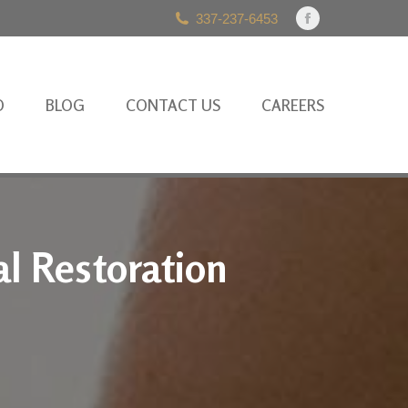
337-237-6453
Facebook
page
opens
in
O
BLOG
CONTACT US
CAREERS
new
window
l Restoration