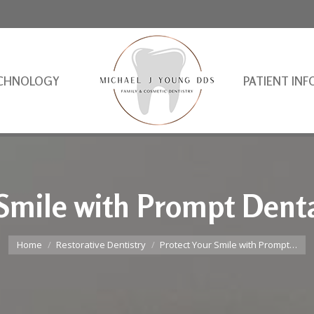
CHNOLOGY
PATIENT INF
 Smile with Prompt Denta
You are here:
Home
Restorative Dentistry
Protect Your Smile with Prompt…