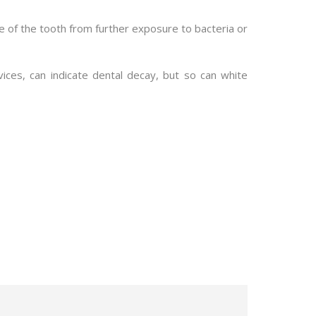
de of the tooth from further exposure to bacteria or
evices, can indicate dental decay, but so can white