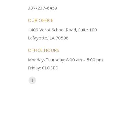
ery kind and helpful! Always a
super sweet and will do whatever it
337-237-6453
 dentist!
your needs and get you in the office
OUR OFFICE
1409 Verot School Road, Suite 100
Brittney M.
Lafayette, LA 70508
OFFICE HOURS
Monday-Thursday: 8:00 am – 5:00 pm
Friday: CLOSED
Find us on:
Facebook
page
opens
in
new
window