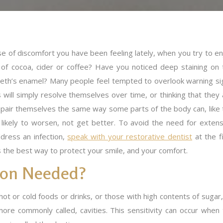
e of discomfort you have been feeling lately, when you try to en
of cocoa, cider or coffee? Have you noticed deep staining on 
teeth’s enamel? Many people feel tempted to overlook warning si
s will simply resolve themselves over time, or thinking that they
repair themselves the same way some parts of the body can, like 
e likely to worsen, not get better. To avoid the need for extens
ddress an infection,
speak with your restorative dentist
at the f
 is the best way to protect your smile, and your comfort.
tion Needed?
ot or cold foods or drinks, or those with high contents of sugar, 
e more commonly called, cavities. This sensitivity can occur w