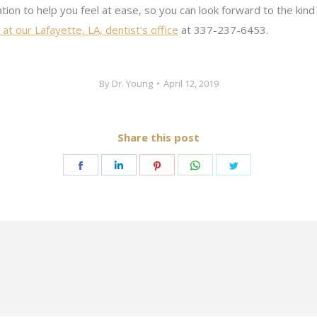
tion to help you feel at ease, so you can look forward to the kind 
at our Lafayette, LA, dentist’s office
at 337-237-6453.
By
Dr. Young
April 12, 2019
Share this post
Share
Share
Share
Share
Share
on
on
on
on
on
Facebook
LinkedIn
Pinterest
WhatsApp
Twitter