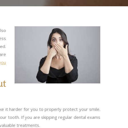
lso
ess
ged.
are
you
ut
ke it harder for you to properly protect your smile.
ur tooth. If you are skipping regular dental exams
 valuable treatments.