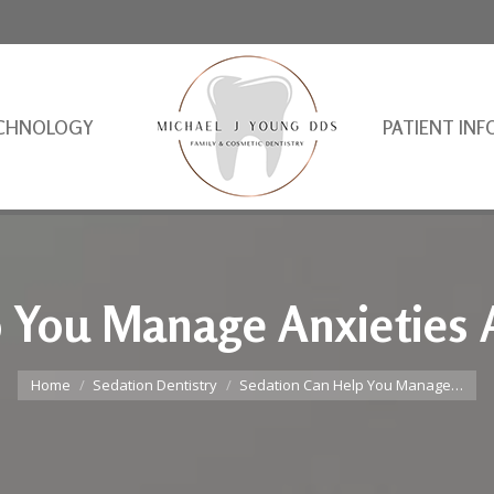
CHNOLOGY
PATIENT INF
p You Manage Anxieties 
You are here:
Home
Sedation Dentistry
Sedation Can Help You Manage…