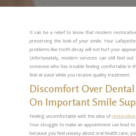
It can be a relief to know that modern restorativ
preserving the look of your smile. Your Lafayet
problems like tooth decay will not hurt your appear
Unfortunately, modern services can still feel ou
someone who has trouble feeling comfortable in th
feel at ease while you receive quality treatment.
Discomfort Over Dental
On Important Smile Sup
Feeling uncomfortable with the idea of
restorative
Your struggle to make an appointment can lead to 
because you feel uneasy about oral health care, yo