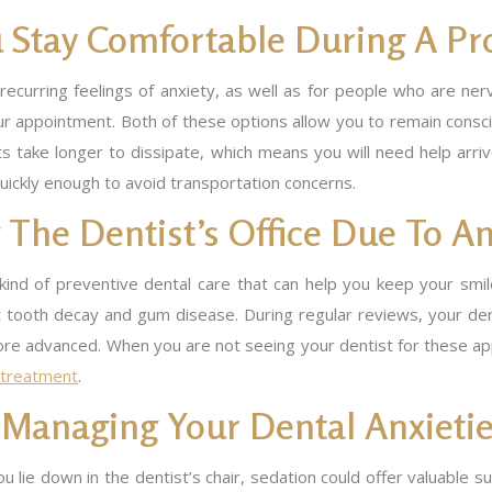
 Stay Comfortable During A Pr
ecurring feelings of anxiety, as well as for people who are ne
r appointment. Both of these options allow you to remain conscio
ts take longer to dissipate, which means you will need help arri
quickly enough to avoid transportation concerns.
The Dentist’s Office Due To An
ind of preventive dental care that can help you keep your smile 
t tooth decay and gum disease. During regular reviews, your den
 advanced. When you are not seeing your dentist for these appoin
l treatment
.
t Managing Your Dental Anxieti
u lie down in the dentist’s chair, sedation could offer valuable s