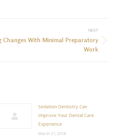
NEXT
g Changes With Minimal Preparatory
Work
Sedation Dentistry Can
Improve Your Dental Care
Experience
March 27, 2018