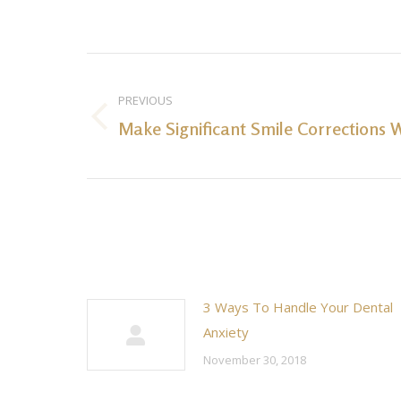
Post
navigation
PREVIOUS
Make Significant Smile Corrections W
Previous
post:
3 Ways To Handle Your Dental
Anxiety
November 30, 2018