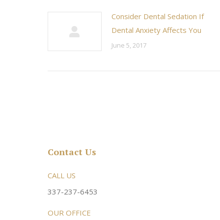
Consider Dental Sedation If
Dental Anxiety Affects You
June 5, 2017
Contact Us
rsonable and an awesome
CALL US
Very friendly atmosphere. Dr Young 
ery kind and helpful! Always a
super sweet and will do whatever it
337-237-6453
 dentist!
your needs and get you in the office
OUR OFFICE