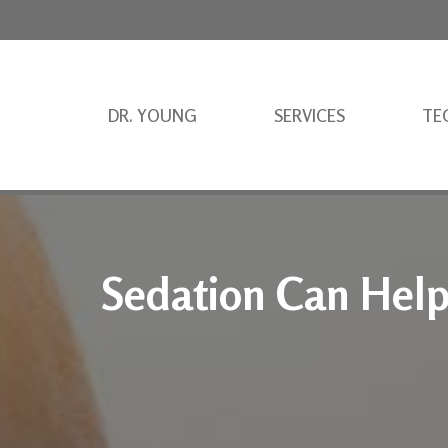
DR. YOUNG
SERVICES
TE
Sedation Can Hel