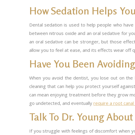
How Sedation Helps You
Dental sedation is used to help people who have r
between nitrous oxide and an oral sedative for you
an oral sedative can be stronger, but those effec
allow you to feel at ease, and its effects wear off 
Have You Been Avoiding 
When you avoid the dentist, you lose out on the k
cleaning that can help you protect yourself agains
can mean enjoying treatment before they grow more
go undetected, and eventually
require a root cana
Talk To Dr. Young Abou
If you struggle with feelings of discomfort when yo