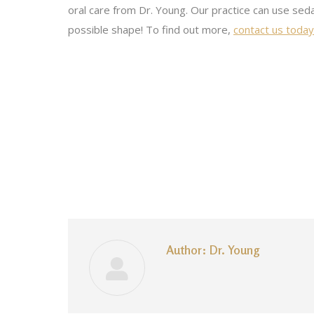
oral care from Dr. Young. Our practice can use seda
possible shape! To find out more,
contact us today 
Author:
Dr. Young