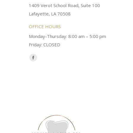
1409 Verot School Road, Suite 100
Brittney M.
Lafayette, LA 70508
OFFICE HOURS
Monday-Thursday: 8:00 am – 5:00 pm
Friday: CLOSED
Find us on:
Facebook
page
opens
in
new
window