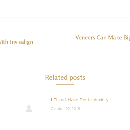
Veneers Can Make Bi
ith Invisalign
Next
post:
Related posts
I Think I Have Dental Anxiety
October 22, 2018