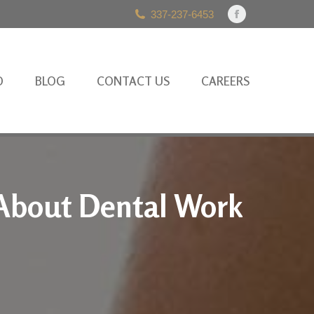
337-237-6453
Facebook
page
opens
in
O
BLOG
CONTACT US
CAREERS
new
window
About Dental Work