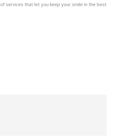
of services that let you keep your smile in the best