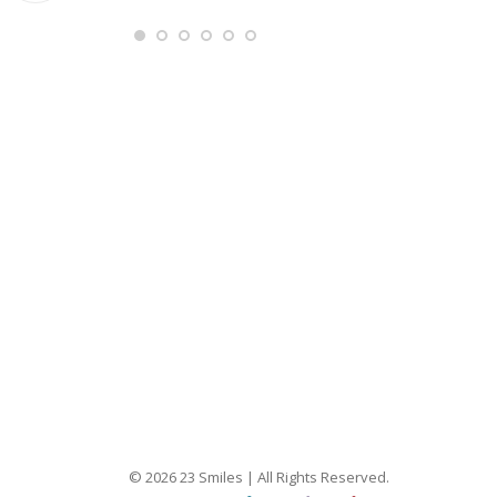
Ang
© 2026 23 Smiles | All Rights Reserved.