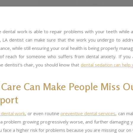
e dental work is able to repair problems with your teeth while a
te, LA dentist can make sure that the work you undergo to addr
ance, while still ensuring your oral health is being properly mana
t of reach for someone who suffers from dental anxiety. If you 
e dentist’s chair, you should know that
dental sedation can help 
 Care Can Make People Miss O
port
 dental work
, or even routine
preventive dental services
, can ma
a problem growing progressively worse, and further damaging yo
u face a higher risk for problems because you are missing our on