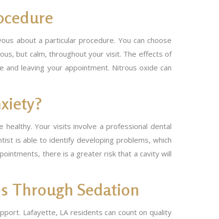
ocedure
rvous about a particular procedure. You can choose
us, but calm, throughout your visit. The effects of
ve and leaving your appointment. Nitrous oxide can
xiety?
healthy. Your visits involve a professional dental
tist is able to identify developing problems, which
tments, there is a greater risk that a cavity will
es Through Sedation
upport. Lafayette, LA residents can count on quality