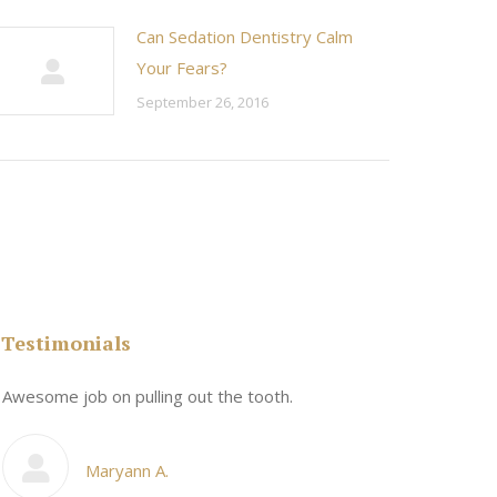
Can Sedation Dentistry Calm
Your Fears?
September 26, 2016
Testimonials
n
Awesome job on pulling out the tooth.
One the friend
My cosmetic d
Maryann A.