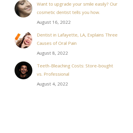
Want to upgrade your smile easily? Our
have even referred friends to him, and I will
cosmetic dentist tells you how.
continue to. Awesome dentist, with awesome
August 16, 2022
staff, it felt wonderful to deal with such friendly
and professional people…
Dentist in Lafayette, LA, Explains Three
Causes of Oral Pain
Rozelyn W.
August 8, 2022
Teeth-Bleaching Costs: Store-bought
vs. Professional
August 4, 2022