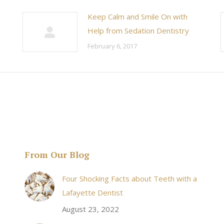
Keep Calm and Smile On with
Help from Sedation Dentistry
February 6, 2017
From Our Blog
& his staff are
I received an appointment the same day like withi
Four Shocking Facts about Teeth with a
 takes to meet
20 minutes of calling. When I made it there I was
Lafayette Dentist
!
seen by the doctor in a very timely manner, and
August 23, 2022
the following week my procedures went well. I