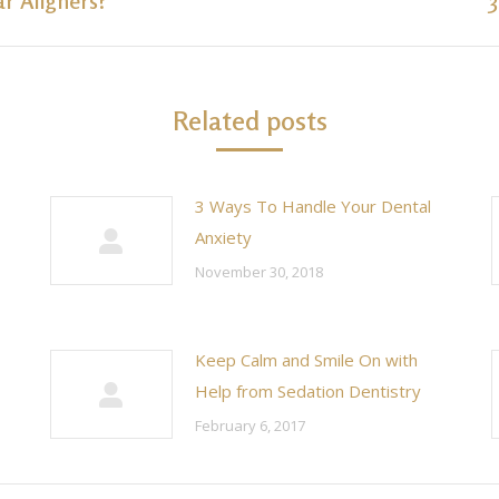
ar Aligners?
post:
Related posts
3 Ways To Handle Your Dental
Anxiety
November 30, 2018
Keep Calm and Smile On with
Help from Sedation Dentistry
February 6, 2017