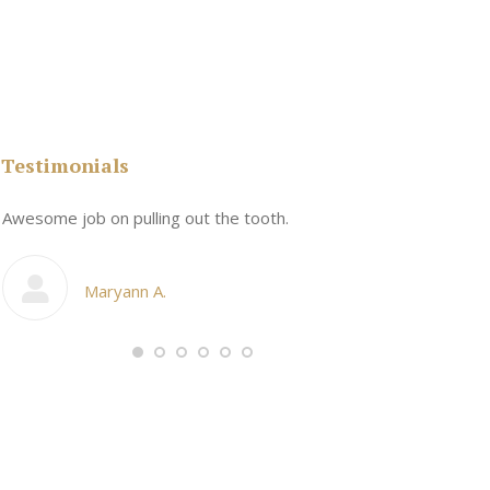
Testimonials
n
Awesome job on pulling out the tooth.
One the friend
My cosmetic d
Maryann A.
Ang