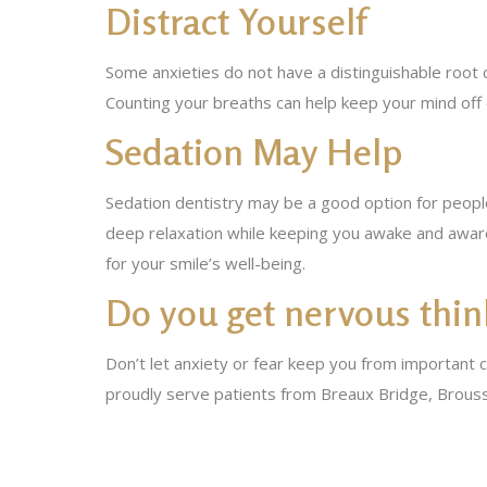
Distract Yourself
Some anxieties do not have a distinguishable root 
Counting your breaths can help keep your mind off 
Sedation May Help
Sedation dentistry may be a good option for peopl
deep relaxation while keeping you awake and aware
for your smile’s well-being.
Do you get nervous think
Don’t let anxiety or fear keep you from important 
proudly serve patients from Breaux Bridge, Brouss