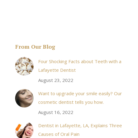
From Our Blog
& his staff are
I received an appointment the same day like withi
Four Shocking Facts about Teeth with a
 takes to meet
20 minutes of calling. When I made it there I was
Lafayette Dentist
!
seen by the doctor in a very timely manner, and
August 23, 2022
the following week my procedures went well. I
Want to upgrade your smile easily? Our
have even referred friends to him, and I will
cosmetic dentist tells you how.
continue to. Awesome dentist, with awesome
August 16, 2022
staff, it felt wonderful to deal with such friendly
and professional people…
Dentist in Lafayette, LA, Explains Three
Causes of Oral Pain