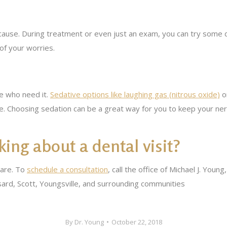
cause. During treatment or even just an exam, you can try some d
of your worries.
e who need it.
Sedative options like laughing gas (nitrous oxide)
or
. Choosing sedation can be a great way for you to keep your ner
ing about a dental visit?
care. To
schedule a consultation
, call the office of Michael J. Yo
ard, Scott, Youngsville, and surrounding communities
By
Dr. Young
October 22, 2018