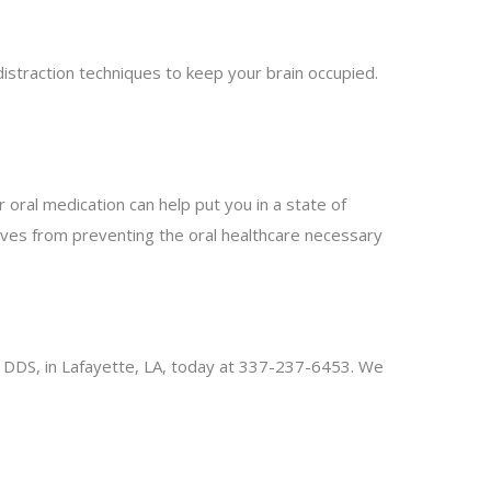
istraction techniques to keep your brain occupied.
 oral medication can help put you in a state of
ves from preventing the oral healthcare necessary
ung, DDS, in Lafayette, LA, today at 337-237-6453. We