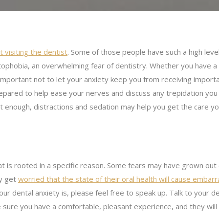
 visiting the dentist
. Some of those people have such a high level
tophobia, an overwhelming fear of dentistry. Whether you have a
 is important not to let your anxiety keep you from receiving import
prepared to help ease your nerves and discuss any trepidation you
t enough, distractions and sedation may help you get the care y
at is rooted in a specific reason. Some fears may have grown out
ay get
worried that the state of their oral health will cause emba
ur dental anxiety is, please feel free to speak up. Talk to your 
e sure you have a comfortable, pleasant experience, and they will 