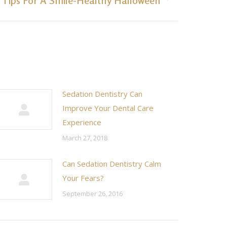
3 Tips For A Smile-Healthy Halloween
Sedation Dentistry Can
Improve Your Dental Care
Experience
March 27, 2018
Can Sedation Dentistry Calm
Your Fears?
September 26, 2016