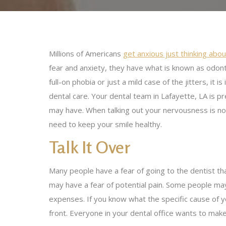
Millions of Americans
get anxious just thinking about
fear and anxiety, they have what is known as odon
full-on phobia or just a mild case of the jitters, it
dental care. Your dental team in Lafayette, LA is 
may have. When talking out your nervousness is no
need to keep your smile healthy.
Talk It Over
Many people have a fear of going to the dentist th
may have a fear of potential pain. Some people m
expenses. If you know what the specific cause of yo
front. Everyone in your dental office wants to mak