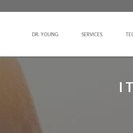
DR. YOUNG
SERVICES
TE
I 