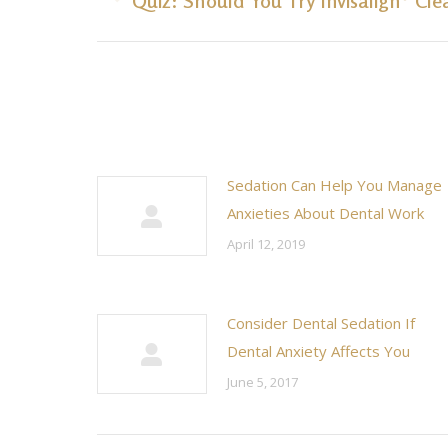
Quiz: Should You Try Invisalign® Cle
post:
Sedation Can Help You Manage
Anxieties About Dental Work
April 12, 2019
Consider Dental Sedation If
Dental Anxiety Affects You
June 5, 2017