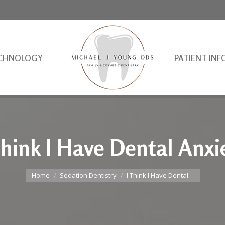
CHNOLOGY
PATIENT INF
Think I Have Dental Anxi
You are here:
Home
Sedation Dentistry
I Think I Have Dental…