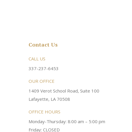
Contact Us
rsonable and an awesome
CALL US
Very friendly atmosphere. Dr Young 
ery kind and helpful! Always a
super sweet and will do whatever it
337-237-6453
 dentist!
your needs and get you in the office
OUR OFFICE
1409 Verot School Road, Suite 100
Brittney M.
Lafayette, LA 70508
OFFICE HOURS
Monday-Thursday: 8:00 am – 5:00 pm
Friday: CLOSED