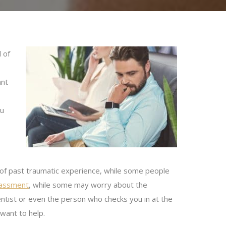
 of
ant
ou
 of past traumatic experience, while some people
rrassment
, while some may worry about the
dentist or even the person who checks you in at the
want to help.