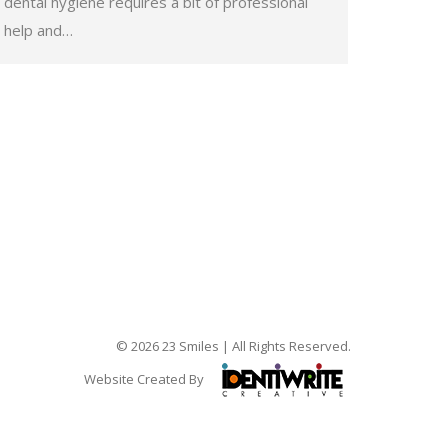
dental hygiene requires a bit of professional
help and…
© 2026 23 Smiles | All Rights Reserved.
Website Created By