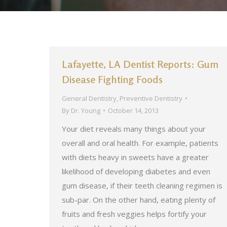
Lafayette, LA Dentist Reports: Gum
Disease Fighting Foods
General Dentistry
,
Preventive Dentistry
By
Dr. Young
October 14, 2013
Your diet reveals many things about your
overall and oral health. For example, patients
with diets heavy in sweets have a greater
likelihood of developing diabetes and even
gum disease, if their teeth cleaning regimen is
sub-par. On the other hand, eating plenty of
fruits and fresh veggies helps fortify your