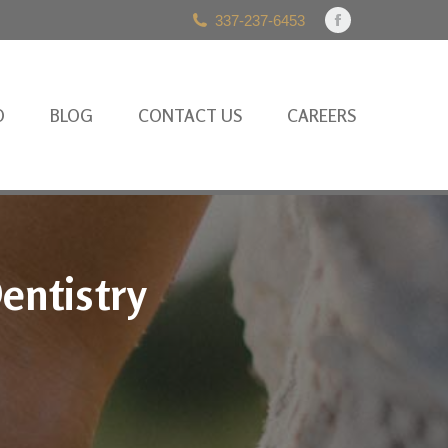
337-237-6453
Facebook
page
opens
in
O
BLOG
CONTACT US
CAREERS
new
window
entistry