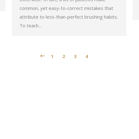
common, yet easy-to-correct mistakes that
attribute to less-than-perfect brushing habits.
To teach…
1
2
3
4