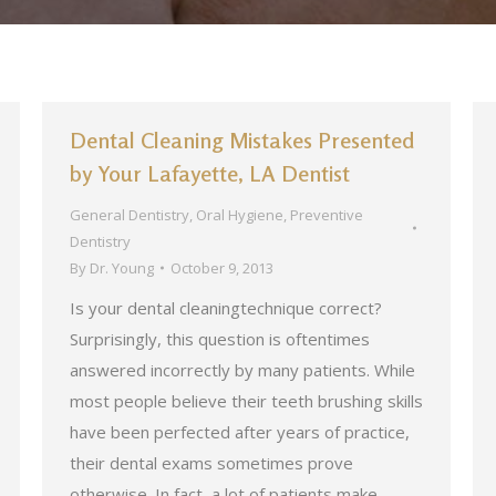
Dental Cleaning Mistakes Presented
by Your Lafayette, LA Dentist
General Dentistry
,
Oral Hygiene
,
Preventive
Dentistry
By
Dr. Young
October 9, 2013
Is your dental cleaningtechnique correct?
Surprisingly, this question is oftentimes
answered incorrectly by many patients. While
most people believe their teeth brushing skills
have been perfected after years of practice,
their dental exams sometimes prove
otherwise. In fact, a lot of patients make