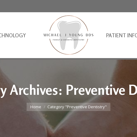
CHNOLOGY
PATIENT INF
y Archives:
Preventive D
You are here:
Home
Category "Preventive Dentistry"