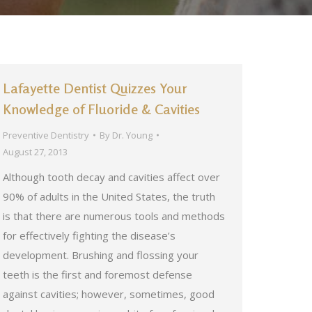
Lafayette Dentist Quizzes Your
Knowledge of Fluoride & Cavities
Preventive Dentistry
By
Dr. Young
August 27, 2013
Although tooth decay and cavities affect over
90% of adults in the United States, the truth
is that there are numerous tools and methods
for effectively fighting the disease’s
development. Brushing and flossing your
teeth is the first and foremost defense
against cavities; however, sometimes, good