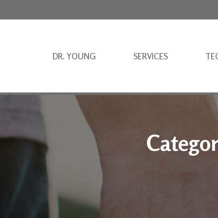
DR. YOUNG
SERVICES
TE
Categor