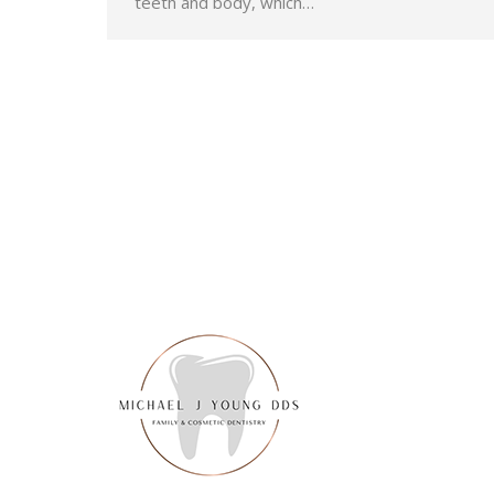
teeth and body, which…