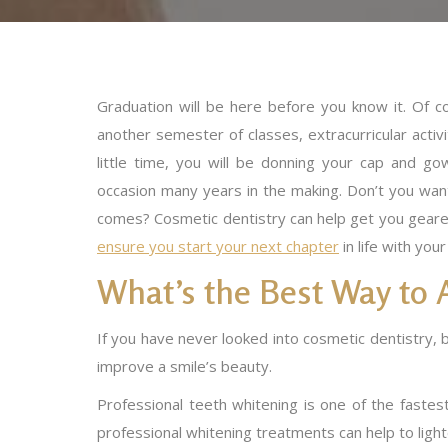
Graduation will be here before you know it. Of c
another semester of classes, extracurricular activit
little time, you will be donning your cap and go
occasion many years in the making. Don’t you wa
comes? Cosmetic dentistry can help get you geared
ensure you start your next chapter
in life with you
What’s the Best Way to 
If you have never looked into cosmetic dentistry, 
improve a smile’s beauty.
Professional teeth whitening is one of the fastes
professional whitening treatments can help to ligh