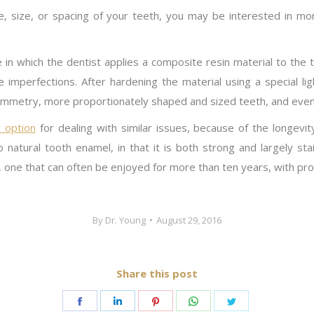
pe, size, or spacing of your teeth, you may be interested in m
e in which the dentist applies a composite resin material to t
hide imperfections. After hardening the material using a special l
ymmetry, more proportionately shaped and sized teeth, and even
 option
for dealing with similar issues, because of the longevi
 to natural tooth enamel, in that it is both strong and largely sta
 one that can often be enjoyed for more than ten years, with pro
By
Dr. Young
August 29, 2016
Share this post
Share
Share
Share
Share
Share