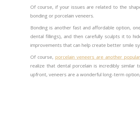
Of course, if your issues are related to the sha
bonding or porcelain veneers.
Bonding is another fast and affordable option, on
dental fillings), and then carefully sculpts it to 
improvements that can help create better smile s
Of course,
porcelain veneers are another popular
realize that dental porcelain is incredibly similar
upfront, veneers are a wonderful long-term option,