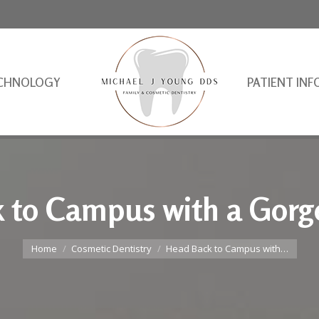
CHNOLOGY
PATIENT INF
 to Campus with a Gorg
You are here:
Home
Cosmetic Dentistry
Head Back to Campus with…