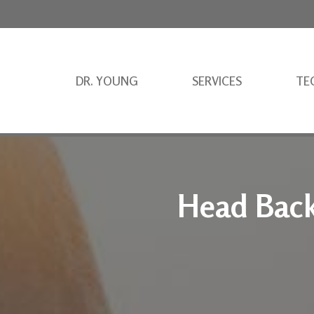
DR. YOUNG
SERVICES
TE
Head Back