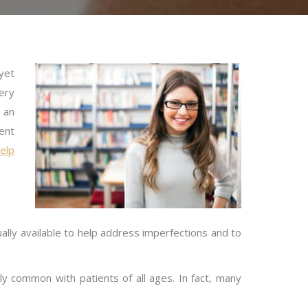
yet
very
 an
ent
help
ally available to help address imperfections and to
ly common with patients of all ages. In fact, many