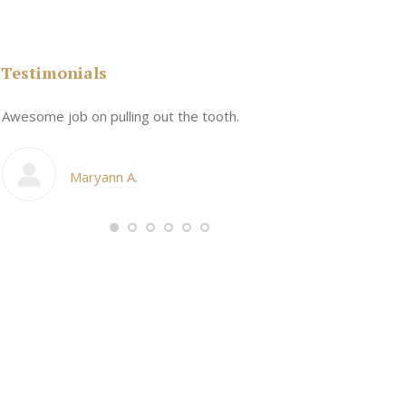
Testimonials
n
Awesome job on pulling out the tooth.
One the friend
My cosmetic d
Maryann A.
Ang