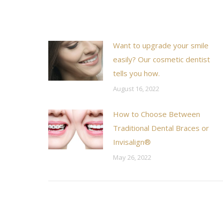
Want to upgrade your smile
easily? Our cosmetic dentist
tells you how.
August 16, 2022
How to Choose Between
Traditional Dental Braces or
Invisalign®
May 26, 2022