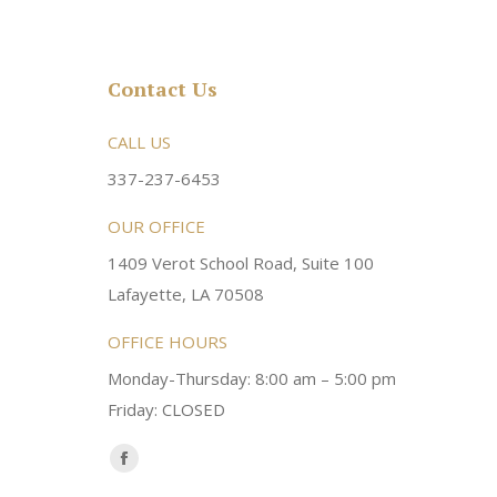
Contact Us
rsonable and an awesome
CALL US
Very friendly atmosphere. Dr Young 
ery kind and helpful! Always a
super sweet and will do whatever it
337-237-6453
 dentist!
your needs and get you in the office
OUR OFFICE
1409 Verot School Road, Suite 100
Brittney M.
Lafayette, LA 70508
OFFICE HOURS
Monday-Thursday: 8:00 am – 5:00 pm
Friday: CLOSED
Find us on:
Facebook