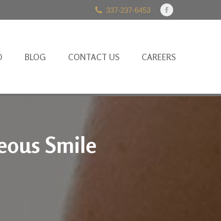
337-237-6453
Facebook
page
opens
in
O
BLOG
CONTACT US
CAREERS
new
window
eous Smile