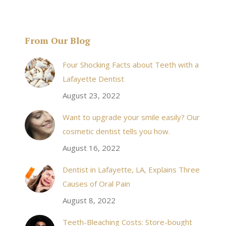
From Our Blog
& his staff are
I received an appointment the same day like withi
Four Shocking Facts about Teeth with a
 takes to meet
20 minutes of calling. When I made it there I was
Lafayette Dentist
!
seen by the doctor in a very timely manner, and
August 23, 2022
the following week my procedures went well. I
Want to upgrade your smile easily? Our
have even referred friends to him, and I will
cosmetic dentist tells you how.
continue to. Awesome dentist, with awesome
August 16, 2022
staff, it felt wonderful to deal with such friendly
and professional people…
Dentist in Lafayette, LA, Explains Three
Causes of Oral Pain
Rozelyn W.
August 8, 2022
Teeth-Bleaching Costs: Store-bought