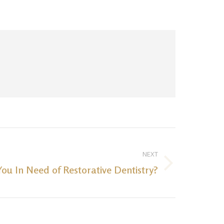
NEXT
You In Need of Restorative Dentistry?