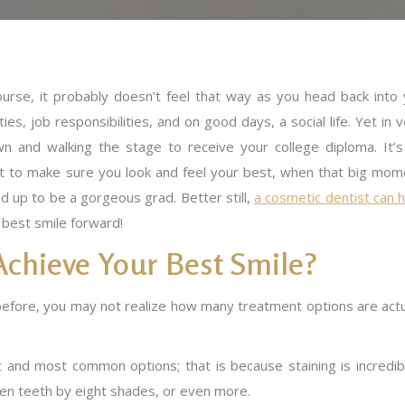
ourse, it probably doesn’t feel that way as you head back into 
ies, job responsibilities, and on good days, a social life. Yet in 
wn and walking the stage to receive your college diploma. It’s
nt to make sure you look and feel your best, when that big mom
 up to be a gorgeous grad. Better still,
a cosmetic dentist can 
r best smile forward!
Achieve Your Best Smile?
before, you may not realize how many treatment options are actu
t and most common options; that is because staining is incredib
ten teeth by eight shades, or even more.