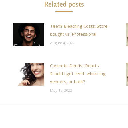
Related posts
Teeth-Bleaching Costs: Store-
bought vs. Professional
August 4, 2022
Cosmetic Dentist Reacts:
Should I get teeth whitening,
veneers, or both?
May 19, 2022