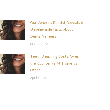
Our Veneers Dentist Reveals 6
Unbelievable Facts about
Dental Veneers
July 12, 2022
Teeth Bleaching Costs: Over-
the-Counter vs At-Home vs In-
Office
April 5, 2022