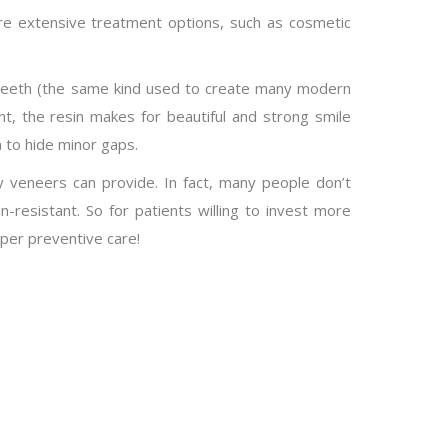
ore extensive treatment options, such as cosmetic
he teeth (the same kind used to create many modern
ight, the resin makes for beautiful and strong smile
 to hide minor gaps.
ty veneers can provide. In fact, many people don’t
in-resistant. So for patients willing to invest more
per preventive care!