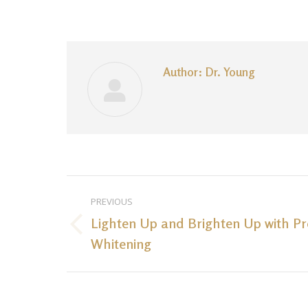
Author:
Dr. Young
Post
PREVIOUS
navigation
Lighten Up and Brighten Up with Pr
Previous
Whitening
post: