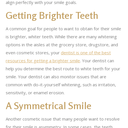
align perfectly with your smile goals.
Getting Brighter Teeth
A common goal for people to want to obtain for their smile
is brighter, whiter teeth. While there are many whitening
options in the aisles at the grocery store, drugstore, and
even cosmetic stores, your
dentist is one of the best
resources for getting a brighter smile
. Your dentist can
help you determine the best route to white teeth for your
smile. Your dentist can also monitor issues that are
common with do-it-yourself whitening, such as irritation,
sensitivity, or enamel erosion.
A Symmetrical Smile
Another cosmetic issue that many people want to resolve
for their smile is asymmetry. In some cases, the teeth