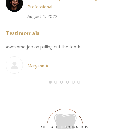
Professional
August 4, 2022
Testimonials
Awesome job on pulling out the tooth.
On
he
co
my
Maryann A.
im,