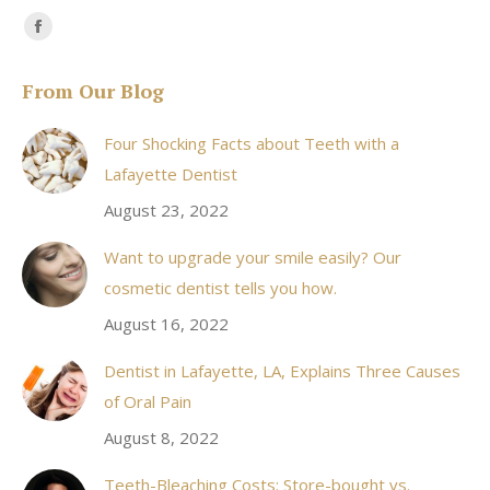
Find us on:
Facebook
page
From Our Blog
opens
in
Four Shocking Facts about Teeth with a
new
Lafayette Dentist
window
August 23, 2022
Want to upgrade your smile easily? Our
cosmetic dentist tells you how.
August 16, 2022
Dentist in Lafayette, LA, Explains Three Causes
of Oral Pain
August 8, 2022
Teeth-Bleaching Costs: Store-bought vs.