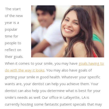
The start
of the new
year is a
popular
time for
people to
reflect on
their goals.
When it comes to your smile, you may have
goals having to
do with the way it looks
. You may also have goals of
getting your smile in good health. Whatever your specific
wants are, your dentist can help you achieve them. Your
dentist can also help you determine what is best for your
smile’s needs as well. Our office in Lafayette, LA is
currently hosting some fantastic patient specials that may