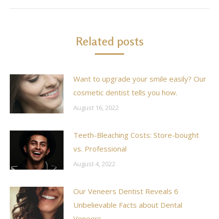
Related posts
Want to upgrade your smile easily? Our
cosmetic dentist tells you how.
August 16, 2022
Teeth-Bleaching Costs: Store-bought
vs. Professional
August 4, 2022
Our Veneers Dentist Reveals 6
Unbelievable Facts about Dental
Veneers