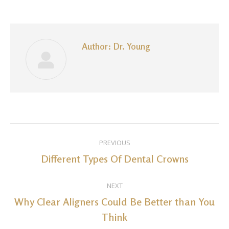
Facebook
LinkedIn
Pinterest
WhatsApp
Twitter
Author:
Dr. Young
Post
PREVIOUS
navigation
Different Types Of Dental Crowns
Previous
post:
NEXT
Why Clear Aligners Could Be Better than You
Next
Think
post: