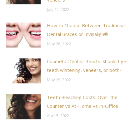
July 12, 2022
How to Choose Between Traditional
Dental Braces or Invisalign®
May 26, 2022
Cosmetic Dentist Reacts: Should I get
teeth whitening, veneers, or both?
May 19, 2022
Teeth Bleaching Costs: Over-the-
Counter vs At-Home vs In-Office
April 5, 2022