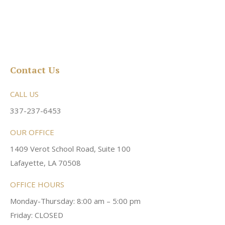
Contact Us
CALL US
337-237-6453
OUR OFFICE
1409 Verot School Road, Suite 100
Lafayette, LA 70508
OFFICE HOURS
Monday-Thursday: 8:00 am – 5:00 pm
Friday: CLOSED