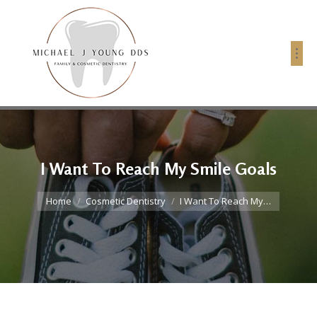
I Want To Reach My Smile Goals
You are here:
Home
Cosmetic Dentistry
I Want To Reach My…