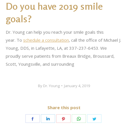
Do you have 2019 smile
goals?
Dr. Young can help you reach your smile goals this
year. To
schedule a consultation
, call the office of Michael J.
Young, DDS, in Lafayette, LA, at 337-237-6453. We
proudly serve patients from Breaux Bridge, Broussard,
Scott, Youngsville, and surrounding
By
Dr. Young
January 4, 2019
Share this post
Share
Share
Share
Share
Share
on
on
on
on
on