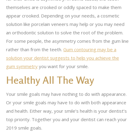
themselves are crooked or oddly spaced to make them
appear crooked. Depending on your needs, a cosmetic
solution like porcelain veneers may help or you may need
an orthodontic solution to solve the root of the problem.
For some people, the asymmetry comes from the gum line
rather than from the teeth.
Gum contouring may be a
solution your dentist suggests to help you achieve the
gum symmetry
you want for your smile.
Healthy All The Way
Your smile goals may have nothing to do with appearance.
Or your smile goals may have to do with both appearance
and health. Either way, your smile’s health is your dentist’s
top priority. Together you and your dentist can reach your
2019 smile goals.