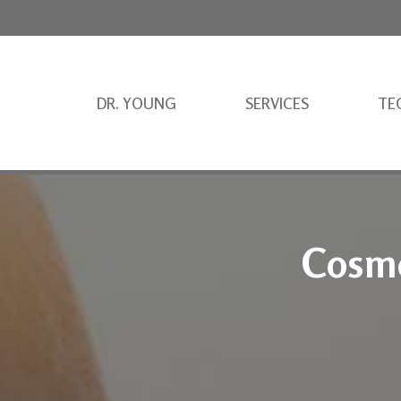
DR. YOUNG
SERVICES
TE
Cosme