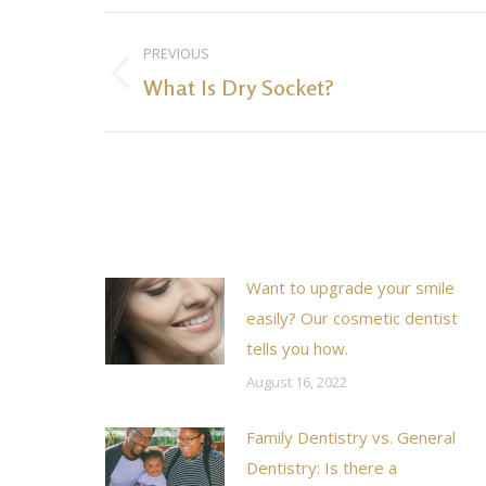
Post
PREVIOUS
navigation
What Is Dry Socket?
Previous
post:
Want to upgrade your smile
easily? Our cosmetic dentist
tells you how.
August 16, 2022
Family Dentistry vs. General
Dentistry: Is there a