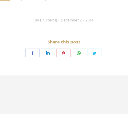
By
Dr. Young
December 25, 2014
Share this post
Share
Share
Share
Share
Share
on
on
on
on
on
Facebook
LinkedIn
Pinterest
WhatsApp
Twitter