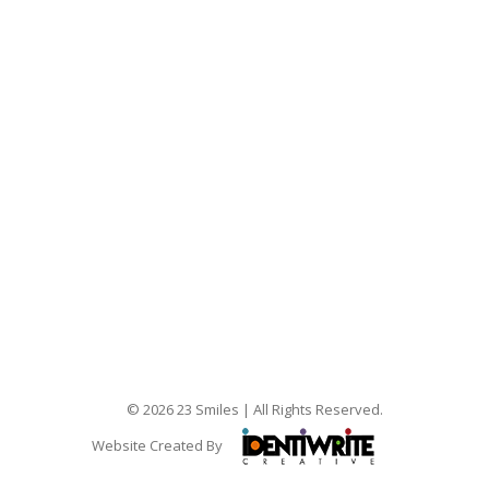
© 2026 23 Smiles | All Rights Reserved.
Website Created By