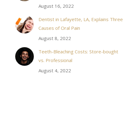
August 16, 2022
staff, it felt wonderful to deal with such friendly
and professional people…
Dentist in Lafayette, LA, Explains Three
Causes of Oral Pain
Rozelyn W.
August 8, 2022
Teeth-Bleaching Costs: Store-bought
vs. Professional
August 4, 2022