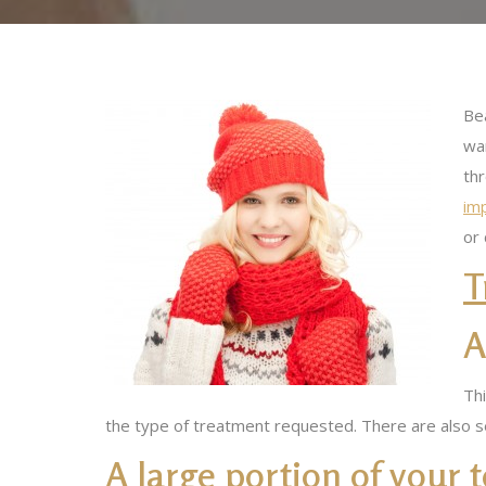
Bea
wan
th
imp
or
T
A
Thi
the type of treatment requested. There are also s
A large portion of your