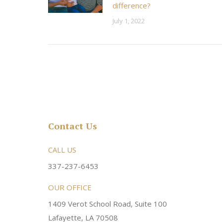
difference?
July 1, 2022
Contact Us
rsonable and an awesome
CALL US
Very friendly atmosphere. Dr Young 
ery kind and helpful! Always a
super sweet and will do whatever it
337-237-6453
 dentist!
your needs and get you in the office
OUR OFFICE
1409 Verot School Road, Suite 100
Brittney M.
Lafayette, LA 70508