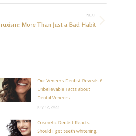
NEXT
ruxism: More Than Just a Bad Habit
Our Veneers Dentist Reveals 6
Unbelievable Facts about
Dental Veneers
July 12, 2022
Cosmetic Dentist Reacts:
Should I get teeth whitening,