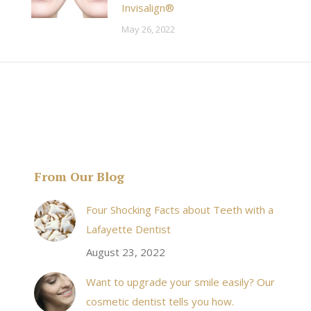
Invisalign®
May 26, 2022
From Our Blog
& his staff are
I received an appointment the same day like withi
Four Shocking Facts about Teeth with a
 takes to meet
20 minutes of calling. When I made it there I was
Lafayette Dentist
!
seen by the doctor in a very timely manner, and
August 23, 2022
the following week my procedures went well. I
Want to upgrade your smile easily? Our
have even referred friends to him, and I will
cosmetic dentist tells you how.
continue to. Awesome dentist, with awesome