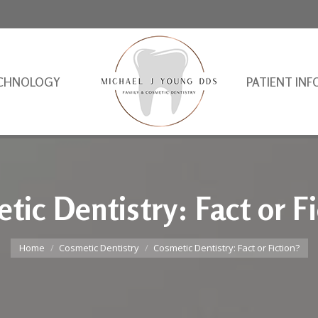
CHNOLOGY
PATIENT INF
tic Dentistry: Fact or Fi
You are here:
Home
Cosmetic Dentistry
Cosmetic Dentistry: Fact or Fiction?