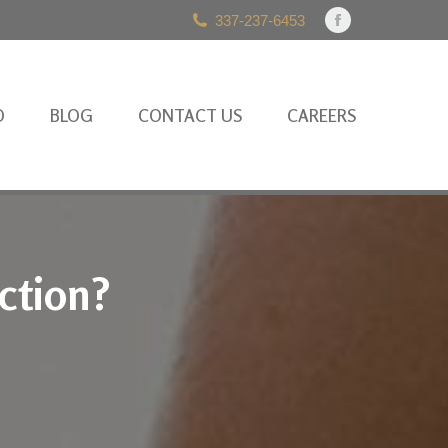
337-237-6453
Facebook
page
opens
in
O
BLOG
CONTACT US
CAREERS
new
window
ction?