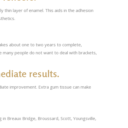
 thin layer of enamel. This aids in the adhesion
thetics.
 takes about one to two years to complete,
se many people do not want to deal with brackets,
ediate results.
ediate improvement. Extra gum tissue can make
ing in Breaux Bridge, Broussard, Scott, Youngsville,