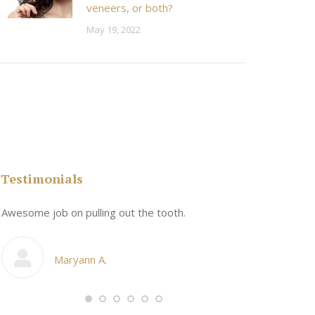
veneers, or both?
May 19, 2022
Testimonials
n
Awesome job on pulling out the tooth.
One the friend
My cosmetic d
Maryann A.
Ang