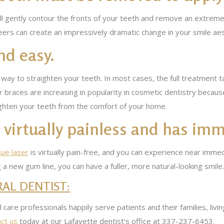
l gently contour the fronts of your teeth and remove an extremely
ers can create an impressively dramatic change in your smile aes
nd easy.
 way to straighten your teeth. In most cases, the full treatment
r braces are increasing in popularity in cosmetic dentistry becau
aighten your teeth from the comfort of your home.
virtually painless and has imm
sue laser
is virtually pain-free, and you can experience near imm
g a new gum line, you can have a fuller, more natural-looking smile.
AL DENTIST:
al care professionals happily serve patients and their families, liv
ct us
today at our Lafayette dentist’s office at 337-237-6453.