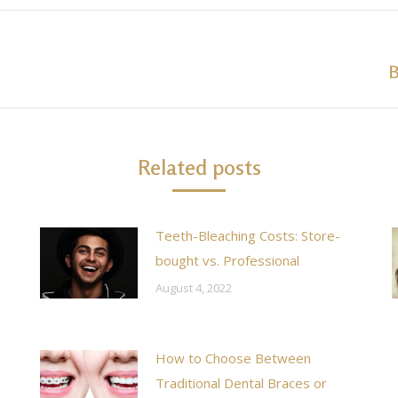
B
Next
post:
Related posts
Teeth-Bleaching Costs: Store-
bought vs. Professional
August 4, 2022
How to Choose Between
Traditional Dental Braces or