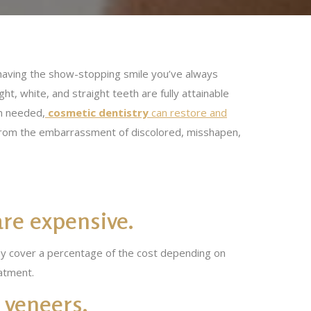
ly having the show-stopping smile you’ve always
ht, white, and straight teeth are fully attainable
on needed,
cosmetic dentistry
can restore and
 from the embarrassment of discolored, misshapen,
are expensive.
may cover a percentage of the cost depending on
atment.
 veneers.