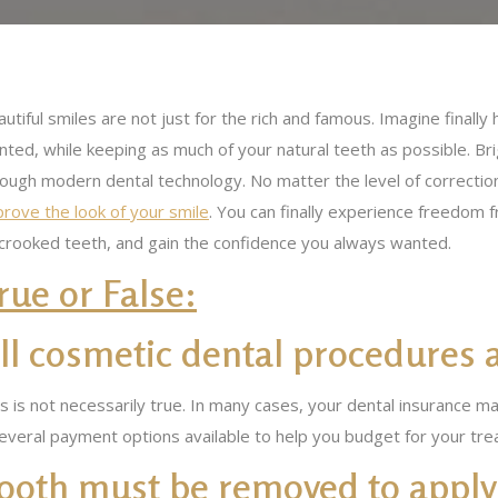
utiful smiles are not just for the rich and famous. Imagine final
ted, while keeping as much of your natural teeth as possible. Brig
rough modern dental technology. No matter the level of correcti
rove the look of your smile
. You can finally experience freedom
 crooked teeth, and gain the confidence you always wanted.
rue or False:
ll cosmetic dental procedures 
s is not necessarily true. In many cases, your dental insurance 
everal payment options available to help you budget for your tre
 tooth must be removed to apply