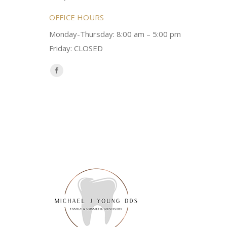
OFFICE HOURS
Monday-Thursday: 8:00 am – 5:00 pm
Friday: CLOSED
Find us on:
Facebook
page
opens
in
new
window