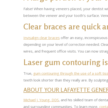
False! When having veneers placed, your dentist wil
between the veneer and your tooth’s surface. Vene
Clear braces are quick a
Invisalign clear braces
offer an easy, inconspicuous
depending on your level of correction needed. Clea
wires, and frequent office visits. You can now str
Laser gum contouring is 
True,
gum contouring through the use of a soft tis
teeth look shorter than they really are. By sculptin
ABOUT YOUR LAFAYETTE GENER
Michael J. Young, DDS
, and his skilled team of dent
and surrounding communities. To learn more,
conta