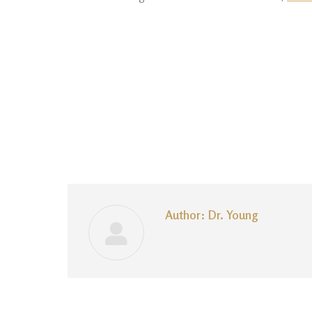
Author:
Dr. Young