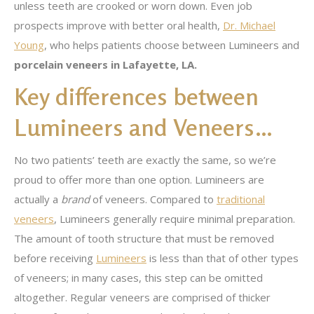
unless teeth are crooked or worn down. Even job
prospects improve with better oral health,
Dr. Michael
Young
, who helps patients choose between Lumineers and
porcelain veneers in Lafayette, LA.
Key differences between
Lumineers and Veneers…
No two patients’ teeth are exactly the same, so we’re
proud to offer more than one option. Lumineers are
actually a
brand
of veneers. Compared to
traditional
veneers
, Lumineers generally require minimal preparation.
The amount of tooth structure that must be removed
before receiving
Lumineers
is less than that of other types
of veneers; in many cases, this step can be omitted
altogether. Regular veneers are comprised of thicker