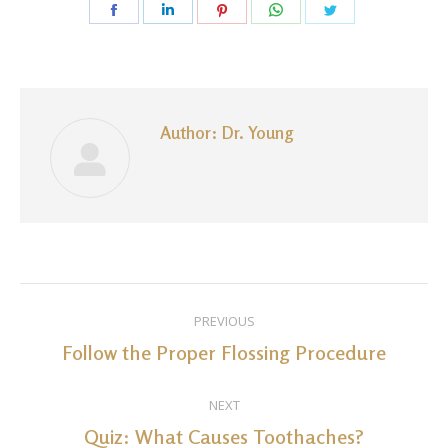
Share
Share
Share
Share
Share
on
on
on
on
on
Facebook
LinkedIn
Pinterest
WhatsApp
Twitter
Author:
Dr. Young
Post
PREVIOUS
navigation
Follow the Proper Flossing Procedure
Previous
post:
NEXT
Quiz: What Causes Toothaches?
Next