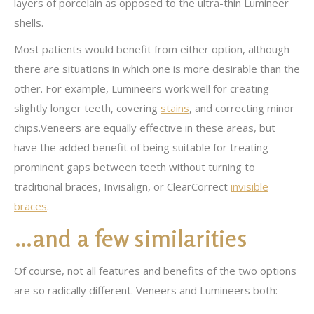
layers of porcelain as opposed to the ultra-thin Lumineer
shells.
Most patients would benefit from either option, although
there are situations in which one is more desirable than the
other. For example, Lumineers work well for creating
slightly longer teeth, covering
stains
, and correcting minor
chips.Veneers are equally effective in these areas, but
have the added benefit of being suitable for treating
prominent gaps between teeth without turning to
traditional braces, Invisalign, or ClearCorrect
invisible
braces
.
…and a few similarities
Of course, not all features and benefits of the two options
are so radically different. Veneers and Lumineers both: