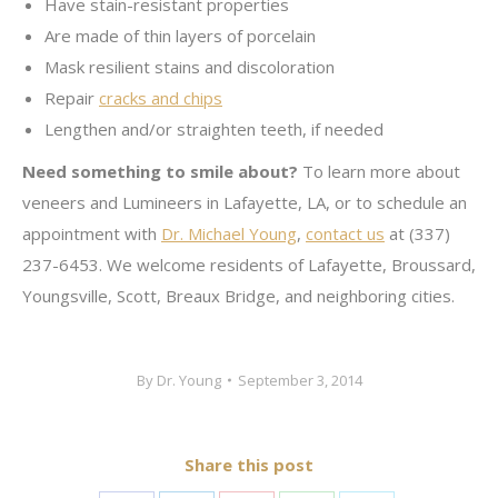
Have stain-resistant properties
Are made of thin layers of porcelain
Mask resilient stains and discoloration
Repair
cracks and chips
Lengthen and/or straighten teeth, if needed
Need something to smile about?
To learn more about
veneers and Lumineers in Lafayette, LA, or to schedule an
appointment with
Dr. Michael Young
,
contact us
at (337)
237-6453. We welcome residents of Lafayette, Broussard,
Youngsville, Scott, Breaux Bridge, and neighboring cities.
By
Dr. Young
September 3, 2014
Share this post