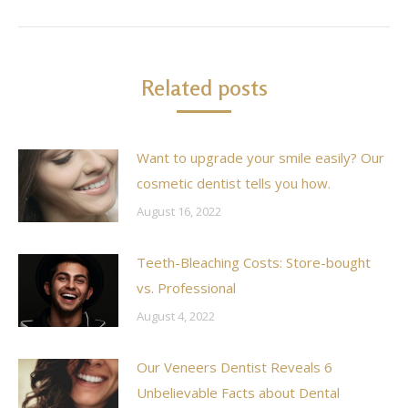
post:
Related posts
Want to upgrade your smile easily? Our
cosmetic dentist tells you how.
August 16, 2022
Teeth-Bleaching Costs: Store-bought
vs. Professional
August 4, 2022
Our Veneers Dentist Reveals 6
Unbelievable Facts about Dental