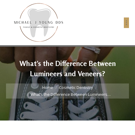
What’s the Difference Between
Lumineers and Veneers?
You are here:
Home
Cosmetic Dentistry
What’s the Difference Between Lumineers…