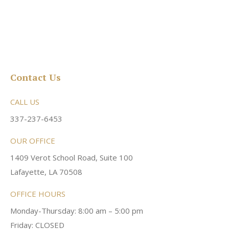
Contact Us
CALL US
337-237-6453
OUR OFFICE
1409 Verot School Road, Suite 100
Lafayette, LA 70508
OFFICE HOURS
Monday-Thursday: 8:00 am – 5:00 pm
Friday: CLOSED