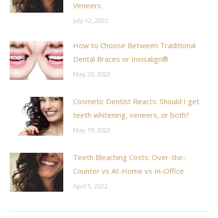
Veneers
July 12, 2022
How to Choose Between Traditional
Dental Braces or Invisalign®
May 26, 2022
Cosmetic Dentist Reacts: Should I get
teeth whitening, veneers, or both?
May 19, 2022
Teeth Bleaching Costs: Over-the-
Counter vs At-Home vs In-Office
April 5, 2022