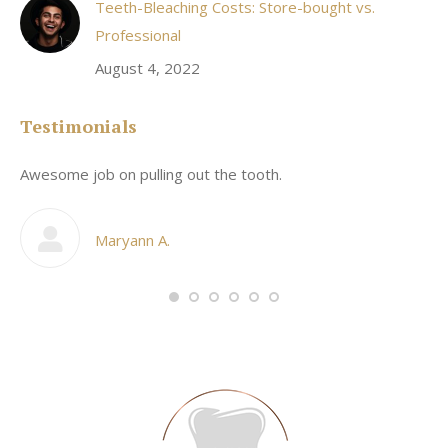
Teeth-Bleaching Costs: Store-bought vs.
Professional
August 4, 2022
Testimonials
Awesome job on pulling out the tooth.
On
he
co
my
Maryann A.
im,