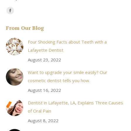
Find us on:
Facebook
page
From Our Blog
opens
in
Four Shocking Facts about Teeth with a
new
Lafayette Dentist
window
August 23, 2022
Want to upgrade your smile easily? Our
cosmetic dentist tells you how.
August 16, 2022
Dentist in Lafayette, LA, Explains Three Causes
of Oral Pain
August 8, 2022