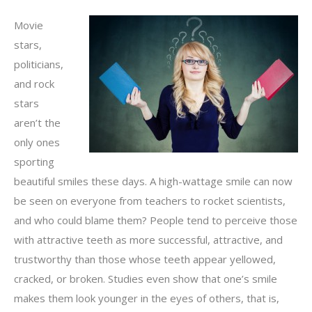
Movie
stars,
politicians,
and rock
stars
aren’t the
only ones
sporting
beautiful smiles these days. A high-wattage smile can now
be seen on everyone from teachers to rocket scientists,
and who could blame them? People tend to perceive those
with attractive teeth as more successful, attractive, and
trustworthy than those whose teeth appear yellowed,
cracked, or broken. Studies even show that one’s smile
makes them look younger in the eyes of others, that is,