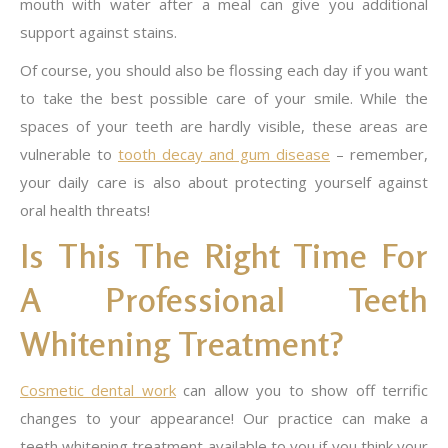
mouth with water after a meal can give you additional
support against stains.
Of course, you should also be flossing each day if you want
to take the best possible care of your smile. While the
spaces of your teeth are hardly visible, these areas are
vulnerable to
tooth decay and gum disease
– remember,
your daily care is also about protecting yourself against
oral health threats!
Is This The Right Time For
A Professional Teeth
Whitening Treatment?
Cosmetic dental work
can allow you to show off terrific
changes to your appearance! Our practice can make a
teeth whitening treatment available to you if you think your