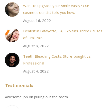
Want to upgrade your smile easily? Our
cosmetic dentist tells you how.
August 16, 2022
Dentist in Lafayette, LA, Explains Three Causes
of Oral Pain
August 8, 2022
Teeth-Bleaching Costs: Store-bought vs.
Professional
August 4, 2022
Testimonials
Awesome job on pulling out the tooth.
On
he
co