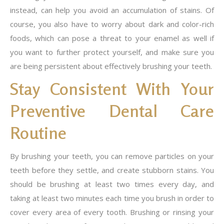
instead, can help you avoid an accumulation of stains. Of
course, you also have to worry about dark and color-rich
foods, which can pose a threat to your enamel as well if
you want to further protect yourself, and make sure you
are being persistent about effectively brushing your teeth.
Stay Consistent With Your
Preventive Dental Care
Routine
By brushing your teeth, you can remove particles on your
teeth before they settle, and create stubborn stains. You
should be brushing at least two times every day, and
taking at least two minutes each time you brush in order to
cover every area of every tooth. Brushing or rinsing your