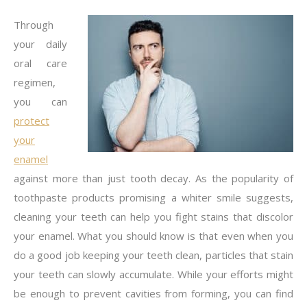
Through
your daily
oral care
regimen,
you can
protect
your
enamel
against more than just tooth decay. As the popularity of
toothpaste products promising a whiter smile suggests,
cleaning your teeth can help you fight stains that discolor
your enamel. What you should know is that even when you
do a good job keeping your teeth clean, particles that stain
your teeth can slowly accumulate. While your efforts might
be enough to prevent cavities from forming, you can find