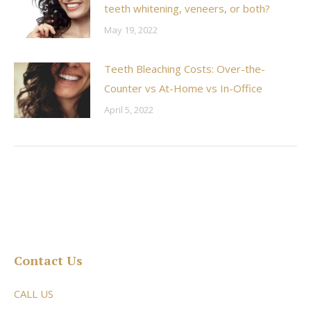
teeth whitening, veneers, or both?
May 19, 2022
Teeth Bleaching Costs: Over-the-
Counter vs At-Home vs In-Office
April 5, 2022
Contact Us
CALL US