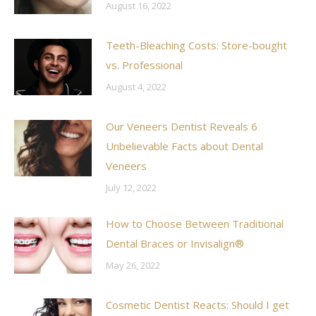
August 16, 2022
Teeth-Bleaching Costs: Store-bought
vs. Professional
August 4, 2022
Our Veneers Dentist Reveals 6
Unbelievable Facts about Dental
Veneers
July 12, 2022
How to Choose Between Traditional
Dental Braces or Invisalign®
May 26, 2022
Cosmetic Dentist Reacts: Should I get