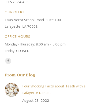
337-237-6453
OUR OFFICE
1409 Verot School Road, Suite 100
Lafayette, LA 70508
OFFICE HOURS
Monday-Thursday: 8:00 am – 5:00 pm
Friday: CLOSED
Find us on:
Facebook
page
From Our Blog
opens
in
Four Shocking Facts about Teeth with a
new
Lafayette Dentist
window
August 23, 2022