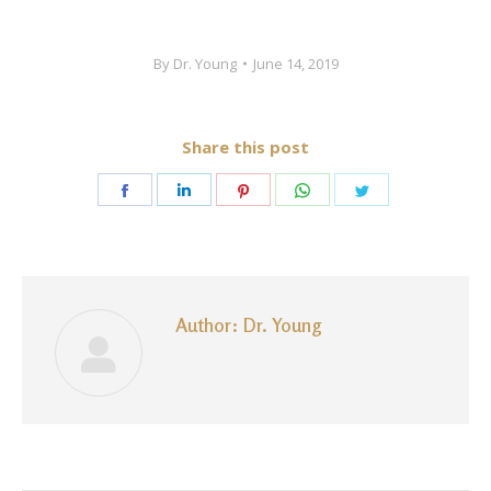
By
Dr. Young
June 14, 2019
Share this post
Share
Share
Share
Share
Share
on
on
on
on
on
Facebook
LinkedIn
Pinterest
WhatsApp
Twitter
Author:
Dr. Young