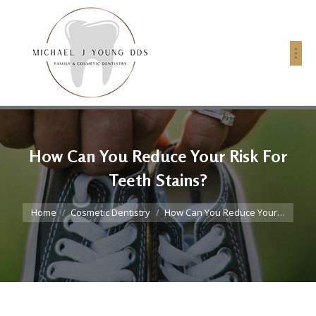
How Can You Reduce Your Risk For
Teeth Stains?
You are here:
Home
Cosmetic Dentistry
How Can You Reduce Your…