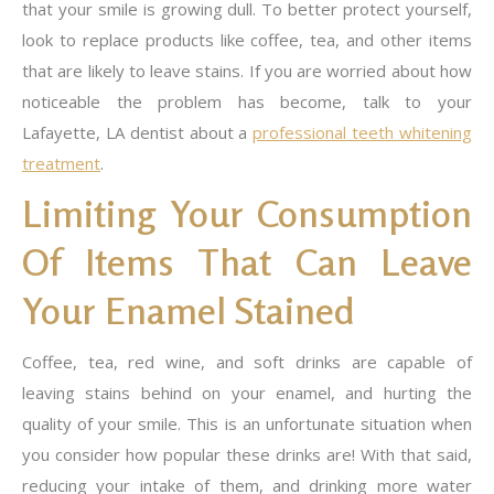
that your smile is growing dull. To better protect yourself,
look to replace products like coffee, tea, and other items
that are likely to leave stains. If you are worried about how
noticeable the problem has become, talk to your
Lafayette, LA dentist about a
professional teeth whitening
treatment
.
Limiting Your Consumption
Of Items That Can Leave
Your Enamel Stained
Coffee, tea, red wine, and soft drinks are capable of
leaving stains behind on your enamel, and hurting the
quality of your smile. This is an unfortunate situation when
you consider how popular these drinks are! With that said,
reducing your intake of them, and drinking more water