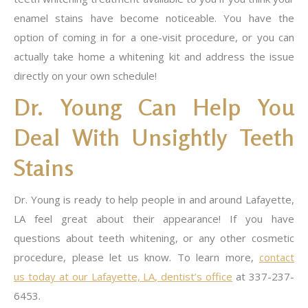
enamel stains have become noticeable. You have the
option of coming in for a one-visit procedure, or you can
actually take home a whitening kit and address the issue
directly on your own schedule!
Dr. Young Can Help You
Deal With Unsightly Teeth
Stains
Dr. Young is ready to help people in and around Lafayette,
LA feel great about their appearance! If you have
questions about teeth whitening, or any other cosmetic
procedure, please let us know. To learn more,
contact
us today at our Lafayette, LA, dentist’s office
at 337-237-
6453.