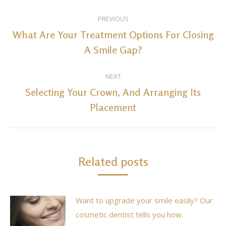
Post
PREVIOUS
navigation
What Are Your Treatment Options For Closing
Previous
A Smile Gap?
post:
NEXT
Selecting Your Crown, And Arranging Its
Next
Placement
post:
Related posts
Want to upgrade your smile easily? Our
cosmetic dentist tells you how.