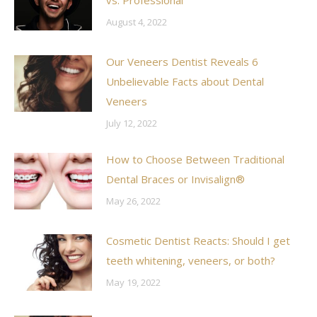
August 4, 2022
Our Veneers Dentist Reveals 6
Unbelievable Facts about Dental
Veneers
July 12, 2022
How to Choose Between Traditional
Dental Braces or Invisalign®
May 26, 2022
Cosmetic Dentist Reacts: Should I get
teeth whitening, veneers, or both?
May 19, 2022