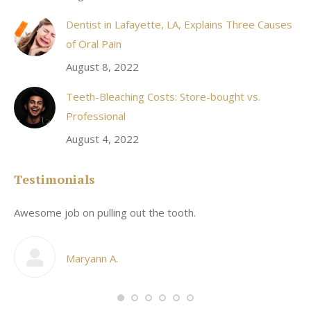
Dentist in Lafayette, LA, Explains Three Causes
of Oral Pain
August 8, 2022
Teeth-Bleaching Costs: Store-bought vs.
Professional
August 4, 2022
Testimonials
Awesome job on pulling out the tooth.
On
he
co
my
Maryann A.
im,