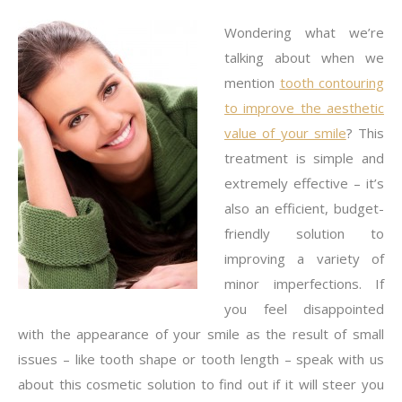
Wondering what we’re
talking about when we
mention
tooth contouring
to improve the aesthetic
value of your smile
? This
treatment is simple and
extremely effective – it’s
also an efficient, budget-
friendly solution to
improving a variety of
minor imperfections. If
you feel disappointed
with the appearance of your smile as the result of small
issues – like tooth shape or tooth length – speak with us
about this cosmetic solution to find out if it will steer you