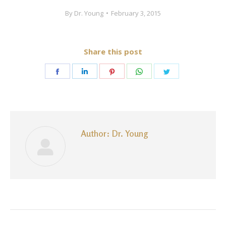
By
Dr. Young
February 3, 2015
Share this post
Share
Share
Share
Share
Share
on
on
on
on
on
Facebook
LinkedIn
Pinterest
WhatsApp
Twitter
Author:
Dr. Young
Post