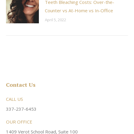
Teeth Bleaching Costs: Over-the-
Counter vs At-Home vs In-Office
April 5, 2022
Contact Us
CALL US
337-237-6453
OUR OFFICE
1409 Verot School Road, Suite 100