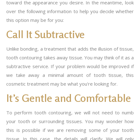
toward the appearance you desire. In the meantime, look
over the following information to help you decide whether
this option may be for you:
Call It Subtractive
Unlike bonding, a treatment that adds the illusion of tissue,
tooth contouring takes away tissue. You may think of it as a
subtractive service. If your problem would be improved if
we take away a minimal amount of tooth tissue, this
cosmetic treatment may be what you’re looking for.
It’s Gentle and Comfortable
To perform tooth contouring, we will not need to numb
your tooth or surrounding tissues. You may wonder how
this is possible if we are removing some of your tooth
tissue. In this case, the details will clarify. We will only