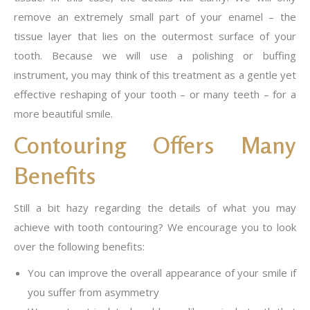
remove an extremely small part of your enamel – the
tissue layer that lies on the outermost surface of your
tooth. Because we will use a polishing or buffing
instrument, you may think of this treatment as a gentle yet
effective reshaping of your tooth – or many teeth – for a
more beautiful smile.
Contouring Offers Many
Benefits
Still a bit hazy regarding the details of what you may
achieve with tooth contouring? We encourage you to look
over the following benefits:
You can improve the overall appearance of your smile if
you suffer from asymmetry