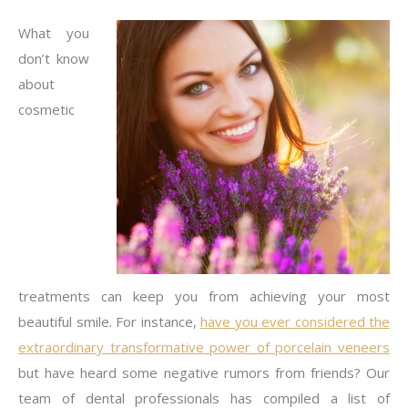
What you
don’t know
about
cosmetic
treatments can keep you from achieving your most
beautiful smile. For instance,
have you ever considered the
extraordinary transformative power of porcelain veneers
but have heard some negative rumors from friends? Our
team of dental professionals has compiled a list of