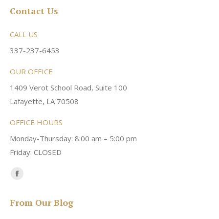
Contact Us
CALL US
337-237-6453
OUR OFFICE
1409 Verot School Road, Suite 100
Lafayette, LA 70508
OFFICE HOURS
Monday-Thursday: 8:00 am – 5:00 pm
Friday: CLOSED
Find us on:
Facebook
page
From Our Blog
opens
in