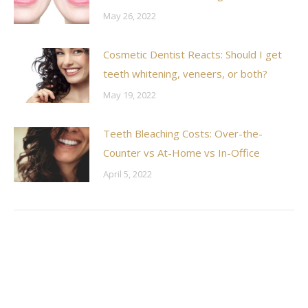
May 26, 2022
Cosmetic Dentist Reacts: Should I get
teeth whitening, veneers, or both?
May 19, 2022
Teeth Bleaching Costs: Over-the-
Counter vs At-Home vs In-Office
April 5, 2022