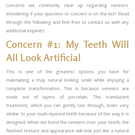
concerns we commonly clear up regarding veneers.
Wondering if your question or concern is on the list? Read
through the following and feel free to contact us with any
additional inquiries:
Concern #1: My Teeth Will
All Look Artificial
This is one of the greatest options you have for
maintaining a truly natural looking smile while enjoying a
complete transformation. This is because veneers are
made out of layers of porcelain. This translucent
treatment, which you can gently see through, looks very
similar to your multi-layered teeth because of the way it is
designed. When we bond the veneers over your teeth, the
finished texture and appearance will look just like a natural