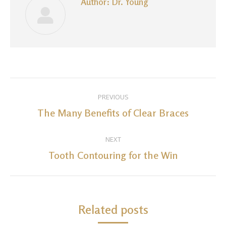
Author:
Dr. Young
Post
PREVIOUS
navigation
The Many Benefits of Clear Braces
Previous
post:
NEXT
Tooth Contouring for the Win
Next
post:
Related posts