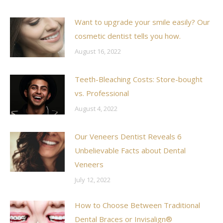
Want to upgrade your smile easily? Our
cosmetic dentist tells you how.
August 16, 2022
Teeth-Bleaching Costs: Store-bought
vs. Professional
August 4, 2022
Our Veneers Dentist Reveals 6
Unbelievable Facts about Dental
Veneers
July 12, 2022
How to Choose Between Traditional
Dental Braces or Invisalign®