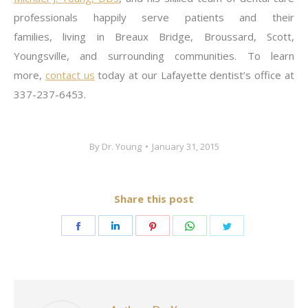
professionals happily serve patients and their
families, living in Breaux Bridge, Broussard, Scott,
Youngsville, and surrounding communities. To learn
more,
contact us
today at our Lafayette dentist’s office at
337-237-6453.
By
Dr. Young
January 31, 2015
Share this post
Share
Share
Share
Share
Share
on
on
on
on
on
Facebook
LinkedIn
Pinterest
WhatsApp
Twitter