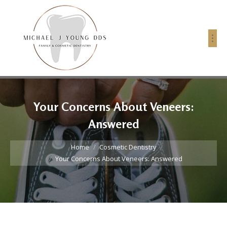
Your Concerns About Veneers:
Answered
You are here:
Home
Cosmetic Dentistry
Your Concerns About Veneers: Answered