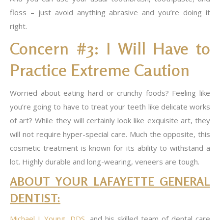
floss – just avoid anything abrasive and you’re doing it
right.
Concern #3: I Will Have to
Practice Extreme Caution
Worried about eating hard or crunchy foods? Feeling like
you’re going to have to treat your teeth like delicate works
of art? While they will certainly look like exquisite art, they
will not require hyper-special care. Much the opposite, this
cosmetic treatment is known for its ability to withstand a
lot. Highly durable and long-wearing, veneers are tough.
ABOUT YOUR LAFAYETTE GENERAL
DENTIST:
Michael J. Young, DDS
, and his skilled team of dental care