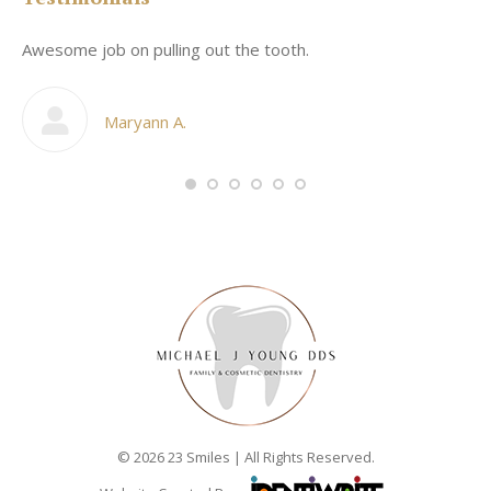
Awesome job on pulling out the tooth.
On
he
co
my
Maryann A.
im,
© 2026 23 Smiles | All Rights Reserved.