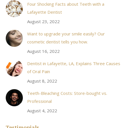
Four Shocking Facts about Teeth with a
new
Lafayette Dentist
window
August 23, 2022
Want to upgrade your smile easily? Our
cosmetic dentist tells you how.
August 16, 2022
Dentist in Lafayette, LA, Explains Three Causes
of Oral Pain
August 8, 2022
Teeth-Bleaching Costs: Store-bought vs.
Professional
August 4, 2022
Testimonials