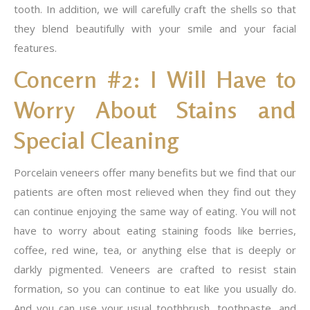
tooth. In addition, we will carefully craft the shells so that
they blend beautifully with your smile and your facial
features.
Concern #2: I Will Have to
Worry About Stains and
Special Cleaning
Porcelain veneers offer many benefits but we find that our
patients are often most relieved when they find out they
can continue enjoying the same way of eating. You will not
have to worry about eating staining foods like berries,
coffee, red wine, tea, or anything else that is deeply or
darkly pigmented. Veneers are crafted to resist stain
formation, so you can continue to eat like you usually do.
And you can use your usual toothbrush, toothpaste, and