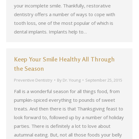
your incomplete smile. Thankfully, restorative
dentistry offers a number of ways to cope with
tooth loss, one of the most popular of which is
dental implants. Implants help to…
Keep Your Smile Healthy All Through
the Season
Preventive Dentistry
By
Dr. Young
September 25, 2015
Fall is a wonderful season for all things food, from
pumpkin-spiced everything to pounds of sweet
treats. And then there is that Thanksgiving feast to
look forward to, followed up by a number of holiday
parties. There is definitely a lot to love about
autumnal eating. But, not all those foods your belly