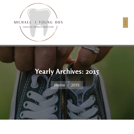
Yearly Archives:
2015
You are here:
Home
2015