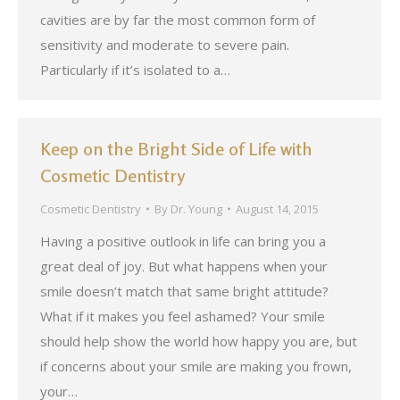
cavities are by far the most common form of
sensitivity and moderate to severe pain.
Particularly if it’s isolated to a…
Keep on the Bright Side of Life with
Cosmetic Dentistry
Cosmetic Dentistry
By
Dr. Young
August 14, 2015
Having a positive outlook in life can bring you a
great deal of joy. But what happens when your
smile doesn’t match that same bright attitude?
What if it makes you feel ashamed? Your smile
should help show the world how happy you are, but
if concerns about your smile are making you frown,
your…