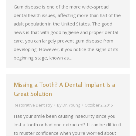
Gum disease is one of the more wide-spread
dental health issues, affecting more than half of the
adult population in the United States. The good
news is that with good hygiene and proper dental
care, you can largely prevent gum disease from
developing. However, if you notice the signs of its
beginning stage, known as…
Missing a Tooth? A Dental Implant Is a
Great Solution
Restorative Dentistry
By
Dr. Young
October 2, 2015
Has your smile been causing insecurity since you
lost a tooth or had one extracted? It can be difficult
to muster confidence when you’re worried about