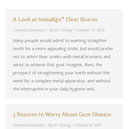
A Look at Invisalign® Clear Braces
Cosmetic Dentistry
By
Dr. Young
October 17, 2015
Many people would admit to wanting straighter
teeth for a more appealing smile, but would prefer
not to adorn their smiles with metal brackets and
wires to achieve that goal. Imagine, then, the
prospect of straightening your teeth without the
need for a complex metal apparatus, and without
the interruption in your daily hygiene and…
3 Reasons to Worry About Gum Disease
General Dentistry
By
Dr. Young
October 8, 2015