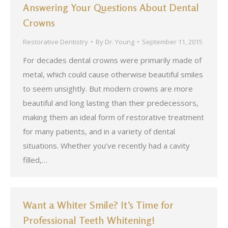
Answering Your Questions About Dental
Crowns
Restorative Dentistry
By
Dr. Young
September 11, 2015
For decades dental crowns were primarily made of
metal, which could cause otherwise beautiful smiles
to seem unsightly. But modern crowns are more
beautiful and long lasting than their predecessors,
making them an ideal form of restorative treatment
for many patients, and in a variety of dental
situations. Whether you’ve recently had a cavity
filled,…
Want a Whiter Smile? It’s Time for
Professional Teeth Whitening!