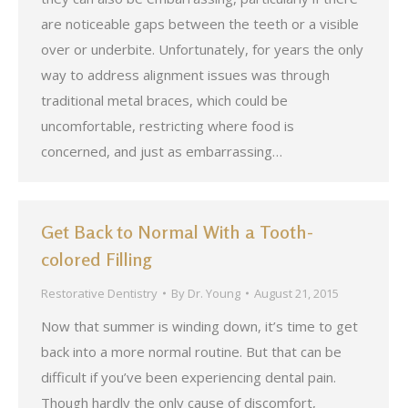
are noticeable gaps between the teeth or a visible
over or underbite. Unfortunately, for years the only
way to address alignment issues was through
traditional metal braces, which could be
uncomfortable, restricting where food is
concerned, and just as embarrassing…
Get Back to Normal With a Tooth-
colored Filling
Restorative Dentistry
By
Dr. Young
August 21, 2015
Now that summer is winding down, it’s time to get
back into a more normal routine. But that can be
difficult if you’ve been experiencing dental pain.
Though hardly the only cause of discomfort,