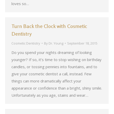
loves so…
Turn Back the Clock with Cosmetic
Dentistry
Cosmetic Dentistry
By
Dr. Young
September 18, 2015
Do you spend your nights dreaming of looking
younger? If so, it’s time to stop wishing on birthday
candles, or tossing pennies into fountains, and to
give your cosmetic dentist a call, instead. Few
things can more dramatically affect your
appearance or confidence than a bright, shiny smile.
Unfortunately as you age, stains and wear…