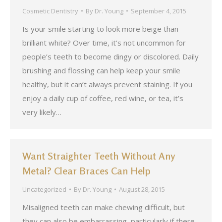
Cosmetic Dentistry
By
Dr. Young
September 4, 2015
Is your smile starting to look more beige than
brilliant white? Over time, it’s not uncommon for
people’s teeth to become dingy or discolored. Daily
brushing and flossing can help keep your smile
healthy, but it can’t always prevent staining. If you
enjoy a daily cup of coffee, red wine, or tea, it’s
very likely…
Want Straighter Teeth Without Any
Metal? Clear Braces Can Help
Uncategorized
By
Dr. Young
August 28, 2015
Misaligned teeth can make chewing difficult, but
they can also be embarrassing, particularly if there