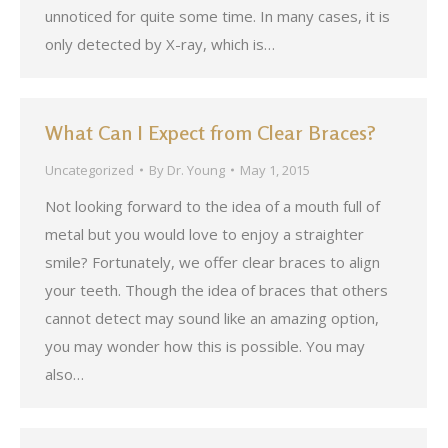
unnoticed for quite some time. In many cases, it is
only detected by X-ray, which is…
What Can I Expect from Clear Braces?
Uncategorized
By
Dr. Young
May 1, 2015
Not looking forward to the idea of a mouth full of
metal but you would love to enjoy a straighter
smile? Fortunately, we offer clear braces to align
your teeth. Though the idea of braces that others
cannot detect may sound like an amazing option,
you may wonder how this is possible. You may
also…