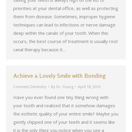
Saving your teeth is always high on the list of
priorities at your dental office, as well as protecting
them from disease. Sometimes, improper hygiene
techniques can lead to infections or nerve damage
deep within the canals of your tooth. When this
occurs, the best course of treatment is usually root
canal therapy because it…
Achieve a Lovely Smile with Bonding
Cosmetic Dentistry
By
Dr. Young
April 18, 2015
Have you ever found one tiny thing wrong with
your tooth and realized that it somehow damages
the esthetic quality of your entire smile? Maybe you
gently chipped one of your teeth and it seems like
it is the only thing you notice when you see a