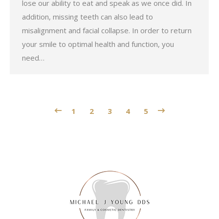
lose our ability to eat and speak as we once did. In
addition, missing teeth can also lead to
misalignment and facial collapse. In order to return
your smile to optimal health and function, you
need…
1
2
3
4
5