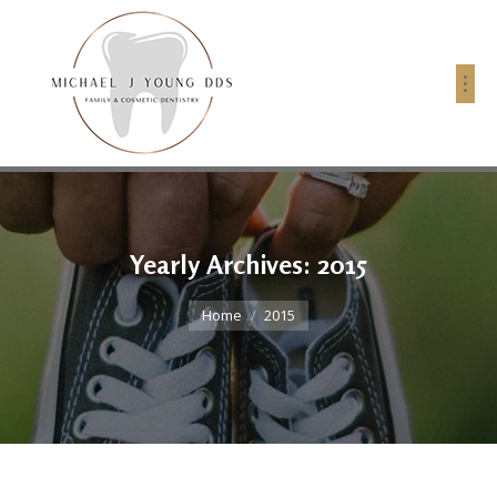
Yearly Archives:
2015
You are here:
Home
2015