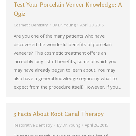
Test Your Porcelain Veneer Knowledge: A
Quiz
Cosmetic Dentistry
By
Dr. Young
April 30, 2015
Are you one of the many patients who have
discovered the wonderful benefits of porcelain
veneers? This cosmetic treatment offers an
incredibly long list of benefits, some of which you
may have already begun to learn about. You may
also have a general knowledge regarding what to
expect from the procedure itself. However, if you…
3 Facts About Root Canal Therapy
Restorative Dentistry
By
Dr. Young
April 26, 2015