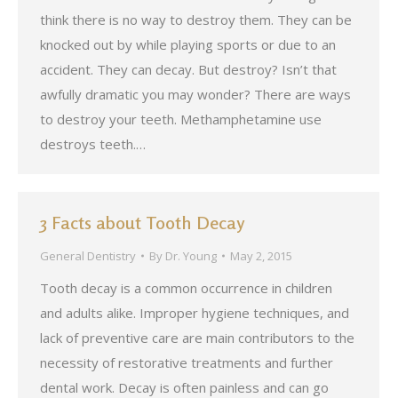
think there is no way to destroy them. They can be
knocked out by while playing sports or due to an
accident. They can decay. But destroy? Isn’t that
awfully dramatic you may wonder? There are ways
to destroy your teeth. Methamphetamine use
destroys teeth.…
3 Facts about Tooth Decay
General Dentistry
By
Dr. Young
May 2, 2015
Tooth decay is a common occurrence in children
and adults alike. Improper hygiene techniques, and
lack of preventive care are main contributors to the
necessity of restorative treatments and further
dental work. Decay is often painless and can go