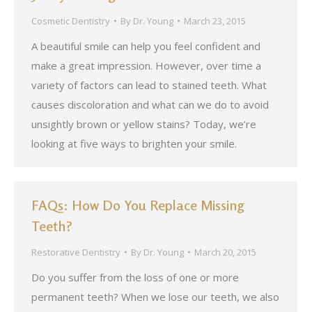
Cosmetic Dentistry
By
Dr. Young
March 23, 2015
A beautiful smile can help you feel confident and
make a great impression. However, over time a
variety of factors can lead to stained teeth. What
causes discoloration and what can we do to avoid
unsightly brown or yellow stains? Today, we’re
looking at five ways to brighten your smile.
FAQs: How Do You Replace Missing
Teeth?
Restorative Dentistry
By
Dr. Young
March 20, 2015
Do you suffer from the loss of one or more
permanent teeth? When we lose our teeth, we also