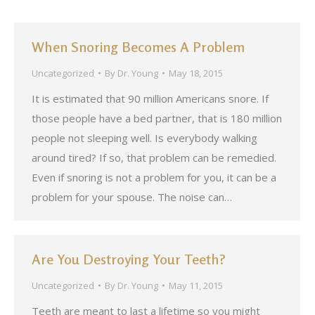
When Snoring Becomes A Problem
Uncategorized
By
Dr. Young
May 18, 2015
It is estimated that 90 million Americans snore. If
those people have a bed partner, that is 180 million
people not sleeping well. Is everybody walking
around tired? If so, that problem can be remedied.
Even if snoring is not a problem for you, it can be a
problem for your spouse. The noise can…
Are You Destroying Your Teeth?
Uncategorized
By
Dr. Young
May 11, 2015
Teeth are meant to last a lifetime so you might