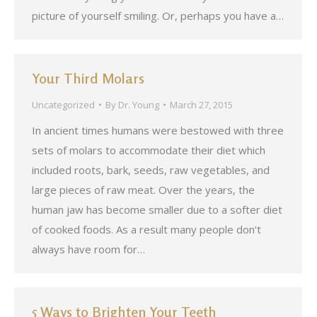
picture of yourself smiling. Or, perhaps you have a…
Your Third Molars
Uncategorized
By
Dr. Young
March 27, 2015
In ancient times humans were bestowed with three
sets of molars to accommodate their diet which
included roots, bark, seeds, raw vegetables, and
large pieces of raw meat. Over the years, the
human jaw has become smaller due to a softer diet
of cooked foods. As a result many people don’t
always have room for…
5 Ways to Brighten Your Teeth