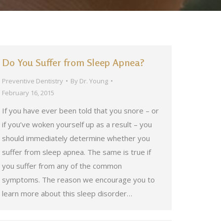
Do You Suffer from Sleep Apnea?
Preventive Dentistry
By
Dr. Young
February 16, 2015
If you have ever been told that you snore – or
if you’ve woken yourself up as a result – you
should immediately determine whether you
suffer from sleep apnea. The same is true if
you suffer from any of the common
symptoms. The reason we encourage you to
learn more about this sleep disorder…