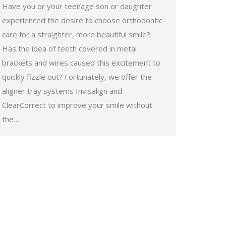
Have you or your teenage son or daughter
experienced the desire to choose orthodontic
care for a straighter, more beautiful smile?
Has the idea of teeth covered in metal
brackets and wires caused this excitement to
quickly fizzle out? Fortunately, we offer the
aligner tray systems Invisalign and
ClearCorrect to improve your smile without
the…