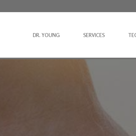
DR. YOUNG
SERVICES
TE