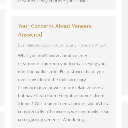
treatment may improve your smile?…
Your Concerns About Veneers:
Answered
Cosmetic Dentistry
By
Dr. Young
January 31, 2015
What you don’t know about cosmetic
treatments can keep you from achieving your
most beautiful smile. For instance, have you
ever considered the extraordinary
transformative power of porcelain veneers
but have heard some negative rumors from
friends? Our team of dental professionals has
compiled a list of concerns we commonly clear
up regarding veneers. Wondering…