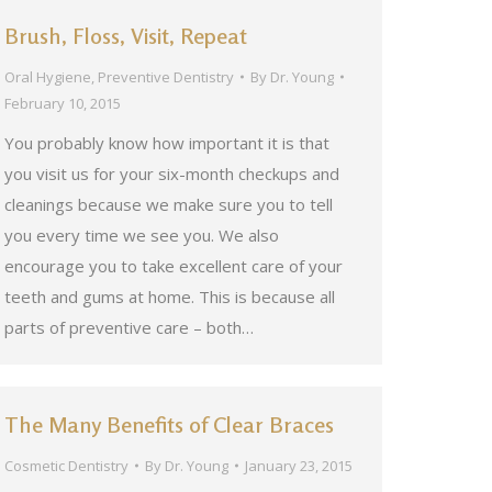
Brush, Floss, Visit, Repeat
Oral Hygiene
,
Preventive Dentistry
By
Dr. Young
February 10, 2015
You probably know how important it is that
you visit us for your six-month checkups and
cleanings because we make sure you to tell
you every time we see you. We also
encourage you to take excellent care of your
teeth and gums at home. This is because all
parts of preventive care – both…
The Many Benefits of Clear Braces
Cosmetic Dentistry
By
Dr. Young
January 23, 2015