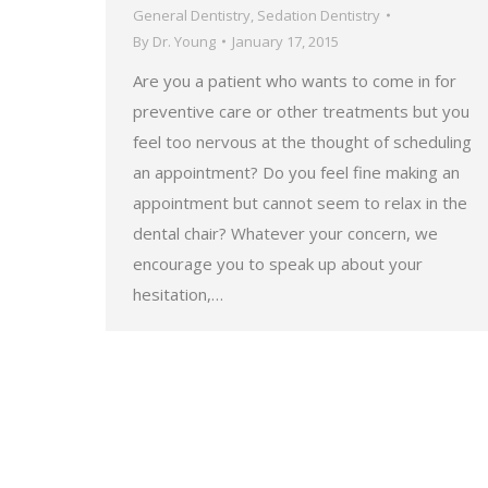
General Dentistry
,
Sedation Dentistry
By
Dr. Young
January 17, 2015
Are you a patient who wants to come in for
preventive care or other treatments but you
feel too nervous at the thought of scheduling
an appointment? Do you feel fine making an
appointment but cannot seem to relax in the
dental chair? Whatever your concern, we
encourage you to speak up about your
hesitation,…