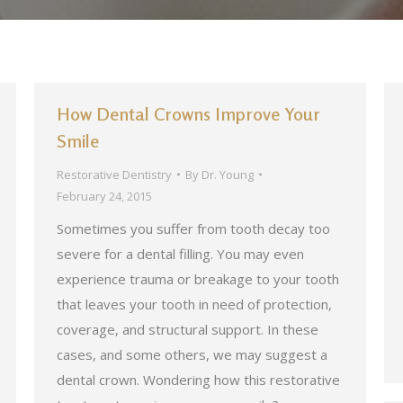
How Dental Crowns Improve Your
Smile
Restorative Dentistry
By
Dr. Young
February 24, 2015
Sometimes you suffer from tooth decay too
severe for a dental filling. You may even
experience trauma or breakage to your tooth
that leaves your tooth in need of protection,
coverage, and structural support. In these
cases, and some others, we may suggest a
dental crown. Wondering how this restorative