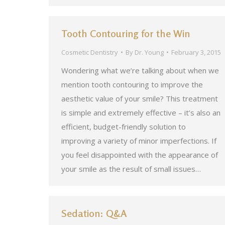
Tooth Contouring for the Win
Cosmetic Dentistry
By
Dr. Young
February 3, 2015
Wondering what we’re talking about when we
mention tooth contouring to improve the
aesthetic value of your smile? This treatment
is simple and extremely effective – it’s also an
efficient, budget-friendly solution to
improving a variety of minor imperfections. If
you feel disappointed with the appearance of
your smile as the result of small issues…
Sedation: Q&A