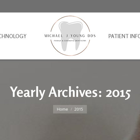
CHNOLOGY
PATIENT INF
Yearly Archives:
2015
You are here:
Home
2015