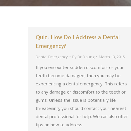
Quiz: How Do I Address a Dental
Emergency?
Dental Emergency
By
Dr. Young
March 13, 2015
If you encounter sudden discomfort or your
teeth become damaged, then you may be
experiencing a dental emergency. This refers
to any damage or discomfort to the teeth or
gums. Unless the issue is potentially life
threatening, you should contact your nearest
dental professional for help. We can also offer
tips on how to address…