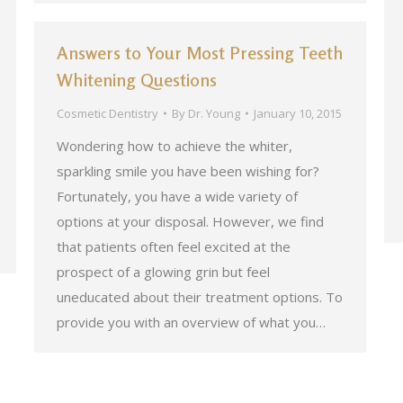
Answers to Your Most Pressing Teeth
Whitening Questions
Cosmetic Dentistry
By
Dr. Young
January 10, 2015
Wondering how to achieve the whiter,
sparkling smile you have been wishing for?
Fortunately, you have a wide variety of
options at your disposal. However, we find
that patients often feel excited at the
prospect of a glowing grin but feel
uneducated about their treatment options. To
provide you with an overview of what you…