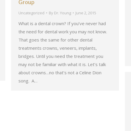
Group
Uncategorized
By
Dr. Young
June 2, 2015
What is a dental crown? If you’ve never had
the need for dental work you may not know.
That goes the same for other dental
treatments crowns, veneers, implants,
bridges. Until you need the treatment you
may not be familiar with what it is. Let’s talk
about crowns…no that’s not a Celine Dion
song. A…