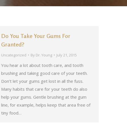
Do You Take Your Gums For
Granted?
Uncategorized
By
Dr. Young
July 21, 2015
You hear a lot about tooth care, and tooth
brushing and taking good care of your teeth.
Don’t let your gums get lost in all the fuss.
Many habits that care for your teeth do also
help your gums. Gentle brushing at the gum
line, for example, helps keep that area free of
tiny food…