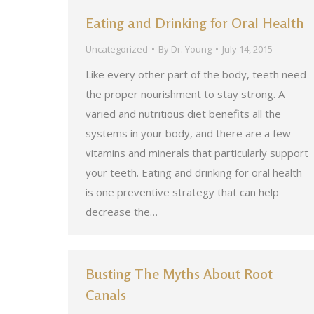
Eating and Drinking for Oral Health
Uncategorized
By
Dr. Young
July 14, 2015
Like every other part of the body, teeth need
the proper nourishment to stay strong. A
varied and nutritious diet benefits all the
systems in your body, and there are a few
vitamins and minerals that particularly support
your teeth. Eating and drinking for oral health
is one preventive strategy that can help
decrease the…
Busting The Myths About Root
Canals