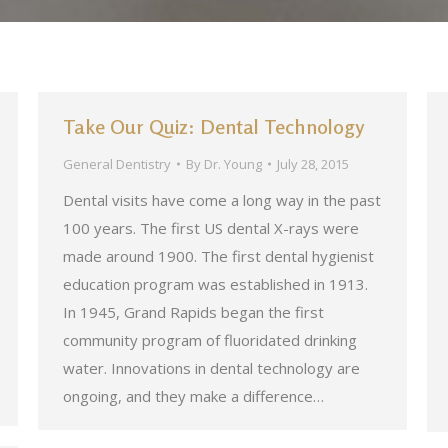
Take Our Quiz: Dental Technology
General Dentistry
By
Dr. Young
July 28, 2015
Dental visits have come a long way in the past
100 years. The first US dental X-rays were
made around 1900. The first dental hygienist
education program was established in 1913.
In 1945, Grand Rapids began the first
community program of fluoridated drinking
water. Innovations in dental technology are
ongoing, and they make a difference…