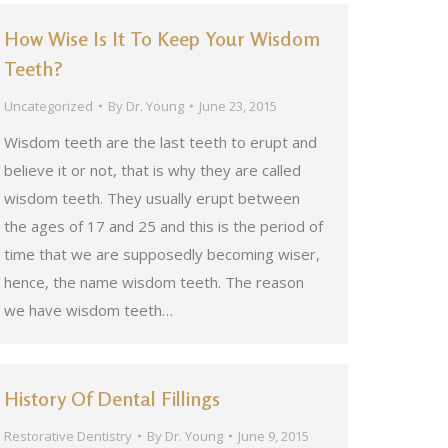
How Wise Is It To Keep Your Wisdom
Teeth?
Uncategorized
By
Dr. Young
June 23, 2015
Wisdom teeth are the last teeth to erupt and
believe it or not, that is why they are called
wisdom teeth. They usually erupt between
the ages of 17 and 25 and this is the period of
time that we are supposedly becoming wiser,
hence, the name wisdom teeth. The reason
we have wisdom teeth…
History Of Dental Fillings
Restorative Dentistry
By
Dr. Young
June 9, 2015