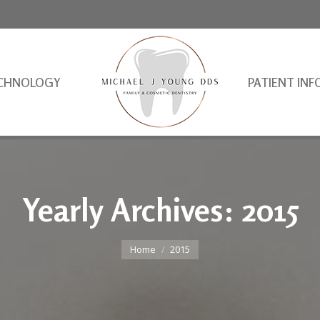
CHNOLOGY
PATIENT INF
Yearly Archives:
2015
You are here:
Home
2015