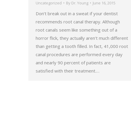
Uncategorized
By
Dr. Young
June 16, 2015
Don’t break out in a sweat if your dentist
recommends root canal therapy. Although
root canals seem like something out of a
horror flick, they actually aren’t much different
than getting a tooth filled. In fact, 41,000 root
canal procedures are performed every day
and nearly 90 percent of patients are
satisfied with their treatment.…