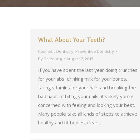
What About Your Teeth?
Cosmetic Dentistry
,
Preventive Dentistry
By
Dr. Young
August 7, 2015
If you have spent the last year doing crunches
for your abs, drinking milk for your bones,
taking vitamins for your hair, and breaking the
bad habit of biting your nails, it’s likely you’re
concerned with feeling and looking your best.
Many people take all kinds of steps to achieve
healthy and fit bodies, clear…