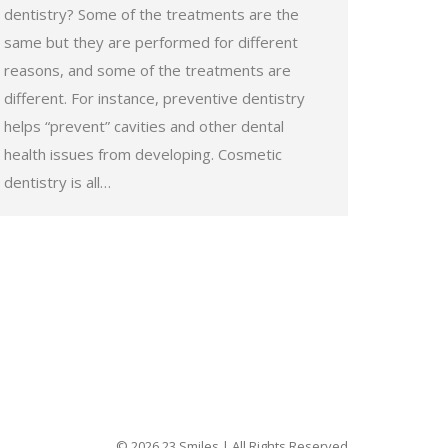
dentistry? Some of the treatments are the
same but they are performed for different
reasons, and some of the treatments are
different. For instance, preventive dentistry
helps “prevent” cavities and other dental
health issues from developing. Cosmetic
dentistry is all…
© 2026 23 Smiles | All Rights Reserved.