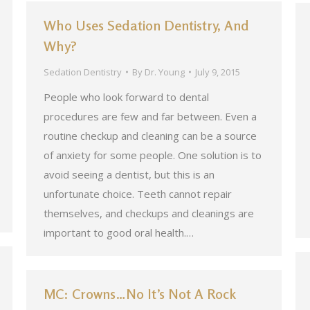
Who Uses Sedation Dentistry, And
Why?
Sedation Dentistry
By
Dr. Young
July 9, 2015
People who look forward to dental
procedures are few and far between. Even a
routine checkup and cleaning can be a source
of anxiety for some people. One solution is to
avoid seeing a dentist, but this is an
unfortunate choice. Teeth cannot repair
themselves, and checkups and cleanings are
important to good oral health.…
MC: Crowns…No It’s Not A Rock