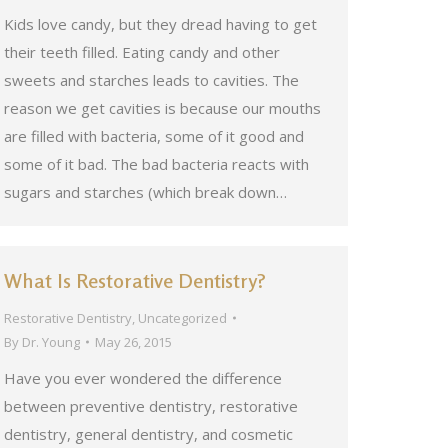
Kids love candy, but they dread having to get
their teeth filled. Eating candy and other
sweets and starches leads to cavities. The
reason we get cavities is because our mouths
are filled with bacteria, some of it good and
some of it bad. The bad bacteria reacts with
sugars and starches (which break down…
What Is Restorative Dentistry?
Restorative Dentistry
,
Uncategorized
By
Dr. Young
May 26, 2015
Have you ever wondered the difference
between preventive dentistry, restorative
dentistry, general dentistry, and cosmetic