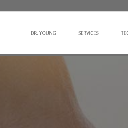
DR. YOUNG
SERVICES
TE